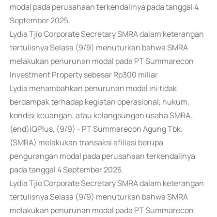
modal pada perusahaan terkendalinya pada tanggal 4
September 2025.
Lydia Tjio Corporate Secretary SMRA dalam keterangan
tertulisnya Selasa (9/9) menuturkan bahwa SMRA
melakukan penurunan modal pada PT Summarecon
Investment Property sebesar Rp300 miliar
Lydia menambahkan penurunan modal ini tidak
berdampak terhadap kegiatan operasional, hukum,
kondisi keuangan, atau kelangsungan usaha SMRA.
(end)IQPlus, (9/9) - PT Summarecon Agung Tbk.
(SMRA) melakukan transaksi afiliasi berupa
pengurangan modal pada perusahaan terkendalinya
pada tanggal 4 September 2025.
Lydia Tjio Corporate Secretary SMRA dalam keterangan
tertulisnya Selasa (9/9) menuturkan bahwa SMRA
melakukan penurunan modal pada PT Summarecon