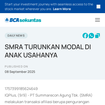
Start your investment journey with seamless access to the
stock market wherever you are.
Learn More
DAILY NEWS
SMRA TURUNKAN MODAL DI
ANAK USAHANYA
PUBLISHED ON
08 September 2025
1757399185624649
IQPlus, (9/9) - PT Summarecon Agung Tbk. (SMRA)
melakukan transaksi afiliasi berupa pengurangan