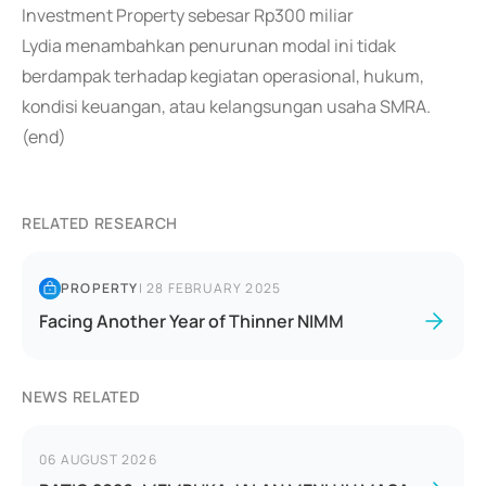
Investment Property sebesar Rp300 miliar
Lydia menambahkan penurunan modal ini tidak
berdampak terhadap kegiatan operasional, hukum,
kondisi keuangan, atau kelangsungan usaha SMRA.
(end)
RELATED RESEARCH
PROPERTY
|
28 FEBRUARY 2025
Facing Another Year of Thinner NIMM
NEWS RELATED
06 AUGUST 2026