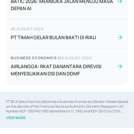
BATIC 2026: MEMBUKA JALAN MENUJU MASA
DEPAN AI
06 AUGUST 2026
PT TIMAH GELAR BULAN BAKTI DI RIAU
BUSINESS ECONOMICS
|
06 AUGUST 2026
AIRLANGGA: RKAT DANANTARA DIREVISI
MENYESUAIKAN DSI DAN DDMF
PT BCA Sekuritas has obtained a business license as a Broker-Dealer based
on the decree of the Financial Services Authority (formerly Bapepam-LK)
Number KEP-138/PM/1992 dated March 11, 1992 and KEP-06/D.04/2014
dated February 28, 2014, a business license as an Underwriter based on the
VIEW MORE
decree of the Financial Services Authority Number KEP-12/PM/PEE/1997
dated September 24, 1997 and KEP-07/D.04/2014 dated February 28, 2014,
a business license as a provider of Advisory Services on mergers,