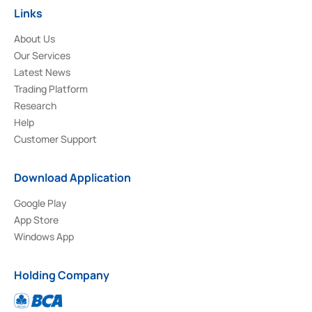
Links
About Us
Our Services
Latest News
Trading Platform
Research
Help
Customer Support
Download Application
Google Play
App Store
Windows App
Holding Company