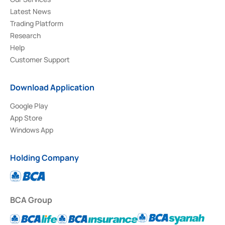
Latest News
Trading Platform
Research
Help
Customer Support
Download Application
Google Play
App Store
Windows App
Holding Company
BCA Group