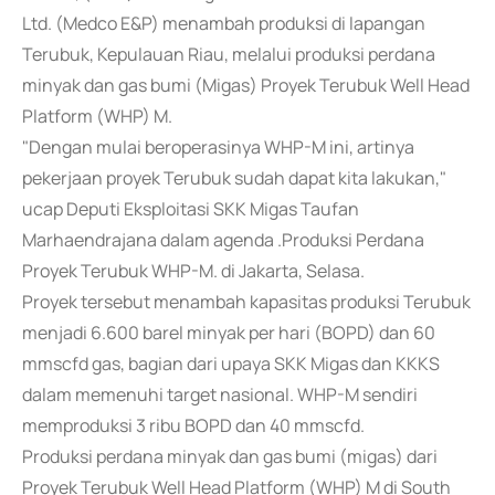
Ltd. (Medco E&P) menambah produksi di lapangan
Terubuk, Kepulauan Riau, melalui produksi perdana
minyak dan gas bumi (Migas) Proyek Terubuk Well Head
Platform (WHP) M.
"Dengan mulai beroperasinya WHP-M ini, artinya
pekerjaan proyek Terubuk sudah dapat kita lakukan,"
ucap Deputi Eksploitasi SKK Migas Taufan
Marhaendrajana dalam agenda .Produksi Perdana
Proyek Terubuk WHP-M. di Jakarta, Selasa.
Proyek tersebut menambah kapasitas produksi Terubuk
menjadi 6.600 barel minyak per hari (BOPD) dan 60
mmscfd gas, bagian dari upaya SKK Migas dan KKKS
dalam memenuhi target nasional. WHP-M sendiri
memproduksi 3 ribu BOPD dan 40 mmscfd.
Produksi perdana minyak dan gas bumi (migas) dari
Proyek Terubuk Well Head Platform (WHP) M di South