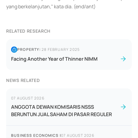
yang berkelanjutan," kata dia. (end/ant)
RELATED RESEARCH
PROPERTY
|
28 FEBRUARY 2025
Facing Another Year of Thinner NIMM
NEWS RELATED
07 AUGUST 2026
ANGGOTA DEWAN KOMISARIS NSSS
BERUNTUN JUAL SAHAM DI PASAR REGULER
BUSINESS ECONOMICS
|
07 AUGUST 2026