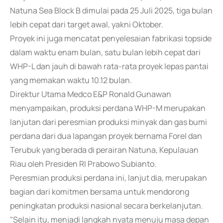
Natuna Sea Block B dimulai pada 25 Juli 2025, tiga bulan
lebih cepat dari target awal, yakni Oktober.
Proyek ini juga mencatat penyelesaian fabrikasi topside
dalam waktu enam bulan, satu bulan lebih cepat dari
WHP-L dan jauh di bawah rata-rata proyek lepas pantai
yang memakan waktu 10.12 bulan.
Direktur Utama Medco E&P Ronald Gunawan
menyampaikan, produksi perdana WHP-M merupakan
lanjutan dari peresmian produksi minyak dan gas bumi
perdana dari dua lapangan proyek bernama Forel dan
Terubuk yang berada di perairan Natuna, Kepulauan
Riau oleh Presiden RI Prabowo Subianto.
Peresmian produksi perdana ini, lanjut dia, merupakan
bagian dari komitmen bersama untuk mendorong
peningkatan produksi nasional secara berkelanjutan.
"Selain itu, menjadi langkah nyata menuju masa depan