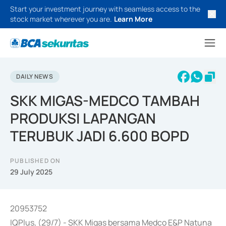
Start your investment journey with seamless access to the
stock market wherever you are.
Learn More
DAILY NEWS
SKK MIGAS-MEDCO TAMBAH
PRODUKSI LAPANGAN
TERUBUK JADI 6.600 BOPD
PUBLISHED ON
29 July 2025
20953752
IQPlus, (29/7) - SKK Migas bersama Medco E&P Natuna