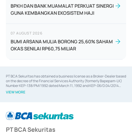
BPKH DAN BANK MUAMALAT PERKUAT SINERGI
GUNA KEMBANGKAN EKOSISTEM HAJI
07 AUGUST 2026
BUMI ARSANA MULIA BORONG 25,60% SAHAM
OKAS SENILAI RP60,75 MILIAR
PT BCA Sekuritas has obtained a business license as a Broker-Dealer based
on the decree of the Financial Services Authority (formerly Bapepam-LK)
Number KEP-138/PM/1992 dated March 11, 1992 and KEP-06/D.04/2014
dated February 28, 2014, a business license as an Underwriter based on the
VIEW MORE
decree of the Financial Services Authority Number KEP-12/PM/PEE/1997
dated September 24, 1997 and KEP-07/D.04/2014 dated February 28, 2014,
a business license as a provider of Advisory Services on mergers,
acquisitions, divestments, and joint ventures based on the decree of the
Financial Services Authority Number S-67/PM.21/2014 dated February 28,
2014, a business license as a provider of Advisory Services for mergers,
acquisitions, divestments, and joint ventures based on the decision letter
PT BCA Sekuritas
of the Financial Services Authority Number S-67/PM.21/2017 dated