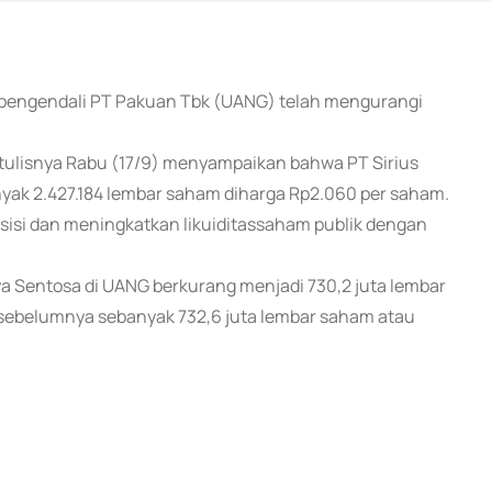
m pengendali PT Pakuan Tbk (UANG) telah mengurangi
tulisnya Rabu (17/9) menyampaikan bahwa PT Sirius
yak 2.427.184 lembar saham diharga Rp2.060 per saham.
osisi dan meningkatkan likuiditassaham publik dengan
ya Sentosa di UANG berkurang menjadi 730,2 juta lembar
sebelumnya sebanyak 732,6 juta lembar saham atau