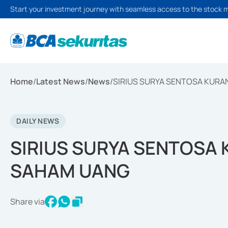
Start your investment journey with seamless access to the stock 
Home
/
Latest News
/
News
/
SIRIUS SURYA SENTOSA KURA
DAILY NEWS
SIRIUS SURYA SENTOSA 
SAHAM UANG
Share via