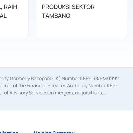
, RAIH
PRODUKSI SEKTOR
NAL
TAMBANG
uthority (formerly Bapepam-LK) Number KEP-138/PM/1992
decree of the Financial Services Authority Number KEP-
 of Advisory Services on mergers, acquisitions,
bruary 28, 2014, a business license as a provider of
ial Services Authority Number S-67/PM.21/2017 dated
ementation of Certificate of Deposit Transactions in the
ion for the Issuance, Transaction, and Administration and