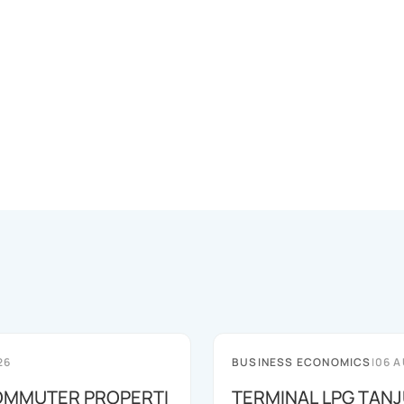
26
BUSINESS ECONOMICS
|
06 A
OMMUTER PROPERTI
TERMINAL LPG TAN