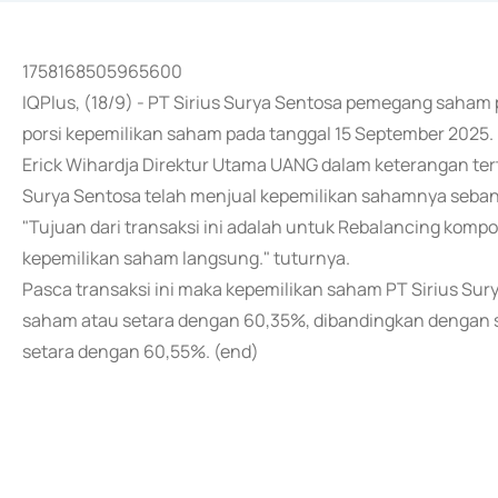
1758168505965600
IQPlus, (18/9) - PT Sirius Surya Sentosa pemegang saha
porsi kepemilikan saham pada tanggal 15 September 2025.
Erick Wihardja Direktur Utama UANG dalam keterangan ter
Surya Sentosa telah menjual kepemilikan sahamnya seban
"Tujuan dari transaksi ini adalah untuk Rebalancing komp
kepemilikan saham langsung." tuturnya.
Pasca transaksi ini maka kepemilikan saham PT Sirius Sur
saham atau setara dengan 60,35%, dibandingkan dengan 
setara dengan 60,55%. (end)