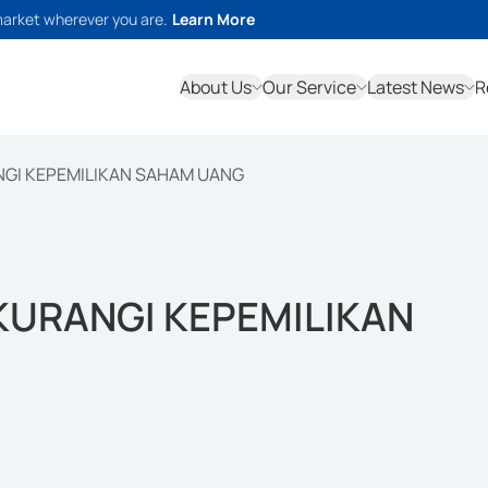
market wherever you are.
Learn More
About Us
Our Service
Latest News
R
NGI KEPEMILIKAN SAHAM UANG
KURANGI KEPEMILIKAN