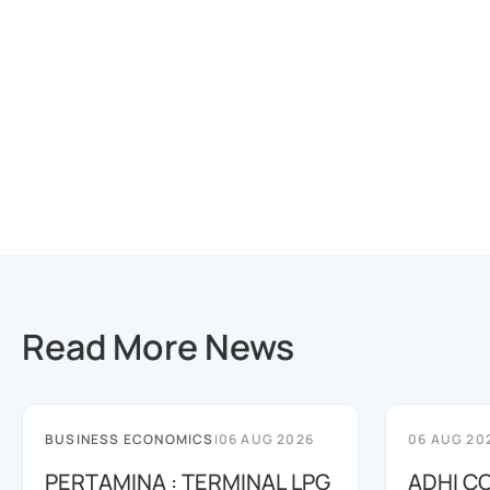
Read More News
BUSINESS ECONOMICS
|
06 AUG 2026
06 AUG 20
PERTAMINA : TERMINAL LPG
ADHI C