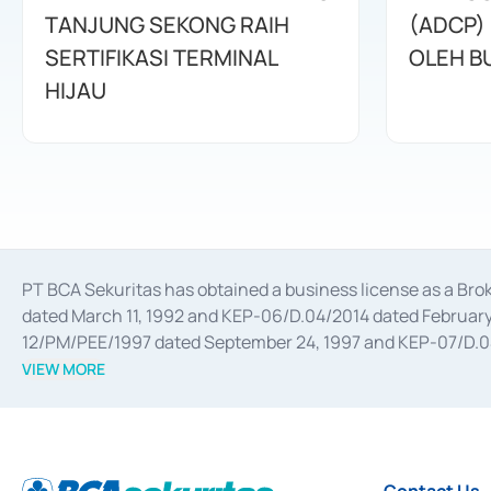
TANJUNG SEKONG RAIH
(ADCP)
SERTIFIKASI TERMINAL
OLEH B
HIJAU
PT BCA Sekuritas has obtained a business license as a Br
dated March 11, 1992 and KEP-06/D.04/2014 dated February 
12/PM/PEE/1997 dated September 24, 1997 and KEP-07/D.04/2
divestments, and joint ventures based on the decree of the
VIEW MORE
Advisory Services for mergers, acquisitions, divestments, 
February 3, 2017, and several other business licenses from
Money Market whose license was issued in 2017 and other b
Settlement of Commercial Paper Transactions whose licens