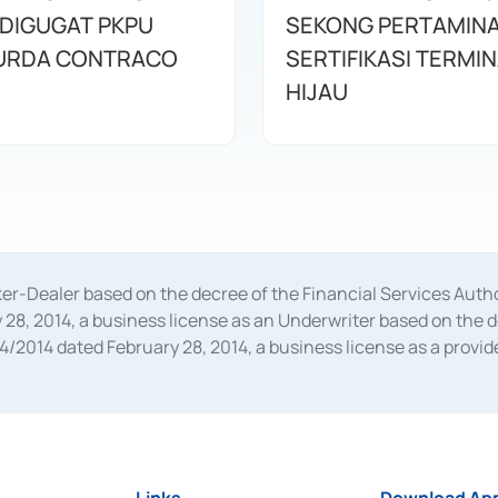
 DIGUGAT PKPU
SEKONG PERTAMINA
URDA CONTRACO
SERTIFIKASI TERMI
HIJAU
oker-Dealer based on the decree of the Financial Services A
28, 2014, a business license as an Underwriter based on the 
014 dated February 28, 2014, a business license as a provider
 Financial Services Authority Number S-67/PM.21/2014 dated Fe
and joint ventures based on the decision letter of the Financ
 Bank Indonesia, among others as an Intermediary for the Impl
usiness licenses from Bank Indonesia as a Supporting Institut
e was issued in 2018.