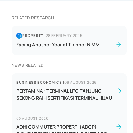
RELATED RESEARCH
PROPERTY
|
28 FEBRUARY 2025
Facing Another Year of Thinner NIMM
NEWS RELATED
BUSINESS ECONOMICS
|
06 AUGUST 2026
PERTAMINA : TERMINAL LPG TANJUNG
SEKONG RAIH SERTIFIKASI TERMINAL HIJAU
06 AUGUST 2026
ADHI COMMUTER PROPERTI (ADCP)