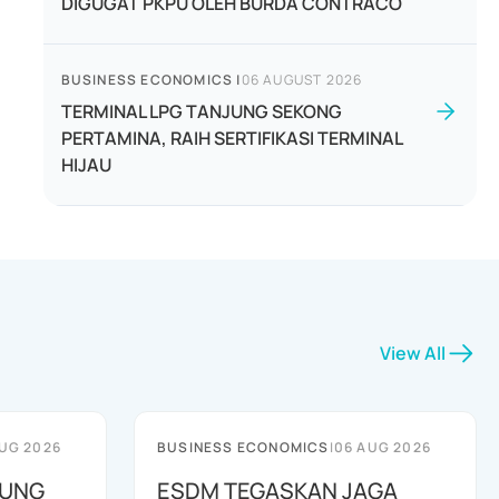
DIGUGAT PKPU OLEH BURDA CONTRACO
BUSINESS ECONOMICS
|
06 AUGUST 2026
TERMINAL LPG TANJUNG SEKONG
PERTAMINA, RAIH SERTIFIKASI TERMINAL
HIJAU
View All
UG 2026
BUSINESS ECONOMICS
|
06 AUG 2026
JUNG
ESDM TEGASKAN JAGA