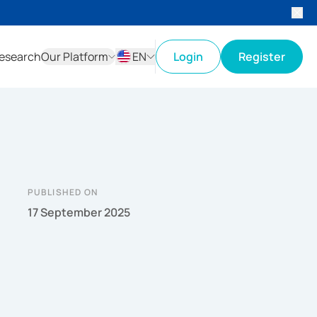
esearch
Our Platform
EN
Login
Register
ID
EN
PUBLISHED ON
17 September 2025