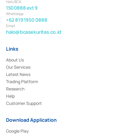
Halo BCA
1500888 ext 9
WhatsApp
+62 819 1950 0888
Email
halo@bcasekuritas.co.id
Links
About Us
Our Services
Latest News
Trading Platform
Research
Help
Customer Support
Download Application
Google Play