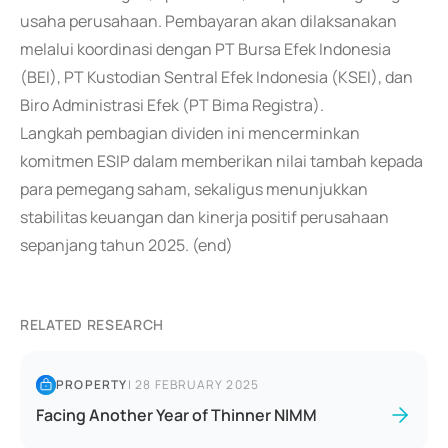
usaha perusahaan. Pembayaran akan dilaksanakan
melalui koordinasi dengan PT Bursa Efek Indonesia
(BEI), PT Kustodian Sentral Efek Indonesia (KSEI), dan
Biro Administrasi Efek (PT Bima Registra).
Langkah pembagian dividen ini mencerminkan
komitmen ESIP dalam memberikan nilai tambah kepada
para pemegang saham, sekaligus menunjukkan
stabilitas keuangan dan kinerja positif perusahaan
sepanjang tahun 2025. (end)
RELATED RESEARCH
PROPERTY
|
28 FEBRUARY 2025
Facing Another Year of Thinner NIMM