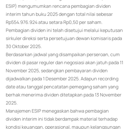
ESIP) mengumumkan rencana pembagian dividen
interim tahun buku 2025 dengan total nilai sebesar
Rp554.976.924 atau setara Rp0,50 per saham.
Pembagian dividen ini telah disetujui melalui keputusan
sirkuler direksi serta persetujuan dewan komisaris pada
30 Oktober 2025.
Berdasarkan jadwal yang disampaikan perseroan, cum
dividen di pasar reguler dan negosiasi akan jatuh pada 11
November 2025, sedangkan pembayaran dividen
dijadwalkan pada 1 Desember 2025. Adapun recording
date atau tanggal pencatatan pemegang saham yang
berhak menerima dividen ditetapkan pada 13 November
2025.
Manajemen ESIP menegaskan bahwa pembagian
dividen interim ini tidak berdampak material terhadap
kondisi keuangan, operasional, maupun kelangsungan