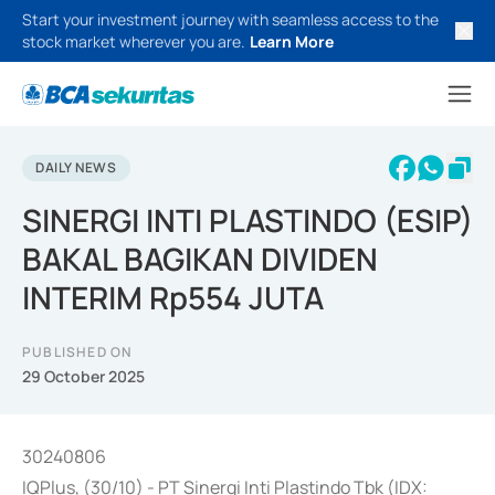
Start your investment journey with seamless access to the
stock market wherever you are.
Learn More
DAILY NEWS
SINERGI INTI PLASTINDO (ESIP)
BAKAL BAGIKAN DIVIDEN
INTERIM Rp554 JUTA
PUBLISHED ON
29 October 2025
30240806
IQPlus, (30/10) - PT Sinergi Inti Plastindo Tbk (IDX: