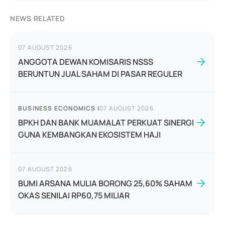
NEWS RELATED
07 AUGUST 2026
ANGGOTA DEWAN KOMISARIS NSSS
BERUNTUN JUAL SAHAM DI PASAR REGULER
BUSINESS ECONOMICS
|
07 AUGUST 2026
BPKH DAN BANK MUAMALAT PERKUAT SINERGI
GUNA KEMBANGKAN EKOSISTEM HAJI
07 AUGUST 2026
BUMI ARSANA MULIA BORONG 25,60% SAHAM
OKAS SENILAI RP60,75 MILIAR