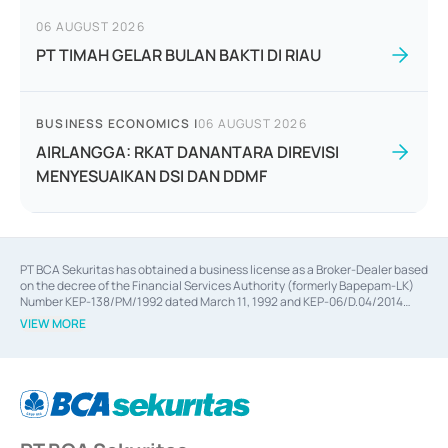
06 AUGUST 2026
PT TIMAH GELAR BULAN BAKTI DI RIAU
BUSINESS ECONOMICS
|
06 AUGUST 2026
AIRLANGGA: RKAT DANANTARA DIREVISI
MENYESUAIKAN DSI DAN DDMF
PT BCA Sekuritas has obtained a business license as a Broker-Dealer based
on the decree of the Financial Services Authority (formerly Bapepam-LK)
Number KEP-138/PM/1992 dated March 11, 1992 and KEP-06/D.04/2014
dated February 28, 2014, a business license as an Underwriter based on the
VIEW MORE
decree of the Financial Services Authority Number KEP-12/PM/PEE/1997
dated September 24, 1997 and KEP-07/D.04/2014 dated February 28, 2014,
a business license as a provider of Advisory Services on mergers,
acquisitions, divestments, and joint ventures based on the decree of the
Financial Services Authority Number S-67/PM.21/2014 dated February 28,
2014, a business license as a provider of Advisory Services for mergers,
acquisitions, divestments, and joint ventures based on the decision letter
of the Financial Services Authority Number S-67/PM.21/2017 dated