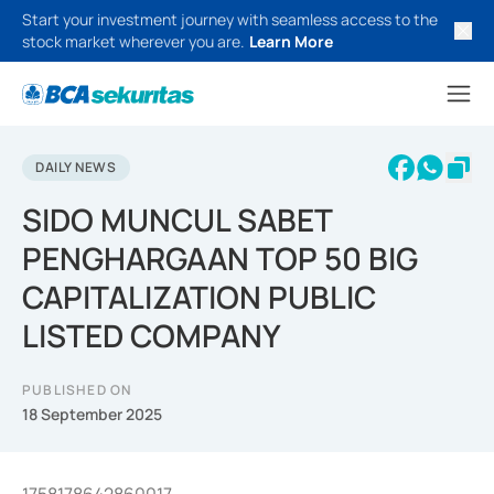
Start your investment journey with seamless access to the
stock market wherever you are.
Learn More
DAILY NEWS
SIDO MUNCUL SABET
PENGHARGAAN TOP 50 BIG
CAPITALIZATION PUBLIC
LISTED COMPANY
PUBLISHED ON
18 September 2025