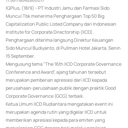
1758178642860017
IQPlus, (18/9) - PT Industri Jamu dan Farmasi Sido
Muncul Tbk menerima Penghargaan Top 50 Big
Capitalization Public Listed Company dari Indonesian
Institute for Corporate Directorship (IICD).
Penghargaan diterima langsung Direktur Keuangan
Sido Muncul Budiyanto, di Pullman Hotel Jakarta, Senin
15 September.
Mengusung tema "The 16th IICD Corporate Governance
Conference and Award", ajang tahunan tersebut
merupakan pemberian apresiasi dari IICD kepada
perusahaan-perusahaan publik dengan praktik Good
Corporate Governance (GCG) terbaik.
Ketua Umum IICD Rudiantara mengatakan event ini
merupakan agenda rutin yang digelar IICD untuk
memberikan apresiasi kepada para emiten yang