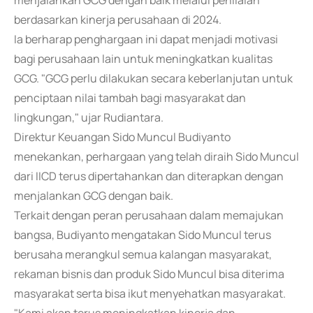
menjalankan GCG dengan baik melalui penilaian
berdasarkan kinerja perusahaan di 2024.
Ia berharap penghargaan ini dapat menjadi motivasi
bagi perusahaan lain untuk meningkatkan kualitas
GCG. "GCG perlu dilakukan secara keberlanjutan untuk
penciptaan nilai tambah bagi masyarakat dan
lingkungan," ujar Rudiantara.
Direktur Keuangan Sido Muncul Budiyanto
menekankan, perhargaan yang telah diraih Sido Muncul
dari IICD terus dipertahankan dan diterapkan dengan
menjalankan GCG dengan baik.
Terkait dengan peran perusahaan dalam memajukan
bangsa, Budiyanto mengatakan Sido Muncul terus
berusaha merangkul semua kalangan masyarakat,
rekaman bisnis dan produk Sido Muncul bisa diterima
masyarakat serta bisa ikut menyehatkan masyarakat.