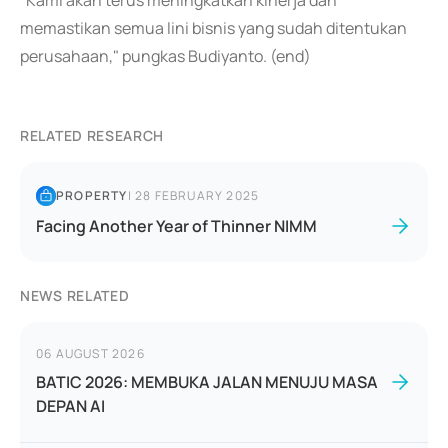
"Kami akan terus meningkatkan kinerja dan
memastikan semua lini bisnis yang sudah ditentukan
perusahaan," pungkas Budiyanto. (end)
RELATED RESEARCH
PROPERTY
|
28 FEBRUARY 2025
Facing Another Year of Thinner NIMM
NEWS RELATED
06 AUGUST 2026
BATIC 2026: MEMBUKA JALAN MENUJU MASA
DEPAN AI