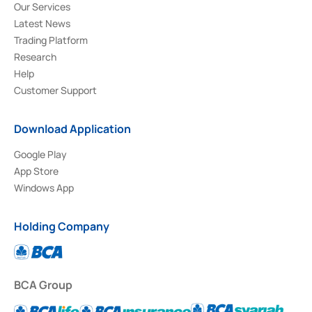
Our Services
Latest News
Trading Platform
Research
Help
Customer Support
Download Application
Google Play
App Store
Windows App
Holding Company
BCA Group