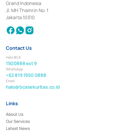
Grand Indonesia
2017 and other business licenses from Bank Indonesia as a Supporting
Institution for the Issuance, Transaction, and Administration and
Jl. MH Thamrin No. 1
Settlement of Commercial Paper Transactions whose license was issued in
Jakarta 10310
2018.
Contact Us
Halo BCA
1500888 ext 9
WhatsApp
+62 819 1950 0888
Email
halo@bcasekuritas.co.id
Links
About Us
Our Services
Latest News