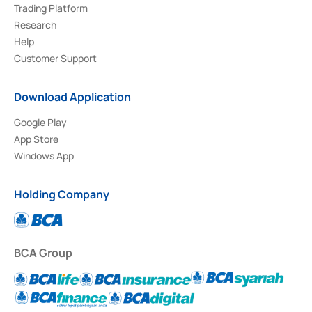
Trading Platform
Research
Help
Customer Support
Download Application
Google Play
App Store
Windows App
Holding Company
BCA Group