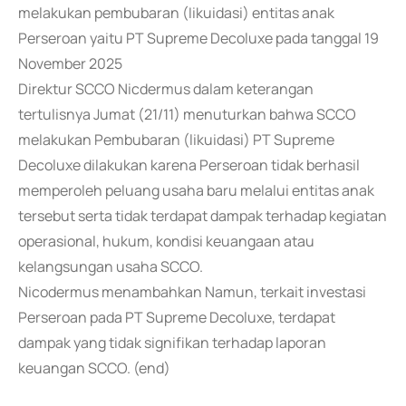
melakukan pembubaran (Iikuidasi) entitas anak
Perseroan yaitu PT Supreme Decoluxe pada tanggal 19
November 2025
Direktur SCCO Nicdermus dalam keterangan
tertulisnya Jumat (21/11) menuturkan bahwa SCCO
melakukan Pembubaran (likuidasi) PT Supreme
Decoluxe dilakukan karena Perseroan tidak berhasil
memperoleh peluang usaha baru melalui entitas anak
tersebut serta tidak terdapat dampak terhadap kegiatan
operasional, hukum, kondisi keuangaan atau
kelangsungan usaha SCCO.
Nicodermus menambahkan Namun, terkait investasi
Perseroan pada PT Supreme Decoluxe, terdapat
dampak yang tidak signifikan terhadap laporan
keuangan SCCO. (end)