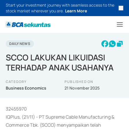
Start your investment journey with seamless access to the
stock market wherever you are.
Learn More
DAILY NEWS
SCCO LAKUKAN LIKUIDASI
TERHADAP ANAK USAHANYA
CATEGORY
PUBLISHED ON
Business Economics
21 November 2025
32455970
IQPlus, (21/11) - PT Supreme Cable Manufacturing &
Commerce Tbk. (SCCO) menyampaikan telah