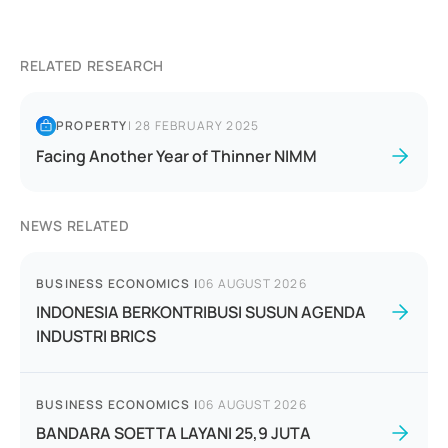
RELATED RESEARCH
PROPERTY
|
28 FEBRUARY 2025
Facing Another Year of Thinner NIMM
NEWS RELATED
BUSINESS ECONOMICS
|
06 AUGUST 2026
INDONESIA BERKONTRIBUSI SUSUN AGENDA
INDUSTRI BRICS
BUSINESS ECONOMICS
|
06 AUGUST 2026
BANDARA SOETTA LAYANI 25,9 JUTA