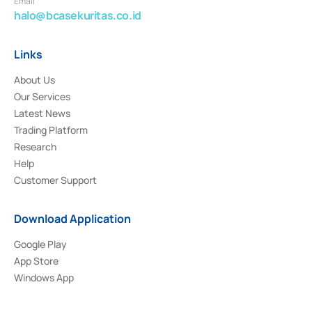
Email
halo@bcasekuritas.co.id
Links
About Us
Our Services
Latest News
Trading Platform
Research
Help
Customer Support
Download Application
Google Play
App Store
Windows App