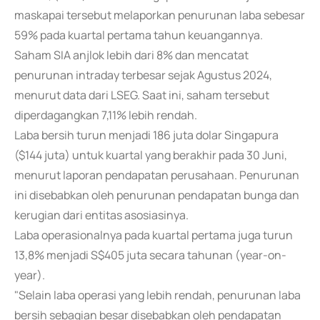
maskapai tersebut melaporkan penurunan laba sebesar
59% pada kuartal pertama tahun keuangannya.
Saham SIA anjlok lebih dari 8% dan mencatat
penurunan intraday terbesar sejak Agustus 2024,
menurut data dari LSEG. Saat ini, saham tersebut
diperdagangkan 7,11% lebih rendah.
Laba bersih turun menjadi 186 juta dolar Singapura
($144 juta) untuk kuartal yang berakhir pada 30 Juni,
menurut laporan pendapatan perusahaan. Penurunan
ini disebabkan oleh penurunan pendapatan bunga dan
kerugian dari entitas asosiasinya.
Laba operasionalnya pada kuartal pertama juga turun
13,8% menjadi S$405 juta secara tahunan (year-on-
year).
"Selain laba operasi yang lebih rendah, penurunan laba
bersih sebagian besar disebabkan oleh pendapatan