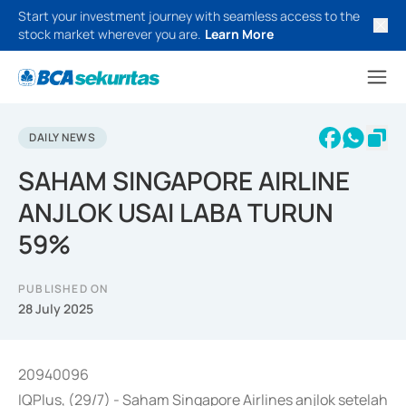
Start your investment journey with seamless access to the
stock market wherever you are.
Learn More
DAILY NEWS
SAHAM SINGAPORE AIRLINE
ANJLOK USAI LABA TURUN
59%
PUBLISHED ON
28 July 2025
20940096
IQPlus, (29/7) - Saham Singapore Airlines anjlok setelah