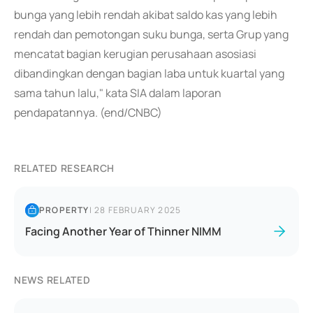
bunga yang lebih rendah akibat saldo kas yang lebih
rendah dan pemotongan suku bunga, serta Grup yang
mencatat bagian kerugian perusahaan asosiasi
dibandingkan dengan bagian laba untuk kuartal yang
sama tahun lalu," kata SIA dalam laporan
pendapatannya. (end/CNBC)
RELATED RESEARCH
PROPERTY
|
28 FEBRUARY 2025
Facing Another Year of Thinner NIMM
NEWS RELATED