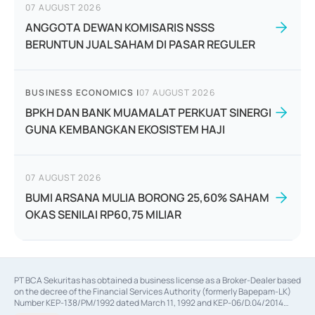
07 AUGUST 2026
ANGGOTA DEWAN KOMISARIS NSSS
BERUNTUN JUAL SAHAM DI PASAR REGULER
BUSINESS ECONOMICS
|
07 AUGUST 2026
BPKH DAN BANK MUAMALAT PERKUAT SINERGI
GUNA KEMBANGKAN EKOSISTEM HAJI
07 AUGUST 2026
BUMI ARSANA MULIA BORONG 25,60% SAHAM
OKAS SENILAI RP60,75 MILIAR
PT BCA Sekuritas has obtained a business license as a Broker-Dealer based
on the decree of the Financial Services Authority (formerly Bapepam-LK)
Number KEP-138/PM/1992 dated March 11, 1992 and KEP-06/D.04/2014
dated February 28, 2014, a business license as an Underwriter based on the