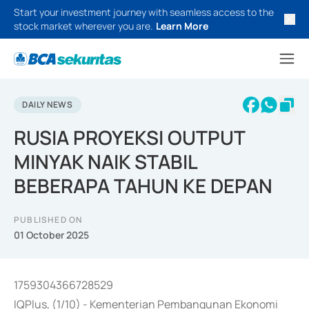
Start your investment journey with seamless access to the
stock market wherever you are.
Learn More
DAILY NEWS
RUSIA PROYEKSI OUTPUT
MINYAK NAIK STABIL
BEBERAPA TAHUN KE DEPAN
PUBLISHED ON
01 October 2025
1759304366728529
IQPlus, (1/10) - Kementerian Pembangunan Ekonomi