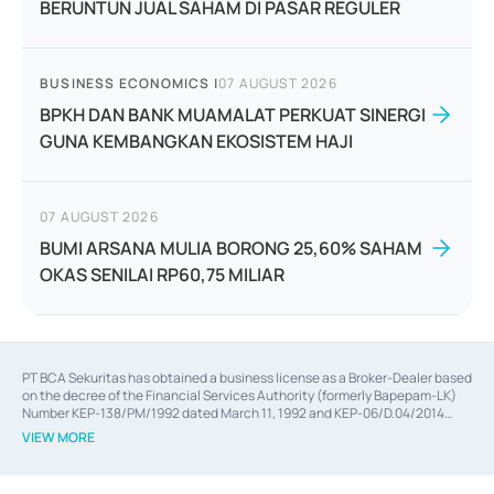
BERUNTUN JUAL SAHAM DI PASAR REGULER
BUSINESS ECONOMICS
|
07 AUGUST 2026
BPKH DAN BANK MUAMALAT PERKUAT SINERGI
GUNA KEMBANGKAN EKOSISTEM HAJI
07 AUGUST 2026
BUMI ARSANA MULIA BORONG 25,60% SAHAM
OKAS SENILAI RP60,75 MILIAR
PT BCA Sekuritas has obtained a business license as a Broker-Dealer based
on the decree of the Financial Services Authority (formerly Bapepam-LK)
Number KEP-138/PM/1992 dated March 11, 1992 and KEP-06/D.04/2014
dated February 28, 2014, a business license as an Underwriter based on the
VIEW MORE
decree of the Financial Services Authority Number KEP-12/PM/PEE/1997
dated September 24, 1997 and KEP-07/D.04/2014 dated February 28, 2014,
a business license as a provider of Advisory Services on mergers,