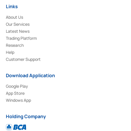
Links
About Us
Our Services
Latest News
Trading Platform
Research
Help
Customer Support
Download Application
Google Play
App Store
Windows App
Holding Company