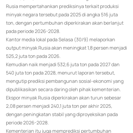
Rusia mempertahankan prediksinya terkait produksi
minyak negara tersebut pada 2025 di angka 516 juta
ton, dengan pertumbuhan diperkirakan akan berlanjut
pada periode 2026-2028.
Kantor media lokal pada Selasa (30/9) melaporkan
output minyak Rusia akan meningkat 1,8 persen menjadi
525,2 juta ton pada 2026.
Kemudian naik menjadi 532,6 juta ton pada 2027 dan
540 juta ton pada 2028, menurut laporan tersebut,
mengutip prediksi pembangunan sosial-ekonomi yang
dipublikasikan secara daring oleh pihak kementerian.
Ekspor minyak Rusia diperkirakan akan turun sebesar
2,08 persen menjadi 240,1 juta ton per akhir 2025,
dengan peningkatan stabil yang diproyeksikan pada
periode 2026-2028.
Kementerian itu juga memprediksi pertumbuhan