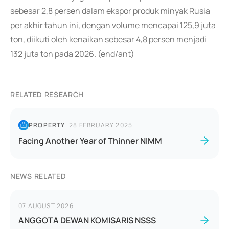
sebesar 2,8 persen dalam ekspor produk minyak Rusia
per akhir tahun ini, dengan volume mencapai 125,9 juta
ton, diikuti oleh kenaikan sebesar 4,8 persen menjadi
132 juta ton pada 2026. (end/ant)
RELATED RESEARCH
PROPERTY
|
28 FEBRUARY 2025
Facing Another Year of Thinner NIMM
NEWS RELATED
07 AUGUST 2026
ANGGOTA DEWAN KOMISARIS NSSS