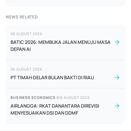
NEWS RELATED
06 AUGUST 2026
BATIC 2026: MEMBUKA JALAN MENUJU MASA
DEPAN AI
06 AUGUST 2026
PT TIMAH GELAR BULAN BAKTI DI RIAU
BUSINESS ECONOMICS
|
06 AUGUST 2026
AIRLANGGA: RKAT DANANTARA DIREVISI
MENYESUAIKAN DSI DAN DDMF