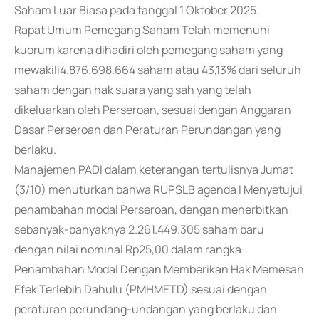
Saham Luar Biasa pada tanggal 1 Oktober 2025.
Rapat Umum Pemegang Saham Telah memenuhi
kuorum karena dihadiri oleh pemegang saham yang
mewakili4.876.698.664 saham atau 43,13% dari seluruh
saham dengan hak suara yang sah yang telah
dikeluarkan oleh Perseroan, sesuai dengan Anggaran
Dasar Perseroan dan Peraturan Perundangan yang
berlaku.
Manajemen PADI dalam keterangan tertulisnya Jumat
(3/10) menuturkan bahwa RUPSLB agenda I Menyetujui
penambahan modal Perseroan, dengan menerbitkan
sebanyak-banyaknya 2.261.449.305 saham baru
dengan nilai nominal Rp25,00 dalam rangka
Penambahan Modal Dengan Memberikan Hak Memesan
Efek Terlebih Dahulu (PMHMETD) sesuai dengan
peraturan perundang-undangan yang berlaku dan