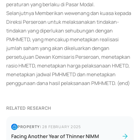
peraturan yang berlaku di Pasar Modal.
Selanjutnya Memberikan wewenang dan kuasa kepada
Direksi Perseroan untuk melaksanakan tindakan-
tindakan yang diperlukan sehubungan dengan
PMHMETD, yang mencakup menetapkan realisasi
jumlah saham yang akan dikeluarkan dengan
persetujuan Dewan Komisaris Perseroan, menetapkan
rasio HMETD, menetapkan harga pelaksanaan HMETD,
menetapkan jadwal PMHMETD dan menetapkan
penggunaan dana hasil pelaksanaan PMHMETD. (end)
RELATED RESEARCH
PROPERTY
|
28 FEBRUARY 2025
Facing Another Year of Thinner NIMM