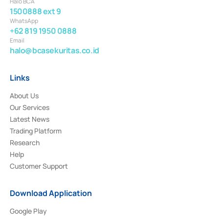
Halo BCA
1500888 ext 9
WhatsApp
+62 819 1950 0888
Email
halo@bcasekuritas.co.id
Links
About Us
Our Services
Latest News
Trading Platform
Research
Help
Customer Support
Download Application
Google Play