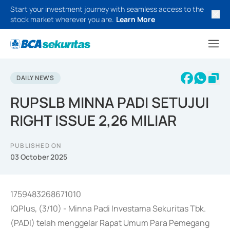
Start your investment journey with seamless access to the
stock market wherever you are.
Learn More
DAILY NEWS
RUPSLB MINNA PADI SETUJUI
RIGHT ISSUE 2,26 MILIAR
PUBLISHED ON
03 October 2025
1759483268671010
IQPlus, (3/10) - Minna Padi Investama Sekuritas Tbk.
(PADI) telah menggelar Rapat Umum Para Pemegang