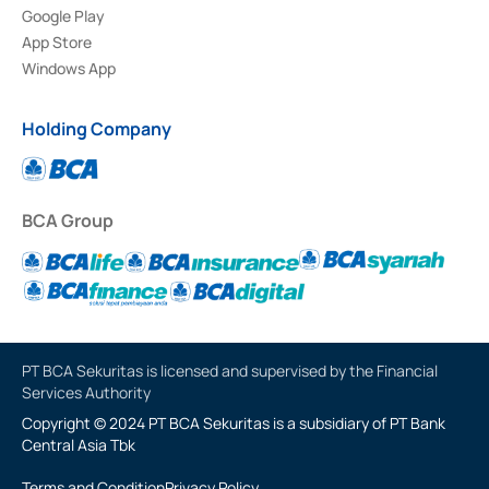
Google Play
App Store
Windows App
Holding Company
BCA Group
PT BCA Sekuritas is licensed and supervised by the Financial
Services Authority
Copyright © 2024 PT BCA Sekuritas is a subsidiary of PT Bank
Central Asia Tbk
Terms and Condition
Privacy Policy