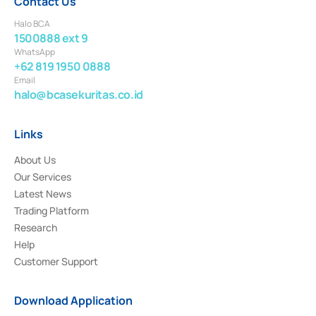
Contact Us
Halo BCA
1500888 ext 9
WhatsApp
+62 819 1950 0888
Email
halo@bcasekuritas.co.id
Links
About Us
Our Services
Latest News
Trading Platform
Research
Help
Customer Support
Download Application