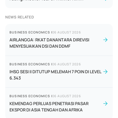
NEWS RELATED
BUSINESS ECONOMICS
|
06 AUGUST 2026
AIRLANGGA: RKAT DANANTARA DIREVISI
MENYESUAIKAN DSI DAN DDMF
BUSINESS ECONOMICS
|
06 AUGUST 2026
IHSG SESI II DITUTUP MELEMAH 7 POIN DI LEVEL
6.343
BUSINESS ECONOMICS
|
06 AUGUST 2026
KEMENDAG PERLUAS PENETRASI PASAR
EKSPOR DI ASIA TENGAH DAN AFRIKA