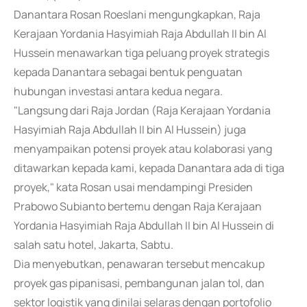
Danantara Rosan Roeslani mengungkapkan, Raja
Kerajaan Yordania Hasyimiah Raja Abdullah II bin Al
Hussein menawarkan tiga peluang proyek strategis
kepada Danantara sebagai bentuk penguatan
hubungan investasi antara kedua negara.
"Langsung dari Raja Jordan (Raja Kerajaan Yordania
Hasyimiah Raja Abdullah II bin Al Hussein) juga
menyampaikan potensi proyek atau kolaborasi yang
ditawarkan kepada kami, kepada Danantara ada di tiga
proyek," kata Rosan usai mendampingi Presiden
Prabowo Subianto bertemu dengan Raja Kerajaan
Yordania Hasyimiah Raja Abdullah II bin Al Hussein di
salah satu hotel, Jakarta, Sabtu.
Dia menyebutkan, penawaran tersebut mencakup
proyek gas pipanisasi, pembangunan jalan tol, dan
sektor logistik yang dinilai selaras dengan portofolio