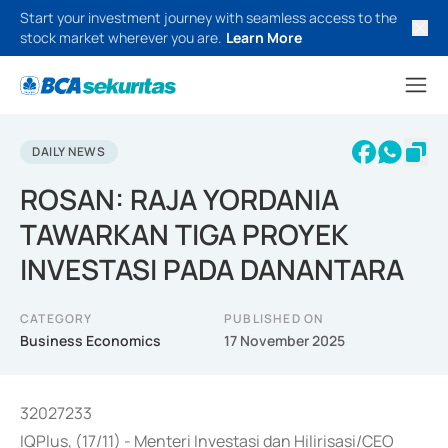
Start your investment journey with seamless access to the
stock market wherever you are.
Learn More
DAILY NEWS
ROSAN: RAJA YORDANIA
TAWARKAN TIGA PROYEK
INVESTASI PADA DANANTARA
CATEGORY
PUBLISHED ON
Business Economics
17 November 2025
32027233
IQPlus, (17/11) - Menteri Investasi dan Hilirisasi/CEO