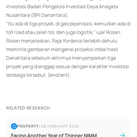
investasi Badan Pengelola Investasi Daya Anagata
Nusantara (BPI Danantara).
"Itu ada di tiga proyek, di gas pipanisasi, kemudian ada di
toll road atau jalan tol, dan juga logistik," ujar Rosan.
Rosan menjelaskan, Raja Yordania terlebih dahulu
meminta gambaran mengenai proyeksi imbal hasil
Danantara sebelum akhirnya menyampaikan tiga
proyek yang dianggap sesuai dengan karakter investasi
lembaga tersebut. (end/ant)
RELATED RESEARCH
PROPERTY
|
28 FEBRUARY 2025
Facing Another Year of Thinner NIMM