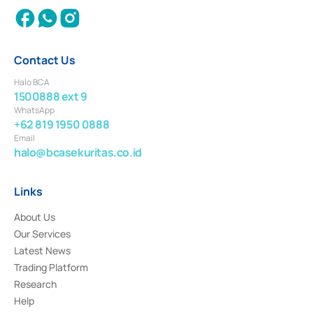
Contact Us
Halo BCA
1500888 ext 9
WhatsApp
+62 819 1950 0888
Email
halo@bcasekuritas.co.id
Links
About Us
Our Services
Latest News
Trading Platform
Research
Help