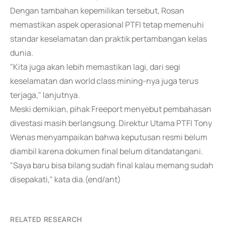
Dengan tambahan kepemilikan tersebut, Rosan
memastikan aspek operasional PTFI tetap memenuhi
standar keselamatan dan praktik pertambangan kelas
dunia.
"Kita juga akan lebih memastikan lagi, dari segi
keselamatan dan world class mining-nya juga terus
terjaga," lanjutnya.
Meski demikian, pihak Freeport menyebut pembahasan
divestasi masih berlangsung. Direktur Utama PTFI Tony
Wenas menyampaikan bahwa keputusan resmi belum
diambil karena dokumen final belum ditandatangani.
"Saya baru bisa bilang sudah final kalau memang sudah
disepakati," kata dia.(end/ant)
RELATED RESEARCH