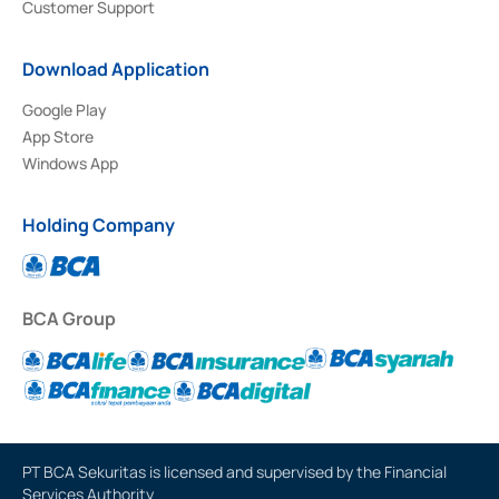
Customer Support
Download Application
Google Play
App Store
Windows App
Holding Company
BCA Group
PT BCA Sekuritas is licensed and supervised by the Financial
Services Authority