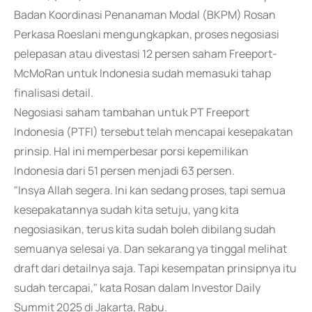
Badan Koordinasi Penanaman Modal (BKPM) Rosan
Perkasa Roeslani mengungkapkan, proses negosiasi
pelepasan atau divestasi 12 persen saham Freeport-
McMoRan untuk Indonesia sudah memasuki tahap
finalisasi detail.
Negosiasi saham tambahan untuk PT Freeport
Indonesia (PTFI) tersebut telah mencapai kesepakatan
prinsip. Hal ini memperbesar porsi kepemilikan
Indonesia dari 51 persen menjadi 63 persen.
"Insya Allah segera. Ini kan sedang proses, tapi semua
kesepakatannya sudah kita setuju, yang kita
negosiasikan, terus kita sudah boleh dibilang sudah
semuanya selesai ya. Dan sekarang ya tinggal melihat
draft dari detailnya saja. Tapi kesempatan prinsipnya itu
sudah tercapai," kata Rosan dalam Investor Daily
Summit 2025 di Jakarta, Rabu.