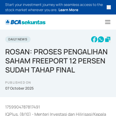
Start your investment journey with seamless access to the
stock market wherever you are.
Learn More
DAILY NEWS
ROSAN: PROSES PENGALIHAN
SAHAM FREEPORT 12 PERSEN
SUDAH TAHAP FINAL
PUBLISHED ON
07 October 2025
1759904787817491
IQPlus, (8/10) - Menteri Investasi dan Hilirisasi/Kepala