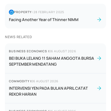
PROPERTY
|
28 FEBRUARY 2025
Facing Another Year of Thinner NIMM
NEWS RELATED
BUSINESS ECONOMICS
|
06 AUGUST 2026
BEI BUKA LELANG 11 SAHAM ANGGOTA BURSA
SEPTEMBER MENDATANG
COMMODITY
|
06 AUGUST 2026
INTERVENSI YEN PADA BULAN APRIL CATAT
REKOR HARIAN