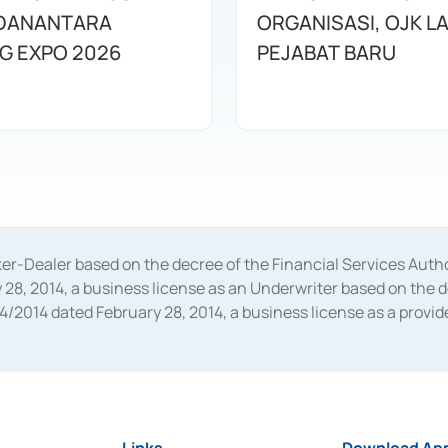
DANANTARA
ORGANISASI, OJK L
G EXPO 2026
PEJABAT BARU
oker-Dealer based on the decree of the Financial Services A
28, 2014, a business license as an Underwriter based on the 
014 dated February 28, 2014, a business license as a provider
 Financial Services Authority Number S-67/PM.21/2014 dated Fe
and joint ventures based on the decision letter of the Financ
 Bank Indonesia, among others as an Intermediary for the Impl
usiness licenses from Bank Indonesia as a Supporting Institut
e was issued in 2018.