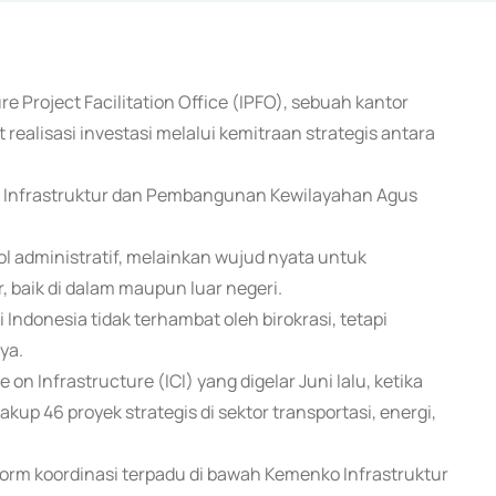
e Project Facilitation Office (IPFO), sebuah kantor
 realisasi investasi melalui kemitraan strategis antara
ng Infrastruktur dan Pembangunan Kewilayahan Agus
.
 administratif, melainkan wujud nyata untuk
 baik di dalam maupun luar negeri.
ndonesia tidak terhambat oleh birokrasi, tetapi
ya.
on Infrastructure (ICI) yang digelar Juni lalu, ketika
p 46 proyek strategis di sektor transportasi, energi,
orm koordinasi terpadu di bawah Kemenko Infrastruktur