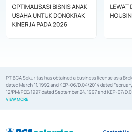
OPTIMALISASI BISNIS ANAK
LEWAT 
USAHA UNTUK DONGKRAK
HOUSIN
KINERJA PADA 2026
PT BCA Sekuritas has obtained a business license as a Br
dated March 11, 1992 and KEP-06/D.04/2014 dated February 
12/PM/PEE/1997 dated September 24, 1997 and KEP-07/D.04/2
divestments, and joint ventures based on the decree of the
VIEW MORE
Advisory Services for mergers, acquisitions, divestments, 
February 3, 2017, and several other business licenses from
Money Market whose license was issued in 2017 and other b
Settlement of Commercial Paper Transactions whose licens