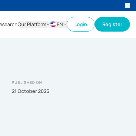
esearch
Our Platform
EN
Login
Register
ID
EN
PUBLISHED ON
21 October 2025