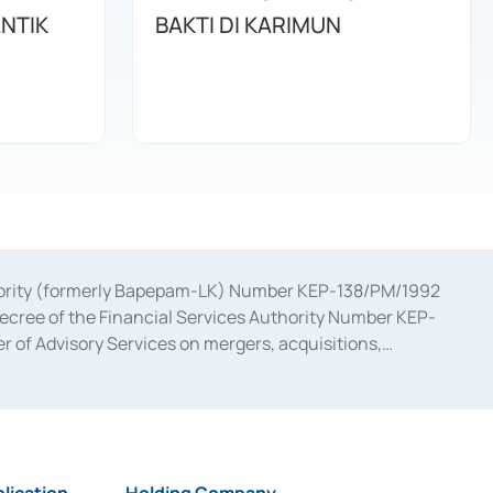
ANTIK
BAKTI DI KARIMUN
uthority (formerly Bapepam-LK) Number KEP-138/PM/1992
decree of the Financial Services Authority Number KEP-
 of Advisory Services on mergers, acquisitions,
bruary 28, 2014, a business license as a provider of
ial Services Authority Number S-67/PM.21/2017 dated
ementation of Certificate of Deposit Transactions in the
ion for the Issuance, Transaction, and Administration and