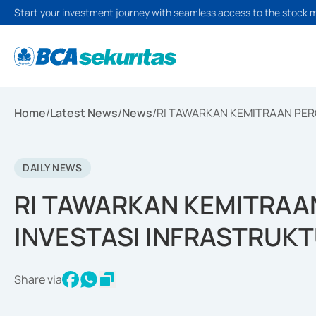
Start your investment journey with seamless access to the stock 
Home
/
Latest News
/
News
/
RI TAWARKAN KEMITRAAN PER
DAILY NEWS
RI TAWARKAN KEMITRAA
INVESTASI INFRASTRUKT
Share via