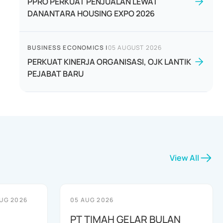
PPRO PERKUAT PENJUALAN LEWAT
DANANTARA HOUSING EXPO 2026
BUSINESS ECONOMICS
|
05 AUGUST 2026
PERKUAT KINERJA ORGANISASI, OJK LANTIK
PEJABAT BARU
View All
UG 2026
05 AUG 2026
PT TIMAH GELAR BULAN