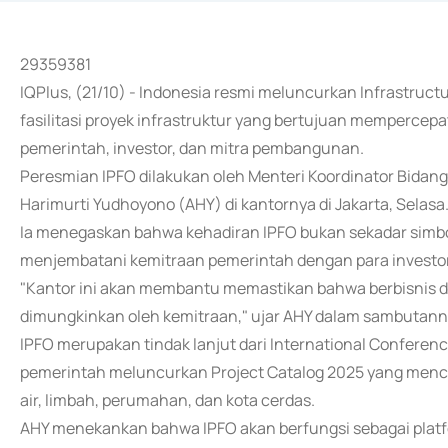
29359381
IQPlus, (21/10) - Indonesia resmi meluncurkan Infrastructur
fasilitasi proyek infrastruktur yang bertujuan mempercepat
pemerintah, investor, dan mitra pembangunan.
Peresmian IPFO dilakukan oleh Menteri Koordinator Bida
Harimurti Yudhoyono (AHY) di kantornya di Jakarta, Selasa
Ia menegaskan bahwa kehadiran IPFO bukan sekadar simbol
menjembatani kemitraan pemerintah dengan para investor,
"Kantor ini akan membantu memastikan bahwa berbisnis di I
dimungkinkan oleh kemitraan," ujar AHY dalam sambutann
IPFO merupakan tindak lanjut dari International Conference 
pemerintah meluncurkan Project Catalog 2025 yang mencaku
air, limbah, perumahan, dan kota cerdas.
AHY menekankan bahwa IPFO akan berfungsi sebagai platf