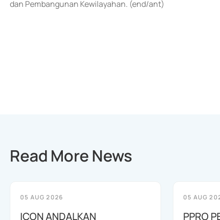
dan Pembangunan Kewilayahan. (end/ant)
Read More News
05 AUG 2026
05 AUG 20
ICON ANDALKAN
PPRO P