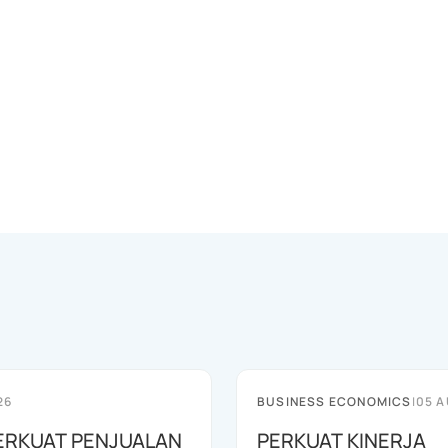
26
BUSINESS ECONOMICS
|
05 A
ERKUAT PENJUALAN
PERKUAT KINERJA