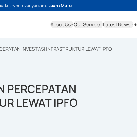
market wherever you are.
Learn More
About Us
Our Service
Latest News
R
CEPATAN INVESTASI INFRASTRUKTUR LEWAT IPFO
N PERCEPATAN
UR LEWAT IPFO