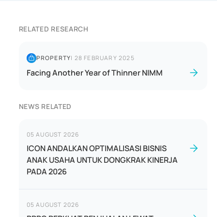
RELATED RESEARCH
PROPERTY
|
28 FEBRUARY 2025
Facing Another Year of Thinner NIMM
NEWS RELATED
05 AUGUST 2026
ICON ANDALKAN OPTIMALISASI BISNIS
ANAK USAHA UNTUK DONGKRAK KINERJA
PADA 2026
05 AUGUST 2026