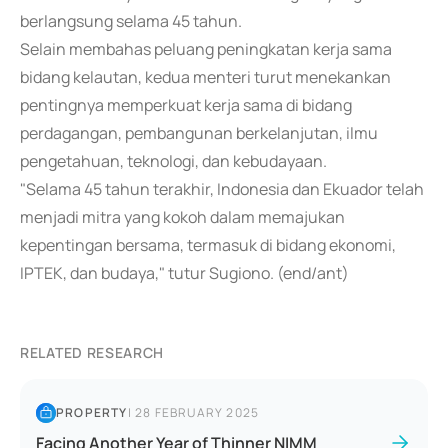
berlangsung selama 45 tahun.
Selain membahas peluang peningkatan kerja sama
bidang kelautan, kedua menteri turut menekankan
pentingnya memperkuat kerja sama di bidang
perdagangan, pembangunan berkelanjutan, ilmu
pengetahuan, teknologi, dan kebudayaan.
"Selama 45 tahun terakhir, Indonesia dan Ekuador telah
menjadi mitra yang kokoh dalam memajukan
kepentingan bersama, termasuk di bidang ekonomi,
IPTEK, dan budaya," tutur Sugiono. (end/ant)
RELATED RESEARCH
PROPERTY
|
28 FEBRUARY 2025
Facing Another Year of Thinner NIMM