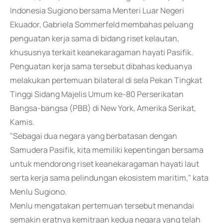
Indonesia Sugiono bersama Menteri Luar Negeri
Ekuador, Gabriela Sommerfeld membahas peluang
penguatan kerja sama di bidang riset kelautan,
khususnya terkait keanekaragaman hayati Pasifik.
Penguatan kerja sama tersebut dibahas keduanya
melakukan pertemuan bilateral di sela Pekan Tingkat
Tinggi Sidang Majelis Umum ke-80 Perserikatan
Bangsa-bangsa (PBB) di New York, Amerika Serikat,
Kamis.
"Sebagai dua negara yang berbatasan dengan
Samudera Pasifik, kita memiliki kepentingan bersama
untuk mendorong riset keanekaragaman hayati laut
serta kerja sama pelindungan ekosistem maritim," kata
Menlu Sugiono.
Menlu mengatakan pertemuan tersebut menandai
semakin eratnya kemitraan kedua negara yang telah