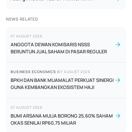
NEWS RELATED
07 AUGUST 2026
ANGGOTA DEWAN KOMISARIS NSSS
BERUNTUN JUAL SAHAM DI PASAR REGULER
BUSINESS ECONOMICS
|
07 AUGUST 2026
BPKH DAN BANK MUAMALAT PERKUAT SINERGI
GUNA KEMBANGKAN EKOSISTEM HAJI
07 AUGUST 2026
BUMI ARSANA MULIA BORONG 25,60% SAHAM
OKAS SENILAI RP60,75 MILIAR