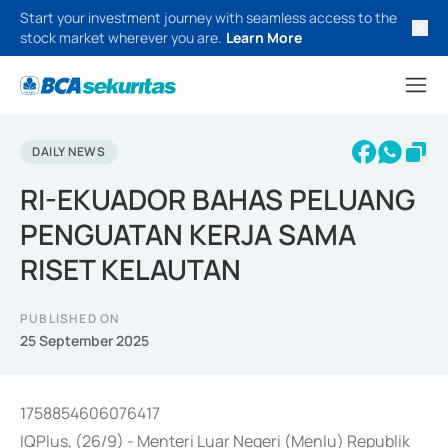
Start your investment journey with seamless access to the
stock market wherever you are.
Learn More
DAILY NEWS
RI-EKUADOR BAHAS PELUANG
PENGUATAN KERJA SAMA
RISET KELAUTAN
PUBLISHED ON
25 September 2025
1758854606076417
IQPlus, (26/9) - Menteri Luar Negeri (Menlu) Republik