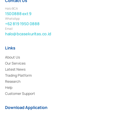
Contact Us
Halo BCA
1500888 ext 9
WhatsApp
+62 819 1950 0888
Email
halo@bcasekuritas.co.id
Links
About Us
Our Services
Latest News
Trading Platform
Research
Help
Customer Support
Download Application