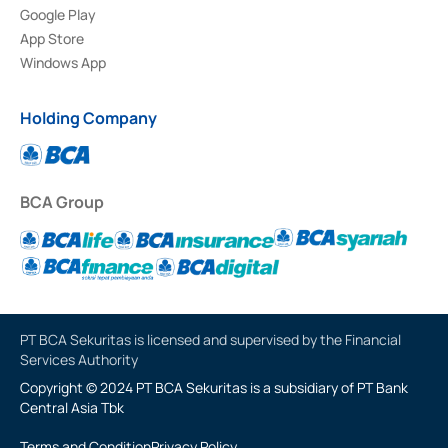
Google Play
App Store
Windows App
Holding Company
BCA Group
PT BCA Sekuritas is licensed and supervised by the Financial
Services Authority
Copyright © 2024 PT BCA Sekuritas is a subsidiary of PT Bank
Central Asia Tbk
Terms and Condition
Privacy Policy