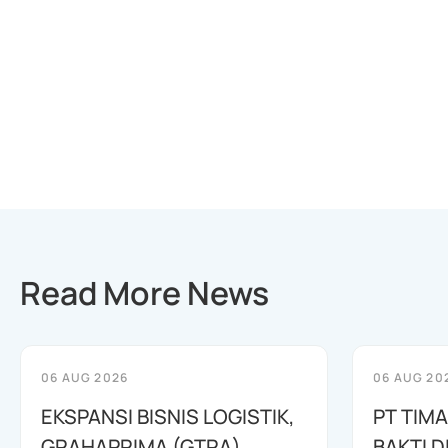
Read More News
06 AUG 2026
06 AUG 20
EKSPANSI BISNIS LOGISTIK,
PT TIM
GRAHAPRIMA (GTRA)
BAKTI D