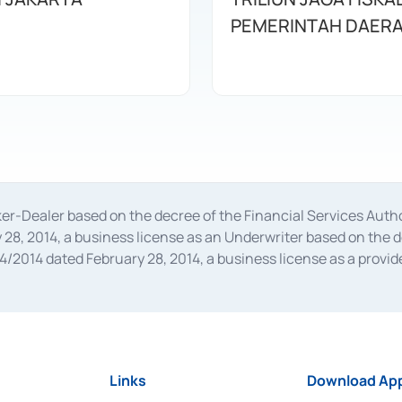
PEMERINTAH DAER
oker-Dealer based on the decree of the Financial Services A
28, 2014, a business license as an Underwriter based on the 
014 dated February 28, 2014, a business license as a provider
 Financial Services Authority Number S-67/PM.21/2014 dated Fe
and joint ventures based on the decision letter of the Financ
 Bank Indonesia, among others as an Intermediary for the Impl
usiness licenses from Bank Indonesia as a Supporting Institut
e was issued in 2018.
Links
Download App