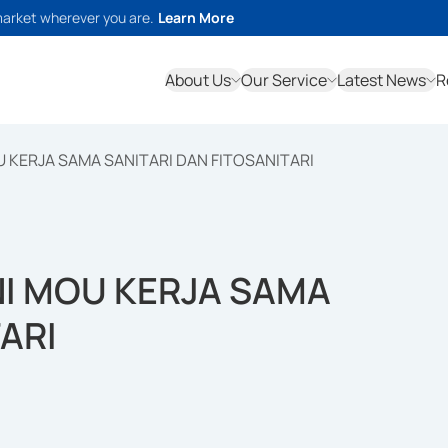
market wherever you are.
Learn More
About Us
Our Service
Latest News
R
 KERJA SAMA SANITARI DAN FITOSANITARI
NI MOU KERJA SAMA
ARI