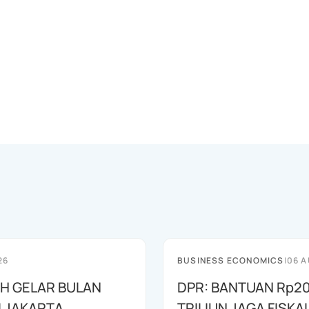
26
BUSINESS ECONOMICS
|
06 A
AH GELAR BULAN
DPR: BANTUAN Rp20
I JAKARTA
TRILIUN JAGA FISKA