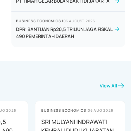
PT TIMAH GELAR BULAN BAKTI DI JAKARTA
BUSINESS ECONOMICS
|
06 AUGUST 2026
DPR: BANTUAN Rp20,5 TRILIUN JAGA FISKAL
490 PEMERINTAH DAERAH
View All
UG 2026
BUSINESS ECONOMICS
|
06 AUG 2026
,5
SRI MULYANI INDRAWATI
L 490
KEMBALI DUDUKI JABATAN