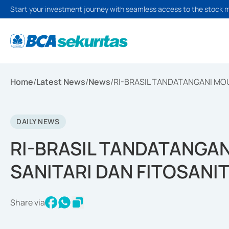
Start your investment journey with seamless access to the stock 
Home
/
Latest News
/
News
/
RI-BRASIL TANDATANGANI MOU
DAILY NEWS
RI-BRASIL TANDATANGA
SANITARI DAN FITOSANIT
Share via