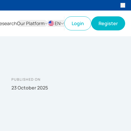
esearch
Our Platform
EN
Login
Register
ID
EN
PUBLISHED ON
23 October 2025