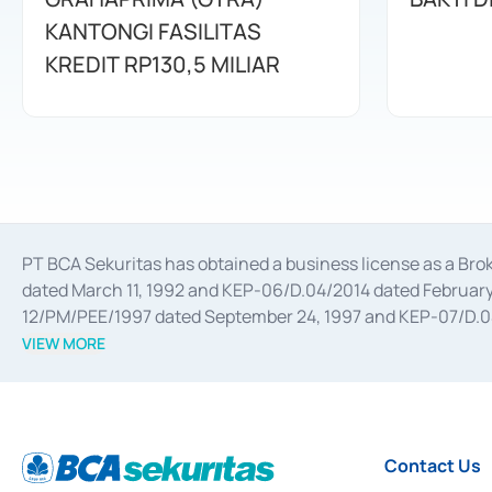
KANTONGI FASILITAS
KREDIT RP130,5 MILIAR
PT BCA Sekuritas has obtained a business license as a Br
dated March 11, 1992 and KEP-06/D.04/2014 dated February 
12/PM/PEE/1997 dated September 24, 1997 and KEP-07/D.04/2
divestments, and joint ventures based on the decree of the
VIEW MORE
Advisory Services for mergers, acquisitions, divestments, 
February 3, 2017, and several other business licenses from
Money Market whose license was issued in 2017 and other b
Settlement of Commercial Paper Transactions whose licens
Contact Us