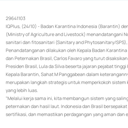
29641103
IQPlus, (24/10) - Badan Karantina Indonesia (Barantin) d
(Ministry of Agriculture and Livestock) menandatangani
sanitari dan fitosanitari (Sanitary and Phytosanitary/SPS), 
Penandatanganan dilakukan oleh Kepala Badan Karantina 
dan Peternakan Brasil, Carlos Favaro yang turut disaksika
Presiden Brasil, Lula da Silva beserta jajaran pejabat tingg
Kepala Barantin, Sahat M Panggabean dalam keteranganny
merupakan langkah strategis untuk memperkokoh sistem 
yang lebih luas.
"Melalui kerja sama ini, kita membangun sistem yang salin
peternakan dan hasil laut. Indonesia dan Brasil bersep
sertifikasi, dan memastikan perdagangan yang aman dan efi