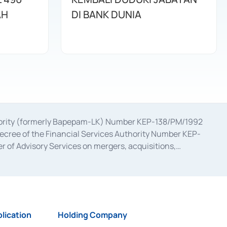
AH
DI BANK DUNIA
uthority (formerly Bapepam-LK) Number KEP-138/PM/1992
decree of the Financial Services Authority Number KEP-
 of Advisory Services on mergers, acquisitions,
bruary 28, 2014, a business license as a provider of
ial Services Authority Number S-67/PM.21/2017 dated
ementation of Certificate of Deposit Transactions in the
ion for the Issuance, Transaction, and Administration and
lication
Holding Company