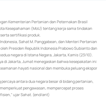
engan Kementerian Pertanian dan Peternakan Brasil
 Nota Kesepahaman (MoU) tentang kerja sama tindakan
serta sertifikasi produk.
Indonesia, Sahat M. Panggabean, dan Menteri Pertanian
n oleh Presiden Republik Indonesia Prabowo Subianto dan
i kedua negara di Istana Negara, Jakarta, Kamis (23/10).
a di Jakarta, Jumat menegaskan bahwa kesepakatan ini
keamanan hayati nasional dan membuka peluang ekspor
g percaya antara dua negara besar di bidang pertanian,
akat memperkuat pengawasan, mempercepat proses
sien," ujar Sahat. (end/ant)