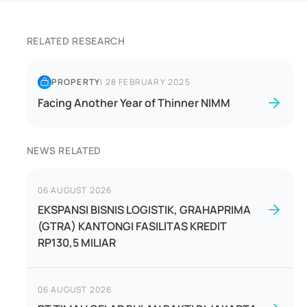
RELATED RESEARCH
PROPERTY
|
28 FEBRUARY 2025
Facing Another Year of Thinner NIMM
NEWS RELATED
06 AUGUST 2026
EKSPANSI BISNIS LOGISTIK, GRAHAPRIMA
(GTRA) KANTONGI FASILITAS KREDIT
RP130,5 MILIAR
06 AUGUST 2026