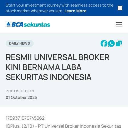
Start your investment journey with seamless access to the
stock market wherever you are.
Learn More
DAILY NEWS
RESMI! UNIVERSAL BROKER
KINI BERNAMA LABA
SEKURITAS INDONESIA
PUBLISHED ON
01 October 2025
1759371576745262
IQPlus, (2/10) - PT Universal Broker Indonesia Sekuritas