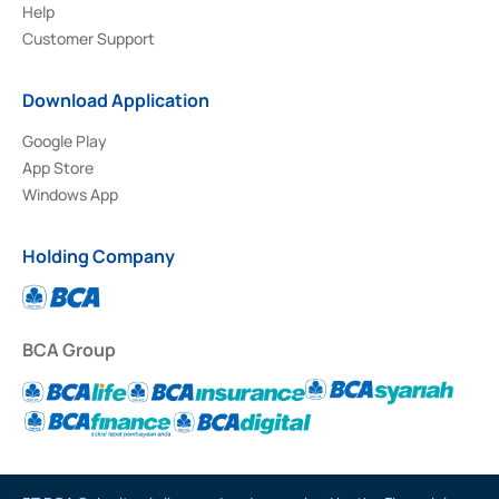
Help
Customer Support
Download Application
Google Play
App Store
Windows App
Holding Company
BCA Group