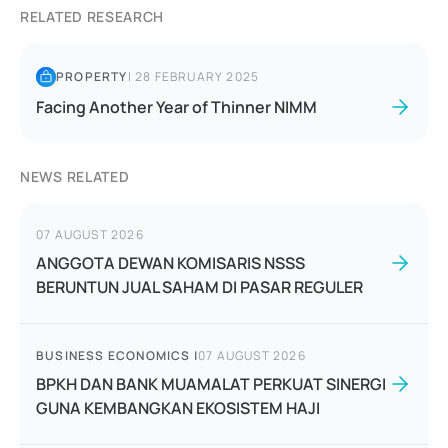
RELATED RESEARCH
PROPERTY
|
28 FEBRUARY 2025
Facing Another Year of Thinner NIMM
NEWS RELATED
07 AUGUST 2026
ANGGOTA DEWAN KOMISARIS NSSS
BERUNTUN JUAL SAHAM DI PASAR REGULER
BUSINESS ECONOMICS
|
07 AUGUST 2026
BPKH DAN BANK MUAMALAT PERKUAT SINERGI
GUNA KEMBANGKAN EKOSISTEM HAJI