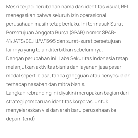
Meski terjadi perubahan nama dan identitas visual, BEI
menegaskan bahwa seluruh izin operasional
perusahaan masih tetap berlaku. Ini termasuk Surat
Persetujuan Anggota Bursa (SPAB) nomor SPAB-
41/JATS/BEJ.I.1/V/1995 dan surat-surat persetujuan
lainnya yang telah diterbitkan sebelumnya.
Dengan perubahan ini, Laba Sekuritas Indonesia tetap
melanjutkan aktivitas bisnis dan layanan jasa pasar
modal seperti biasa, tanpa gangguan atau penyesuaian
terhadap nasabah dan mitra bisnis.
Langkah rebranding ini diyakini merupakan bagian dari
strategi pembaruan identitas korporasi untuk
menyelaraskan visi dan arah baru perusahaan ke
depan. (end)