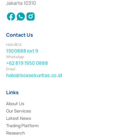
Jakarta 10310
2018.
Contact Us
Halo BCA
1500888 ext 9
WhatsApp
+62 819 1950 0888
Email
halo@bcasekuritas.co.id
Links
About Us
Our Services
Latest News
Trading Platform
Research