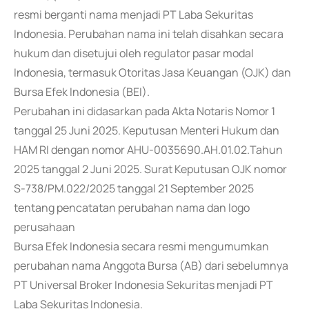
resmi berganti nama menjadi PT Laba Sekuritas
Indonesia. Perubahan nama ini telah disahkan secara
hukum dan disetujui oleh regulator pasar modal
Indonesia, termasuk Otoritas Jasa Keuangan (OJK) dan
Bursa Efek Indonesia (BEI).
Perubahan ini didasarkan pada Akta Notaris Nomor 1
tanggal 25 Juni 2025. Keputusan Menteri Hukum dan
HAM RI dengan nomor AHU-0035690.AH.01.02.Tahun
2025 tanggal 2 Juni 2025. Surat Keputusan OJK nomor
S-738/PM.022/2025 tanggal 21 September 2025
tentang pencatatan perubahan nama dan logo
perusahaan
Bursa Efek Indonesia secara resmi mengumumkan
perubahan nama Anggota Bursa (AB) dari sebelumnya
PT Universal Broker Indonesia Sekuritas menjadi PT
Laba Sekuritas Indonesia.