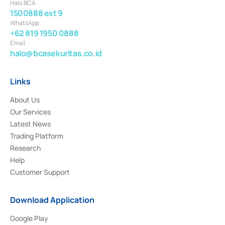
Halo BCA
1500888 ext 9
WhatsApp
+62 819 1950 0888
Email
halo@bcasekuritas.co.id
Links
About Us
Our Services
Latest News
Trading Platform
Research
Help
Customer Support
Download Application
Google Play