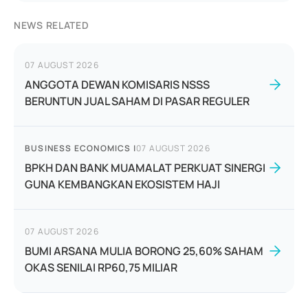
NEWS RELATED
07 AUGUST 2026
ANGGOTA DEWAN KOMISARIS NSSS
BERUNTUN JUAL SAHAM DI PASAR REGULER
BUSINESS ECONOMICS
|
07 AUGUST 2026
BPKH DAN BANK MUAMALAT PERKUAT SINERGI
GUNA KEMBANGKAN EKOSISTEM HAJI
07 AUGUST 2026
BUMI ARSANA MULIA BORONG 25,60% SAHAM
OKAS SENILAI RP60,75 MILIAR