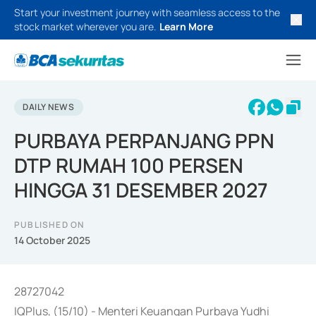
Start your investment journey with seamless access to the
stock market wherever you are.
Learn More
DAILY NEWS
PURBAYA PERPANJANG PPN
DTP RUMAH 100 PERSEN
HINGGA 31 DESEMBER 2027
PUBLISHED ON
14 October 2025
28727042
IQPlus, (15/10) - Menteri Keuangan Purbaya Yudhi