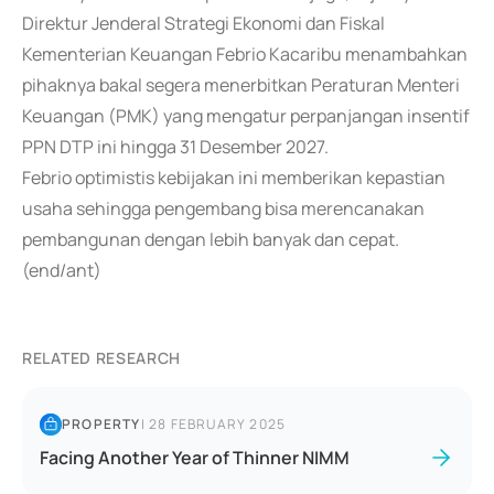
Direktur Jenderal Strategi Ekonomi dan Fiskal
Kementerian Keuangan Febrio Kacaribu menambahkan
pihaknya bakal segera menerbitkan Peraturan Menteri
Keuangan (PMK) yang mengatur perpanjangan insentif
PPN DTP ini hingga 31 Desember 2027.
Febrio optimistis kebijakan ini memberikan kepastian
usaha sehingga pengembang bisa merencanakan
pembangunan dengan lebih banyak dan cepat.
(end/ant)
RELATED RESEARCH
PROPERTY
|
28 FEBRUARY 2025
Facing Another Year of Thinner NIMM