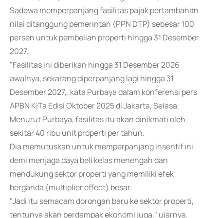
Sadewa memperpanjang fasilitas pajak pertambahan
nilai ditanggung pemerintah (PPN DTP) sebesar 100
persen untuk pembelian properti hingga 31 Desember
2027.
"Fasilitas ini diberikan hingga 31 Desember 2026
awalnya, sekarang diperpanjang lagi hingga 31
Desember 2027,. kata Purbaya dalam konferensi pers
APBN KiTa Edisi Oktober 2025 di Jakarta, Selasa.
Menurut Purbaya, fasilitas itu akan dinikmati oleh
sekitar 40 ribu unit properti per tahun.
Dia memutuskan untuk memperpanjang insentif ini
demi menjaga daya beli kelas menengah dan
mendukung sektor properti yang memiliki efek
berganda (multiplier effect) besar.
"Jadi itu semacam dorongan baru ke sektor properti,
tentunya akan berdampak ekonomi juga," ujarnya.