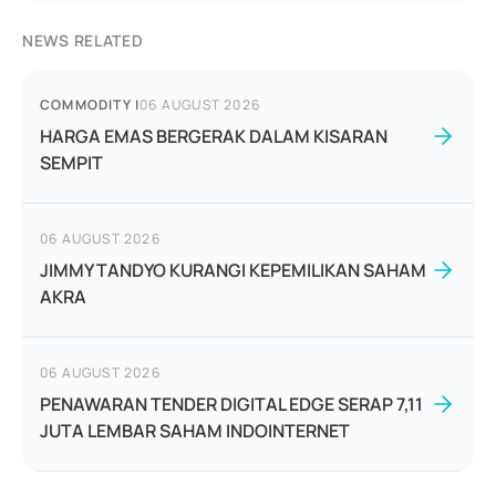
NEWS RELATED
COMMODITY
|
06 AUGUST 2026
HARGA EMAS BERGERAK DALAM KISARAN
SEMPIT
06 AUGUST 2026
JIMMY TANDYO KURANGI KEPEMILIKAN SAHAM
AKRA
06 AUGUST 2026
PENAWARAN TENDER DIGITAL EDGE SERAP 7,11
JUTA LEMBAR SAHAM INDOINTERNET