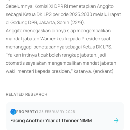
Sebelumnya, Komisi XI DPR RI menetapkan Anggito
sebagai Ketua DK LPS periode 2025.2030 melalui rapat
di Gedung DPR, Jakarta, Senin (22/9).
Anggito menegaskan dirinya siap mengembalikan
mandat jabatan Wamenkeu kepada Presiden saat
menanggapi penetapannya sebagai Ketua DK LPS.
"Ya kan intinya tidak boleh rangkap jabatan, jadi
otomatis saya akan mengembalikan mandat jabatan
wakil menteri kepada presiden," katanya. (end/ant)
RELATED RESEARCH
PROPERTY
|
28 FEBRUARY 2025
Facing Another Year of Thinner NIMM