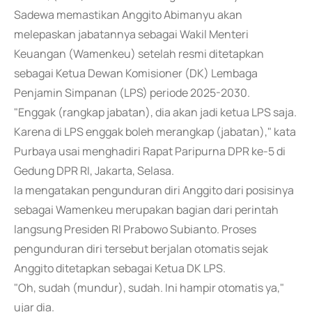
Sadewa memastikan Anggito Abimanyu akan
melepaskan jabatannya sebagai Wakil Menteri
Keuangan (Wamenkeu) setelah resmi ditetapkan
sebagai Ketua Dewan Komisioner (DK) Lembaga
Penjamin Simpanan (LPS) periode 2025-2030.
"Enggak (rangkap jabatan), dia akan jadi ketua LPS saja.
Karena di LPS enggak boleh merangkap (jabatan)," kata
Purbaya usai menghadiri Rapat Paripurna DPR ke-5 di
Gedung DPR RI, Jakarta, Selasa.
Ia mengatakan pengunduran diri Anggito dari posisinya
sebagai Wamenkeu merupakan bagian dari perintah
langsung Presiden RI Prabowo Subianto. Proses
pengunduran diri tersebut berjalan otomatis sejak
Anggito ditetapkan sebagai Ketua DK LPS.
"Oh, sudah (mundur), sudah. Ini hampir otomatis ya,"
ujar dia.