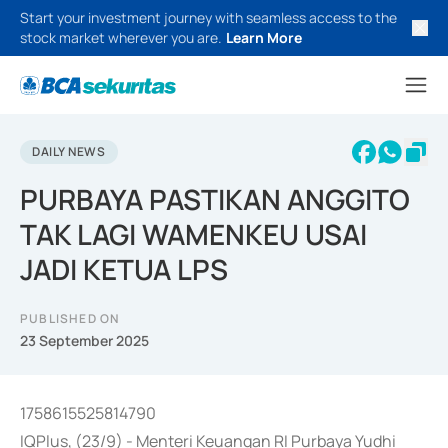
Start your investment journey with seamless access to the
stock market wherever you are.
Learn More
DAILY NEWS
PURBAYA PASTIKAN ANGGITO
TAK LAGI WAMENKEU USAI
JADI KETUA LPS
PUBLISHED ON
23 September 2025
1758615525814790
IQPlus, (23/9) - Menteri Keuangan RI Purbaya Yudhi