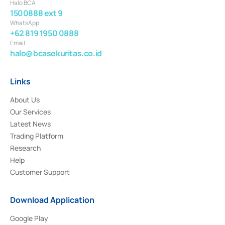
Halo BCA
1500888 ext 9
WhatsApp
+62 819 1950 0888
Email
halo@bcasekuritas.co.id
Links
About Us
Our Services
Latest News
Trading Platform
Research
Help
Customer Support
Download Application
Google Play