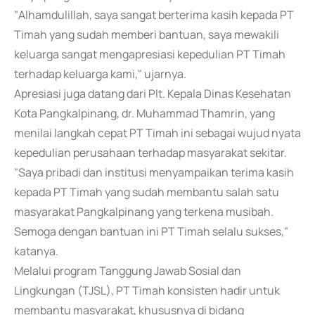
"Alhamdulillah, saya sangat berterima kasih kepada PT
Timah yang sudah memberi bantuan, saya mewakili
keluarga sangat mengapresiasi kepedulian PT Timah
terhadap keluarga kami," ujarnya.
Apresiasi juga datang dari Plt. Kepala Dinas Kesehatan
Kota Pangkalpinang, dr. Muhammad Thamrin, yang
menilai langkah cepat PT Timah ini sebagai wujud nyata
kepedulian perusahaan terhadap masyarakat sekitar.
"Saya pribadi dan institusi menyampaikan terima kasih
kepada PT Timah yang sudah membantu salah satu
masyarakat Pangkalpinang yang terkena musibah.
Semoga dengan bantuan ini PT Timah selalu sukses,"
katanya.
Melalui program Tanggung Jawab Sosial dan
Lingkungan (TJSL), PT Timah konsisten hadir untuk
membantu masyarakat, khususnya di bidang