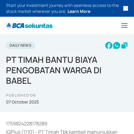
Start your investment journey with seamless access to the
stock market wherever you are.
Learn More
DAILY NEWS
PT TIMAH BANTU BIAYA
PENGOBATAN WARGA DI
BABEL
PUBLISHED ON
07 October 2025
1759824228178289
IQPlus (7/10) - PT Timah Tbk kembali menunjukkan