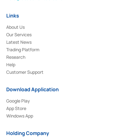
Links
About Us
Our Services
Latest News
Trading Platform
Research
Help
Customer Support
Download Application
Google Play
App Store
Windows App
Holding Company