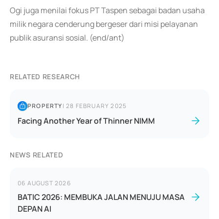
Ogi juga menilai fokus PT Taspen sebagai badan usaha
milik negara cenderung bergeser dari misi pelayanan
publik asuransi sosial. (end/ant)
RELATED RESEARCH
PROPERTY
|
28 FEBRUARY 2025
Facing Another Year of Thinner NIMM
NEWS RELATED
06 AUGUST 2026
BATIC 2026: MEMBUKA JALAN MENUJU MASA
DEPAN AI