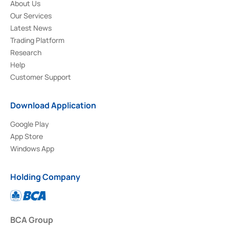
About Us
Our Services
Latest News
Trading Platform
Research
Help
Customer Support
Download Application
Google Play
App Store
Windows App
Holding Company
BCA Group