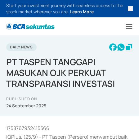
Start your investment journey with seamless access to the
stock market wherever you are.
Learn More
DAILY NEWS
PT TASPEN TANGGAPI
MASUKAN OJK PERKUAT
TRANSPARANSI INVESTASI
PUBLISHED ON
24 September 2025
1758767932415566
IQPlus, (25/9) - PT Taspen (Persero) menyambut baik