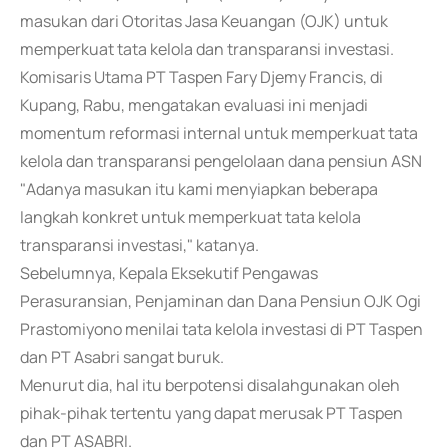
masukan dari Otoritas Jasa Keuangan (OJK) untuk
memperkuat tata kelola dan transparansi investasi.
Komisaris Utama PT Taspen Fary Djemy Francis, di
Kupang, Rabu, mengatakan evaluasi ini menjadi
momentum reformasi internal untuk memperkuat tata
kelola dan transparansi pengelolaan dana pensiun ASN
"Adanya masukan itu kami menyiapkan beberapa
langkah konkret untuk memperkuat tata kelola
transparansi investasi," katanya.
Sebelumnya, Kepala Eksekutif Pengawas
Perasuransian, Penjaminan dan Dana Pensiun OJK Ogi
Prastomiyono menilai tata kelola investasi di PT Taspen
dan PT Asabri sangat buruk.
Menurut dia, hal itu berpotensi disalahgunakan oleh
pihak-pihak tertentu yang dapat merusak PT Taspen
dan PT ASABRI.