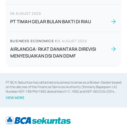
06 AUGUST 2026
PT TIMAH GELAR BULAN BAKTI DI RIAU
BUSINESS ECONOMICS
|
06 AUGUST 2026
AIRLANGGA: RKAT DANANTARA DIREVISI
MENYESUAIKAN DSI DAN DDMF
PT BCA Sekuritas has obtained a business license as a Broker-Dealer based
on the decree of the Financial Services Authority (formerly Bapepam-LK)
Number KEP-138/PM/1992 dated March 11, 1992 and KEP-06/D.04/2014
dated February 28, 2014, a business license as an Underwriter based on the
VIEW MORE
decree of the Financial Services Authority Number KEP-12/PM/PEE/1997
dated September 24, 1997 and KEP-07/D.04/2014 dated February 28, 2014,
a business license as a provider of Advisory Services on mergers,
acquisitions, divestments, and joint ventures based on the decree of the
Financial Services Authority Number S-67/PM.21/2014 dated February 28,
2014, a business license as a provider of Advisory Services for mergers,