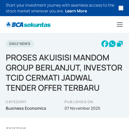
Start your investment journey with seamless access to the
stock market wherever you are.
Learn More
DAILY NEWS
PROSES AKUISISI MANDOM
GROUP BERLANJUT, INVESTOR
TCID CERMATI JADWAL
TENDER OFFER TERBARU
CATEGORY
PUBLISHED ON
Business Economics
07 November 2025