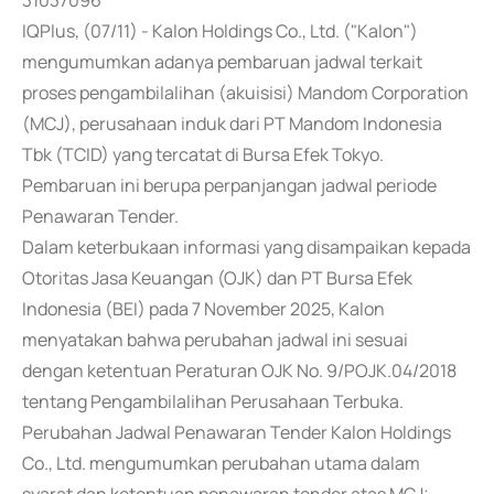
31037096
IQPlus, (07/11) - Kalon Holdings Co., Ltd. ("Kalon")
mengumumkan adanya pembaruan jadwal terkait
proses pengambilalihan (akuisisi) Mandom Corporation
(MCJ), perusahaan induk dari PT Mandom Indonesia
Tbk (TCID) yang tercatat di Bursa Efek Tokyo.
Pembaruan ini berupa perpanjangan jadwal periode
Penawaran Tender.
Dalam keterbukaan informasi yang disampaikan kepada
Otoritas Jasa Keuangan (OJK) dan PT Bursa Efek
Indonesia (BEI) pada 7 November 2025, Kalon
menyatakan bahwa perubahan jadwal ini sesuai
dengan ketentuan Peraturan OJK No. 9/POJK.04/2018
tentang Pengambilalihan Perusahaan Terbuka.
Perubahan Jadwal Penawaran Tender Kalon Holdings
Co., Ltd. mengumumkan perubahan utama dalam