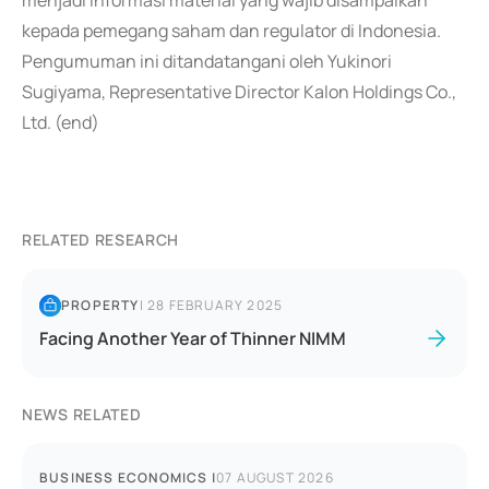
menjadi informasi material yang wajib disampaikan
kepada pemegang saham dan regulator di Indonesia.
Pengumuman ini ditandatangani oleh Yukinori
Sugiyama, Representative Director Kalon Holdings Co.,
Ltd. (end)
RELATED RESEARCH
PROPERTY
|
28 FEBRUARY 2025
Facing Another Year of Thinner NIMM
NEWS RELATED
BUSINESS ECONOMICS
|
07 AUGUST 2026