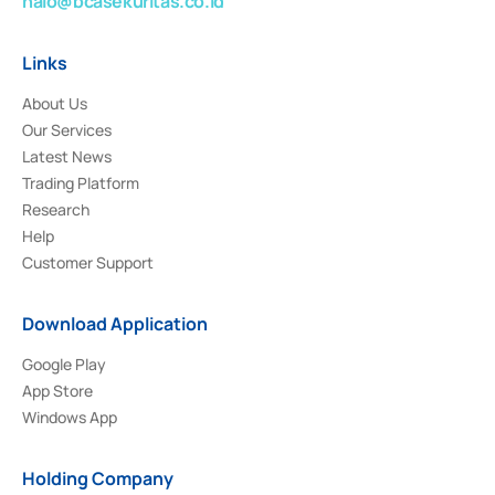
halo@bcasekuritas.co.id
Links
About Us
Our Services
Latest News
Trading Platform
Research
Help
Customer Support
Download Application
Google Play
App Store
Windows App
Holding Company