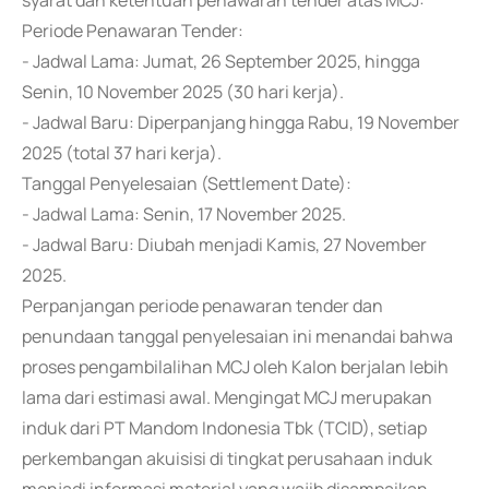
syarat dan ketentuan penawaran tender atas MCJ:
Periode Penawaran Tender:
- Jadwal Lama: Jumat, 26 September 2025, hingga
Senin, 10 November 2025 (30 hari kerja).
- Jadwal Baru: Diperpanjang hingga Rabu, 19 November
2025 (total 37 hari kerja).
Tanggal Penyelesaian (Settlement Date):
- Jadwal Lama: Senin, 17 November 2025.
- Jadwal Baru: Diubah menjadi Kamis, 27 November
2025.
Perpanjangan periode penawaran tender dan
penundaan tanggal penyelesaian ini menandai bahwa
proses pengambilalihan MCJ oleh Kalon berjalan lebih
lama dari estimasi awal. Mengingat MCJ merupakan
induk dari PT Mandom Indonesia Tbk (TCID), setiap
perkembangan akuisisi di tingkat perusahaan induk