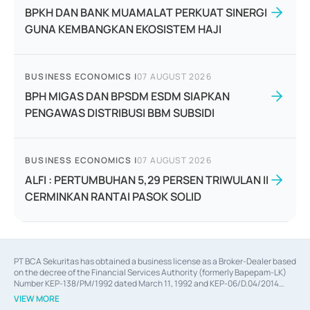
BPKH DAN BANK MUAMALAT PERKUAT SINERGI
GUNA KEMBANGKAN EKOSISTEM HAJI
BUSINESS ECONOMICS
|
07 AUGUST 2026
BPH MIGAS DAN BPSDM ESDM SIAPKAN
PENGAWAS DISTRIBUSI BBM SUBSIDI
BUSINESS ECONOMICS
|
07 AUGUST 2026
ALFI : PERTUMBUHAN 5,29 PERSEN TRIWULAN II
CERMINKAN RANTAI PASOK SOLID
PT BCA Sekuritas has obtained a business license as a Broker-Dealer based
on the decree of the Financial Services Authority (formerly Bapepam-LK)
Number KEP-138/PM/1992 dated March 11, 1992 and KEP-06/D.04/2014
dated February 28, 2014, a business license as an Underwriter based on the
VIEW MORE
decree of the Financial Services Authority Number KEP-12/PM/PEE/1997