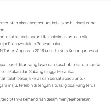
emerintah akan memperluas kebijakan hilirisasi guna
an.
akan, nilai tambah harus kita maksimalkan, dan nilai
a," ujar Prabowo dalam Penyampaian
N Tahun Anggaran 2026 beserta Nota Keuangannya di
at pendidikan yang layak dan kesehatan harus merata
s dilakukan dari Sabang hingga Merauke.
tah telah bekerja keras dan bersatu padu untuk
a maju, terlebih di tengah situasi global yang terus
k terciptanya kemandirian dalam menyejahterakan