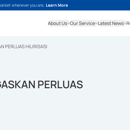
market wherever you are.
Learn More
About Us
Our Service
Latest News
R
 PERLUAS HILIRISASI
GASKAN PERLUAS