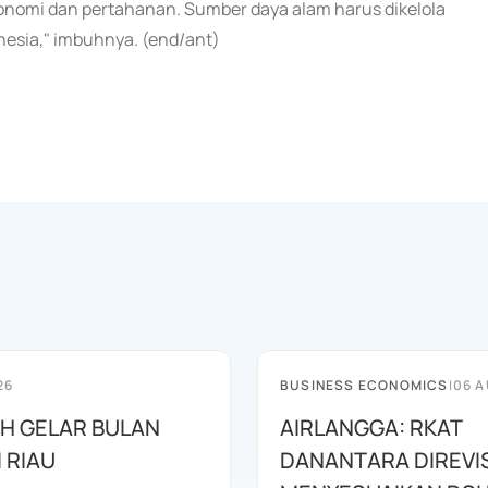
konomi dan pertahanan. Sumber daya alam harus dikelola
nesia," imbuhnya. (end/ant)
26
BUSINESS ECONOMICS
|
06 A
AH GELAR BULAN
AIRLANGGA: RKAT
I RIAU
DANANTARA DIREVIS