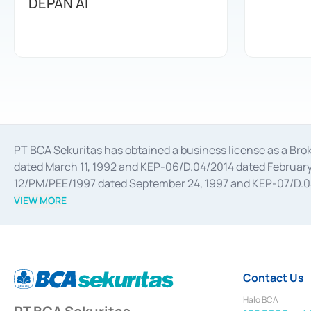
DEPAN AI
PT BCA Sekuritas has obtained a business license as a Br
dated March 11, 1992 and KEP-06/D.04/2014 dated February 
12/PM/PEE/1997 dated September 24, 1997 and KEP-07/D.04/2
divestments, and joint ventures based on the decree of the
VIEW MORE
Advisory Services for mergers, acquisitions, divestments, 
February 3, 2017, and several other business licenses from
Money Market whose license was issued in 2017 and other b
Settlement of Commercial Paper Transactions whose licens
Contact Us
Halo BCA