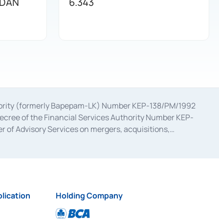
 DAN
6.343
uthority (formerly Bapepam-LK) Number KEP-138/PM/1992
decree of the Financial Services Authority Number KEP-
 of Advisory Services on mergers, acquisitions,
bruary 28, 2014, a business license as a provider of
ial Services Authority Number S-67/PM.21/2017 dated
ementation of Certificate of Deposit Transactions in the
ion for the Issuance, Transaction, and Administration and
lication
Holding Company