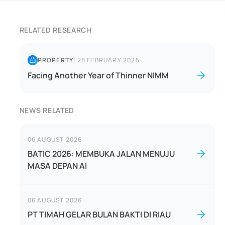
RELATED RESEARCH
PROPERTY
|
28 FEBRUARY 2025
Facing Another Year of Thinner NIMM
NEWS RELATED
06 AUGUST 2026
BATIC 2026: MEMBUKA JALAN MENUJU
MASA DEPAN AI
06 AUGUST 2026
PT TIMAH GELAR BULAN BAKTI DI RIAU