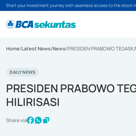
Start your investment journey with seamless access to the stock 
Home
/
Latest News
/
News
/
PRESIDEN PRABOWO TEGASKAN
DAILY NEWS
PRESIDEN PRABOWO TE
HILIRISASI
Share via