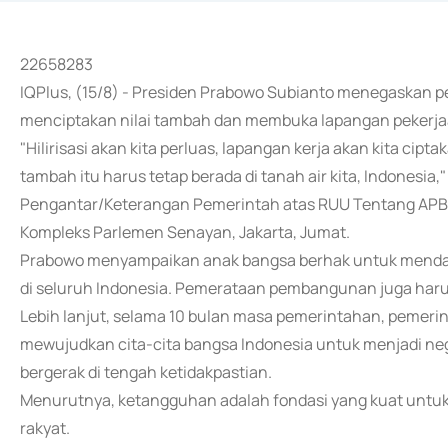
22658283
IQPlus, (15/8) - Presiden Prabowo Subianto menegaskan p
menciptakan nilai tambah dan membuka lapangan pekerja
"Hilirisasi akan kita perluas, lapangan kerja akan kita cipt
tambah itu harus tetap berada di tanah air kita, Indonesi
Pengantar/Keterangan Pemerintah atas RUU Tentang APB
Kompleks Parlemen Senayan, Jakarta, Jumat.
Prabowo menyampaikan anak bangsa berhak untuk mendap
di seluruh Indonesia. Pemerataan pembangunan juga haru
Lebih lanjut, selama 10 bulan masa pemerintahan, pemerin
mewujudkan cita-cita bangsa Indonesia untuk menjadi negar
bergerak di tengah ketidakpastian.
Menurutnya, ketangguhan adalah fondasi yang kuat untu
rakyat.