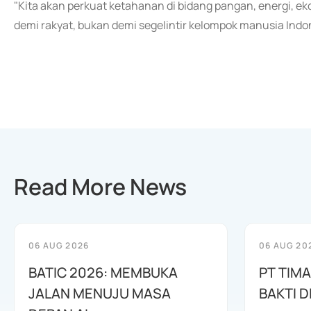
"Kita akan perkuat ketahanan di bidang pangan, energi, e
demi rakyat, bukan demi segelintir kelompok manusia Indo
Read More News
06 AUG 2026
06 AUG 20
BATIC 2026: MEMBUKA
PT TIM
JALAN MENUJU MASA
BAKTI D