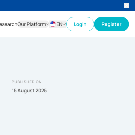
esearch
Our Platform
EN
Login
Register
ID
EN
PUBLISHED ON
15 August 2025