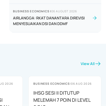
BUSINESS ECONOMICS
|
06 AUGUST 2026
AIRLANGGA: RKAT DANANTARA DIREVISI
MENYESUAIKAN DSI DAN DDMF
View All
UG 2026
BUSINESS ECONOMICS
|
06 AUG 2026
IHSG SESI II DITUTUP
I
MELEMAH 7 POIN DI LEVEL