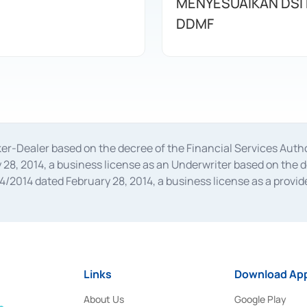
MENYESUAIKAN DSI
DDMF
oker-Dealer based on the decree of the Financial Services A
28, 2014, a business license as an Underwriter based on the 
014 dated February 28, 2014, a business license as a provider
 Financial Services Authority Number S-67/PM.21/2014 dated Fe
and joint ventures based on the decision letter of the Financ
 Bank Indonesia, among others as an Intermediary for the Impl
usiness licenses from Bank Indonesia as a Supporting Institut
e was issued in 2018.
Links
Download App
About Us
Google Play