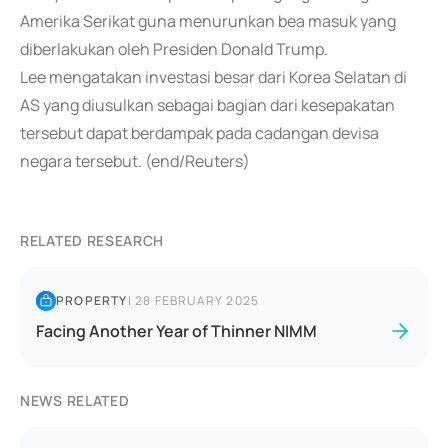
Amerika Serikat guna menurunkan bea masuk yang
diberlakukan oleh Presiden Donald Trump.
Lee mengatakan investasi besar dari Korea Selatan di
AS yang diusulkan sebagai bagian dari kesepakatan
tersebut dapat berdampak pada cadangan devisa
negara tersebut. (end/Reuters)
RELATED RESEARCH
PROPERTY
|
28 FEBRUARY 2025
Facing Another Year of Thinner NIMM
NEWS RELATED