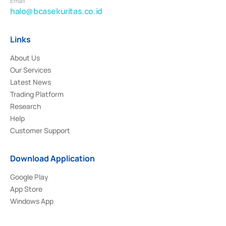
Email
halo@bcasekuritas.co.id
Links
About Us
Our Services
Latest News
Trading Platform
Research
Help
Customer Support
Download Application
Google Play
App Store
Windows App