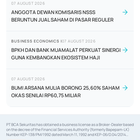
07 AUGUST 2026
ANGGOTA DEWAN KOMISARIS NSSS
BERUNTUN JUAL SAHAM DI PASAR REGULER
BUSINESS ECONOMICS
|
07 AUGUST 2026
BPKH DAN BANK MUAMALAT PERKUAT SINERGI
GUNA KEMBANGKAN EKOSISTEM HAJI
07 AUGUST 2026
BUMI ARSANA MULIA BORONG 25,60% SAHAM
OKAS SENILAI RP60,75 MILIAR
PT BCA Sekuritas has obtained a business license as a Broker-Dealer based
on the decree of the Financial Services Authority (formerly Bapepam-LK)
Number KEP-138/PM/1992 dated March 11, 1992 and KEP-06/D.04/2014
dated February 28, 2014, a business license as an Underwriter based on the