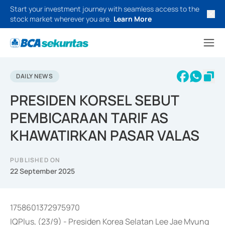
Start your investment journey with seamless access to the
stock market wherever you are.
Learn More
DAILY NEWS
PRESIDEN KORSEL SEBUT
PEMBICARAAN TARIF AS
KHAWATIRKAN PASAR VALAS
PUBLISHED ON
22 September 2025
1758601372975970
IQPlus, (23/9) - Presiden Korea Selatan Lee Jae Myung