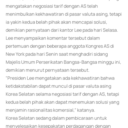
mengatakan negosiasi tarif dengan AS telah
menimbulkan kekhawatiran di pasar valuta asing, tetapi
ia yakin kedua belah pihak akan mencapai solusi,
demikian pernyataan dari kantor Lee pada hari Selasa.
Lee menyampaikan komentar tersebut dalam
pertemuan dengan beberapa anggota Kongres AS di
New York pada hari Senin saat menghadiri sidang
Majelis Umum Perserikatan Bangsa-Bangsa minggu ini,
demikian menurut pernyataan tersebut.
"Presiden Lee mengatakan ada kekhawatiran bahwa
ketidakstabilan dapat muncul di pasar valuta asing
Korea Selatan selama negosiasi tarif dengan AS, tetapi
kedua belah pihak akan dapat menemukan solusi yang
menjamin rasionalitas komersial," katanya.
Korea Selatan sedang dalam pembicaraan untuk
menyelesaikan kesepakatan perdagangan dengan