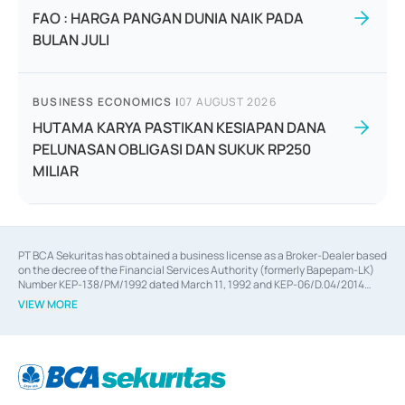
FAO : HARGA PANGAN DUNIA NAIK PADA
BULAN JULI
BUSINESS ECONOMICS
|
07 AUGUST 2026
HUTAMA KARYA PASTIKAN KESIAPAN DANA
PELUNASAN OBLIGASI DAN SUKUK RP250
MILIAR
PT BCA Sekuritas has obtained a business license as a Broker-Dealer based
on the decree of the Financial Services Authority (formerly Bapepam-LK)
Number KEP-138/PM/1992 dated March 11, 1992 and KEP-06/D.04/2014
dated February 28, 2014, a business license as an Underwriter based on the
VIEW MORE
decree of the Financial Services Authority Number KEP-12/PM/PEE/1997
dated September 24, 1997 and KEP-07/D.04/2014 dated February 28, 2014,
a business license as a provider of Advisory Services on mergers,
acquisitions, divestments, and joint ventures based on the decree of the
Financial Services Authority Number S-67/PM.21/2014 dated February 28,
2014, a business license as a provider of Advisory Services for mergers,
acquisitions, divestments, and joint ventures based on the decision letter