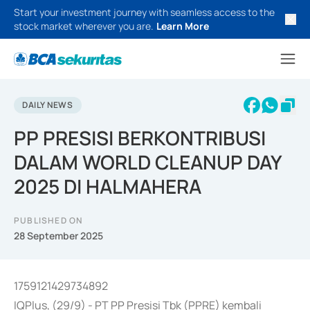
Start your investment journey with seamless access to the
stock market wherever you are.
Learn More
DAILY NEWS
PP PRESISI BERKONTRIBUSI
DALAM WORLD CLEANUP DAY
2025 DI HALMAHERA
PUBLISHED ON
28 September 2025
1759121429734892
IQPlus, (29/9) - PT PP Presisi Tbk (PPRE) kembali