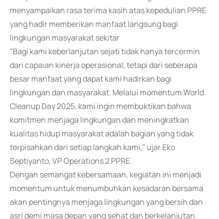
menyampaikan rasa terima kasih atas kepedulian PPRE
yang hadir memberikan manfaat langsung bagi
lingkungan masyarakat sekitar
"Bagi kami keberlanjutan sejati tidak hanya tercermin
dari capaian kinerja operasional, tetapi dari seberapa
besar manfaat yang dapat kami hadirkan bagi
lingkungan dan masyarakat. Melalui momentum World
Cleanup Day 2025, kami ingin membuktikan bahwa
komitmen menjaga lingkungan dan meningkatkan
kualitas hidup masyarakat adalah bagian yang tidak
terpisahkan dari setiap langkah kami," ujar Eko
Septiyanto, VP Operations 2 PPRE.
Dengan semangat kebersamaan, kegiatan ini menjadi
momentum untuk menumbuhkan kesadaran bersama
akan pentingnya menjaga lingkungan yang bersih dan
asri demi masa depan yang sehat dan berkelanjutan.