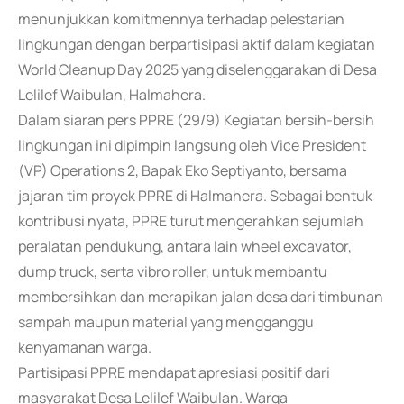
menunjukkan komitmennya terhadap pelestarian
lingkungan dengan berpartisipasi aktif dalam kegiatan
World Cleanup Day 2025 yang diselenggarakan di Desa
Lelilef Waibulan, Halmahera.
Dalam siaran pers PPRE (29/9) Kegiatan bersih-bersih
lingkungan ini dipimpin langsung oleh Vice President
(VP) Operations 2, Bapak Eko Septiyanto, bersama
jajaran tim proyek PPRE di Halmahera. Sebagai bentuk
kontribusi nyata, PPRE turut mengerahkan sejumlah
peralatan pendukung, antara lain wheel excavator,
dump truck, serta vibro roller, untuk membantu
membersihkan dan merapikan jalan desa dari timbunan
sampah maupun material yang mengganggu
kenyamanan warga.
Partisipasi PPRE mendapat apresiasi positif dari
masyarakat Desa Lelilef Waibulan. Warga