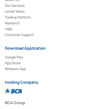
Our Services
Latest News
Trading Platform
Research
Help
Customer Support
Download Application
Google Play
App Store
Windows App
Holding Company
BCA Group