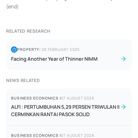
(end)
RELATED RESEARCH
PROPERTY
|
28 FEBRUARY 2025
Facing Another Year of Thinner NIMM
NEWS RELATED
BUSINESS ECONOMICS
|
07 AUGUST 2026
ALFI : PERTUMBUHAN 5,29 PERSEN TRIWULAN II
CERMINKAN RANTAI PASOK SOLID
BUSINESS ECONOMICS
|
07 AUGUST 2026