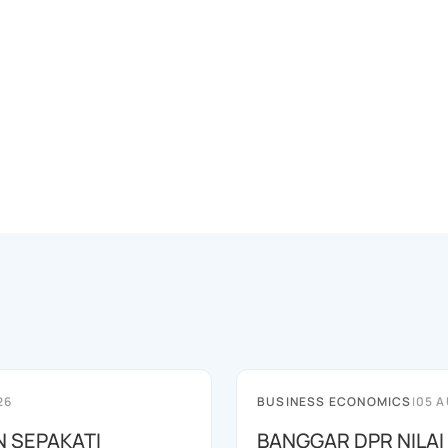
26
BUSINESS ECONOMICS
|
05 A
N SEPAKATI
BANGGAR DPR NILAI