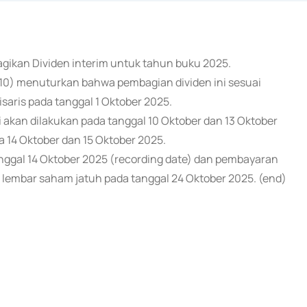
agikan Dividen interim untuk tahun buku 2025.
10) menuturkan bahwa pembagian dividen ini sesuai
saris pada tanggal 1 Oktober 2025.
 akan dilakukan pada tanggal 10 Oktober dan 13 Oktober
a 14 Oktober dan 15 Oktober 2025.
ggal 14 Oktober 2025 (recording date) dan pembayaran
 lembar saham jatuh pada tanggal 24 Oktober 2025. (end)