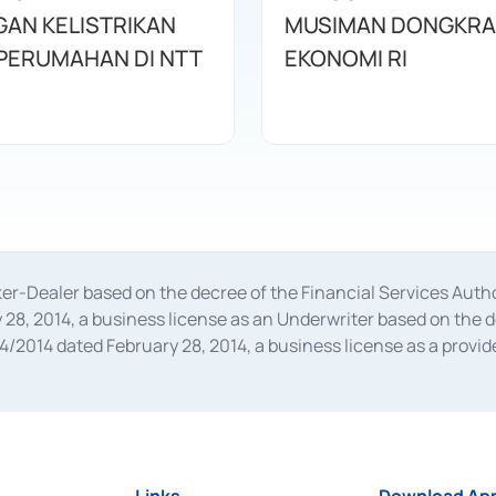
AN KELISTRIKAN
MUSIMAN DONGKRA
UNTUK PERUMAHAN DI NTT
EKONOMI RI
oker-Dealer based on the decree of the Financial Services A
28, 2014, a business license as an Underwriter based on the 
014 dated February 28, 2014, a business license as a provider
 Financial Services Authority Number S-67/PM.21/2014 dated Fe
and joint ventures based on the decision letter of the Financ
 Bank Indonesia, among others as an Intermediary for the Impl
usiness licenses from Bank Indonesia as a Supporting Institut
e was issued in 2018.