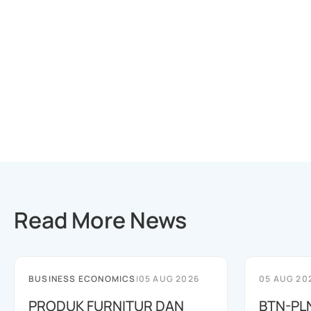
Read More News
BUSINESS ECONOMICS
|
05 AUG 2026
05 AUG 20
PRODUK FURNITUR DAN
BTN-PL