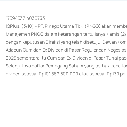
1759453714030733
IQPlus, (3/10) - PT. Pinago Utama Tbk. (PNGO) akan memb
Manajemen PNGO dalam keterangan tertulisnya Kamis (2/
dengan keputusan Direksi yang telah disetujui Dewan Komi
Adapun Cum dan Ex Dividen di Pasar Reguler dan Negosiasi
2025 sementara itu Cum dan Ex Dividen di Pasar Tunai pad
Selanjutnya daftar Pemegang Saham yang berhak pada tan
dividen sebesar Rp101.562.500.000 atau sebesar Rp130 per