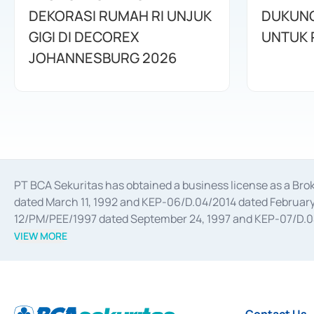
DEKORASI RUMAH RI UNJUK
DUKUNG
GIGI DI DECOREX
JOHANNESBURG 2026
PT BCA Sekuritas has obtained a business license as a Br
dated March 11, 1992 and KEP-06/D.04/2014 dated February 
12/PM/PEE/1997 dated September 24, 1997 and KEP-07/D.04/2
divestments, and joint ventures based on the decree of the
VIEW MORE
Advisory Services for mergers, acquisitions, divestments, 
February 3, 2017, and several other business licenses from
Money Market whose license was issued in 2017 and other b
Settlement of Commercial Paper Transactions whose licens