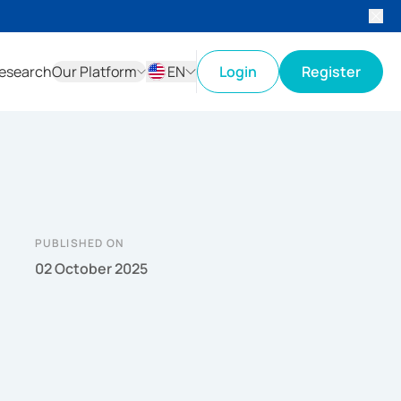
esearch
Our Platform
EN
Login
Register
ID
EN
PUBLISHED ON
02 October 2025