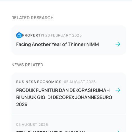
RELATED RESEARCH
PROPERTY
|
28 FEBRUARY 2025
Facing Another Year of Thinner NIMM
NEWS RELATED
BUSINESS ECONOMICS
|
05 AUGUST 2026
PRODUK FURNITUR DAN DEKORASI RUMAH
RI UNJUK GIGI DI DECOREX JOHANNESBURG
2026
05 AUGUST 2026