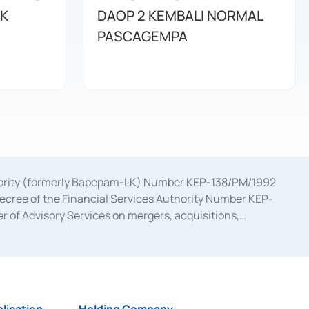
K
DAOP 2 KEMBALI NORMAL
PASCAGEMPA
uthority (formerly Bapepam-LK) Number KEP-138/PM/1992
decree of the Financial Services Authority Number KEP-
 of Advisory Services on mergers, acquisitions,
bruary 28, 2014, a business license as a provider of
ial Services Authority Number S-67/PM.21/2017 dated
ementation of Certificate of Deposit Transactions in the
ion for the Issuance, Transaction, and Administration and