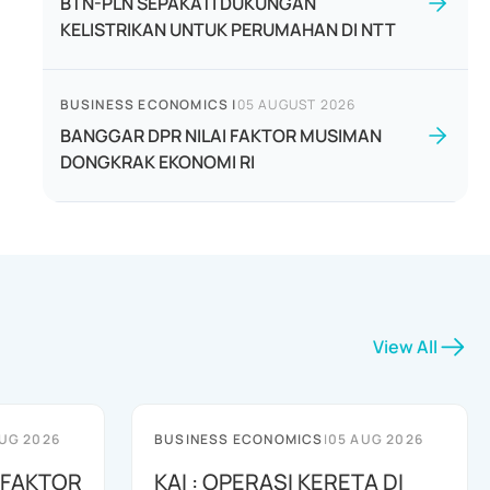
BTN-PLN SEPAKATI DUKUNGAN
KELISTRIKAN UNTUK PERUMAHAN DI NTT
BUSINESS ECONOMICS
|
05 AUGUST 2026
BANGGAR DPR NILAI FAKTOR MUSIMAN
DONGKRAK EKONOMI RI
View All
UG 2026
BUSINESS ECONOMICS
|
05 AUG 2026
 FAKTOR
KAI : OPERASI KERETA DI