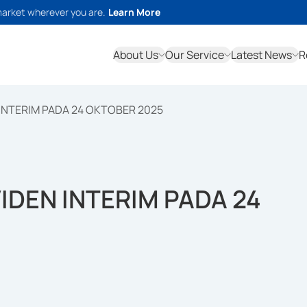
market wherever you are.
Learn More
About Us
Our Service
Latest News
R
INTERIM PADA 24 OKTOBER 2025
IDEN INTERIM PADA 24