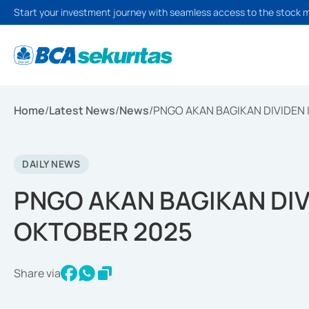
Start your investment journey with seamless access to the stock 
Home
/
Latest News
/
News
/
PNGO AKAN BAGIKAN DIVIDEN 
DAILY NEWS
PNGO AKAN BAGIKAN DIV
OKTOBER 2025
Share via