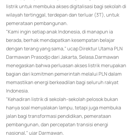
listrik untuk membuka akses digitalisasi bagi sekolah di
wilayah tertinggal, terdepan dan terluar (3T), untuk
pemerataan pembangunan.
"Kami ingin setiap anak Indonesia, di manapun ia
berada, berhak mendapatkan kesempatan belajar
dengan terang yang sama," ucap Direktur Utama PLN
Darmawan Prasodjo dari Jakarta, Selasa.Darmawan
menegaskan bahwa perluasan akses listrik merupakan
bagian dari komitmen pemerintah melalui PLN dalam
memastikan energi berkeadilan bagi seluruh rakyat
Indonesia.
"Kehadiran listrik di sekolah-sekolah pelosok bukan
hanya soal menyalakan lampu, tetapi juga membuka
jalan bagi transformasi pendidikan, pemerataan
pembangunan, dan percepatan transisi energi
nasional," ujar Darmawan.