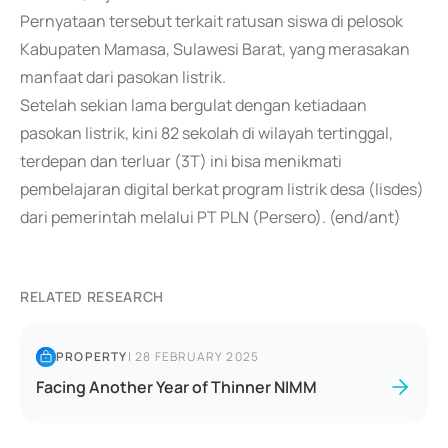
Pernyataan tersebut terkait ratusan siswa di pelosok
Kabupaten Mamasa, Sulawesi Barat, yang merasakan
manfaat dari pasokan listrik.
Setelah sekian lama bergulat dengan ketiadaan
pasokan listrik, kini 82 sekolah di wilayah tertinggal,
terdepan dan terluar (3T) ini bisa menikmati
pembelajaran digital berkat program listrik desa (lisdes)
dari pemerintah melalui PT PLN (Persero). (end/ant)
RELATED RESEARCH
PROPERTY
|
28 FEBRUARY 2025
Facing Another Year of Thinner NIMM