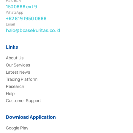
Halo BCA
1500888 ext 9
WhatsApp
+62 819 1950 0888
Email
halo@bcasekuritas.co.id
Links
About Us
Our Services
Latest News
Trading Platform
Research
Help
Customer Support
Download Application
Google Play