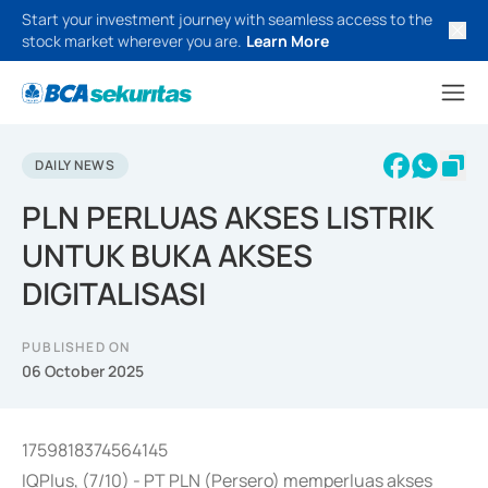
Start your investment journey with seamless access to the
stock market wherever you are.
Learn More
DAILY NEWS
PLN PERLUAS AKSES LISTRIK
UNTUK BUKA AKSES
DIGITALISASI
PUBLISHED ON
06 October 2025
1759818374564145
IQPlus, (7/10) - PT PLN (Persero) memperluas akses