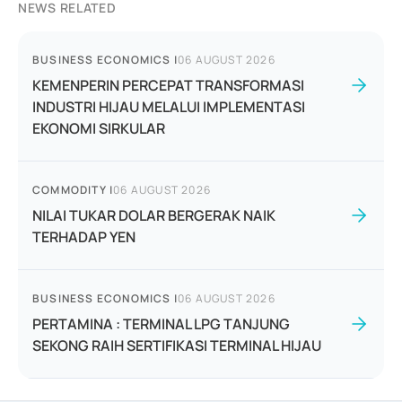
NEWS RELATED
BUSINESS ECONOMICS
|
06 AUGUST 2026
KEMENPERIN PERCEPAT TRANSFORMASI
INDUSTRI HIJAU MELALUI IMPLEMENTASI
EKONOMI SIRKULAR
COMMODITY
|
06 AUGUST 2026
NILAI TUKAR DOLAR BERGERAK NAIK
TERHADAP YEN
BUSINESS ECONOMICS
|
06 AUGUST 2026
PERTAMINA : TERMINAL LPG TANJUNG
SEKONG RAIH SERTIFIKASI TERMINAL HIJAU