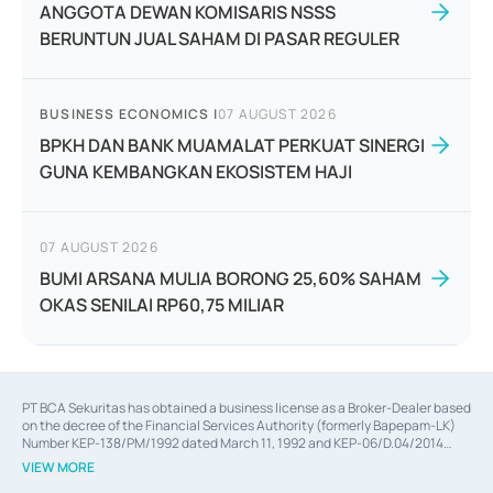
ANGGOTA DEWAN KOMISARIS NSSS
BERUNTUN JUAL SAHAM DI PASAR REGULER
BUSINESS ECONOMICS
|
07 AUGUST 2026
BPKH DAN BANK MUAMALAT PERKUAT SINERGI
GUNA KEMBANGKAN EKOSISTEM HAJI
07 AUGUST 2026
BUMI ARSANA MULIA BORONG 25,60% SAHAM
OKAS SENILAI RP60,75 MILIAR
PT BCA Sekuritas has obtained a business license as a Broker-Dealer based
on the decree of the Financial Services Authority (formerly Bapepam-LK)
Number KEP-138/PM/1992 dated March 11, 1992 and KEP-06/D.04/2014
dated February 28, 2014, a business license as an Underwriter based on the
VIEW MORE
decree of the Financial Services Authority Number KEP-12/PM/PEE/1997