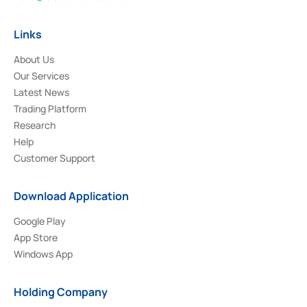
Links
About Us
Our Services
Latest News
Trading Platform
Research
Help
Customer Support
Download Application
Google Play
App Store
Windows App
Holding Company