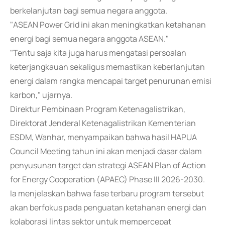
berkelanjutan bagi semua negara anggota.
"ASEAN Power Grid ini akan meningkatkan ketahanan
energi bagi semua negara anggota ASEAN."
"Tentu saja kita juga harus mengatasi persoalan
keterjangkauan sekaligus memastikan keberlanjutan
energi dalam rangka mencapai target penurunan emisi
karbon," ujarnya.
Direktur Pembinaan Program Ketenagalistrikan,
Direktorat Jenderal Ketenagalistrikan Kementerian
ESDM, Wanhar, menyampaikan bahwa hasil HAPUA
Council Meeting tahun ini akan menjadi dasar dalam
penyusunan target dan strategi ASEAN Plan of Action
for Energy Cooperation (APAEC) Phase III 2026-2030.
Ia menjelaskan bahwa fase terbaru program tersebut
akan berfokus pada penguatan ketahanan energi dan
kolaborasi lintas sektor untuk mempercepat