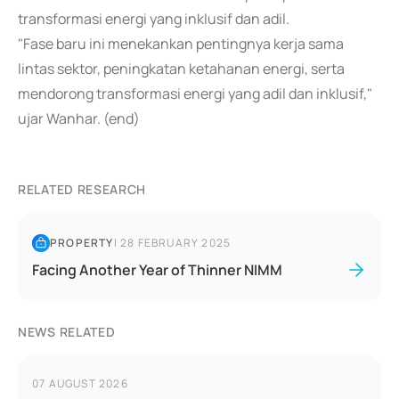
transformasi energi yang inklusif dan adil.
"Fase baru ini menekankan pentingnya kerja sama
lintas sektor, peningkatan ketahanan energi, serta
mendorong transformasi energi yang adil dan inklusif,"
ujar Wanhar. (end)
RELATED RESEARCH
PROPERTY
|
28 FEBRUARY 2025
Facing Another Year of Thinner NIMM
NEWS RELATED
07 AUGUST 2026