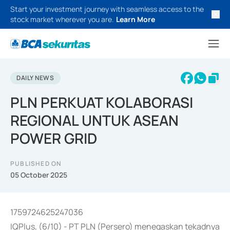
Start your investment journey with seamless access to the
stock market wherever you are.
Learn More
DAILY NEWS
PLN PERKUAT KOLABORASI
REGIONAL UNTUK ASEAN
POWER GRID
PUBLISHED ON
05 October 2025
1759724625247036
IQPlus, (6/10) - PT PLN (Persero) menegaskan tekadnya