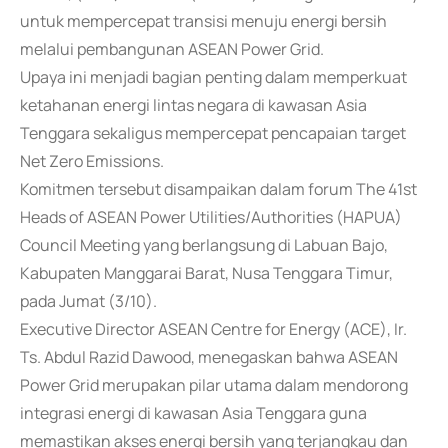
untuk mempercepat transisi menuju energi bersih
melalui pembangunan ASEAN Power Grid.
Upaya ini menjadi bagian penting dalam memperkuat
ketahanan energi lintas negara di kawasan Asia
Tenggara sekaligus mempercepat pencapaian target
Net Zero Emissions.
Komitmen tersebut disampaikan dalam forum The 41st
Heads of ASEAN Power Utilities/Authorities (HAPUA)
Council Meeting yang berlangsung di Labuan Bajo,
Kabupaten Manggarai Barat, Nusa Tenggara Timur,
pada Jumat (3/10).
Executive Director ASEAN Centre for Energy (ACE), Ir.
Ts. Abdul Razid Dawood, menegaskan bahwa ASEAN
Power Grid merupakan pilar utama dalam mendorong
integrasi energi di kawasan Asia Tenggara guna
memastikan akses energi bersih yang terjangkau dan