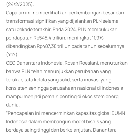
(24/2/2025).
Capaian ini memperlihatkan perkembangan besar dan
transformasi signifikan yang dijalankan PLN selama
satu dekade terakhir. Pada 2024, PLN membukukan
pendapatan Rp545,4 triliun, meningkat 11,9%
dibandingkan Rp487,38 triliun pada tahun sebelumnya
(YoY).
CEO Danantara Indonesia, Rosan Roeslani, menuturkan
bahwa PLN telah menunjukkan perubahan yang
terukur, tata kelola yang solid, serta inovasi yang
konsisten sehingga perusahaan nasional di Indonesia
mampu menjadi pemain penting di ekosistem energi
dunia.
"Pencapaian ini mencerminkan kapasitas global BUMN
Indonesia dalam membangun model bisnis yang
berdaya saing tinggi dan berkelanjutan. Danantara