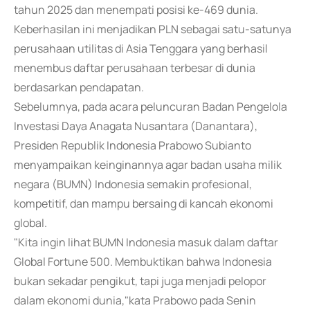
tahun 2025 dan menempati posisi ke-469 dunia.
Keberhasilan ini menjadikan PLN sebagai satu-satunya
perusahaan utilitas di Asia Tenggara yang berhasil
menembus daftar perusahaan terbesar di dunia
berdasarkan pendapatan.
Sebelumnya, pada acara peluncuran Badan Pengelola
Investasi Daya Anagata Nusantara (Danantara),
Presiden Republik Indonesia Prabowo Subianto
menyampaikan keinginannya agar badan usaha milik
negara (BUMN) Indonesia semakin profesional,
kompetitif, dan mampu bersaing di kancah ekonomi
global.
"Kita ingin lihat BUMN Indonesia masuk dalam daftar
Global Fortune 500. Membuktikan bahwa Indonesia
bukan sekadar pengikut, tapi juga menjadi pelopor
dalam ekonomi dunia,"kata Prabowo pada Senin