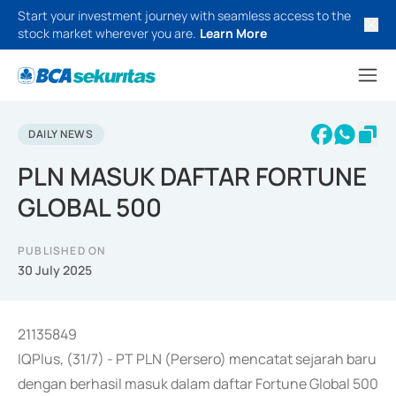
Start your investment journey with seamless access to the
stock market wherever you are.
Learn More
DAILY NEWS
PLN MASUK DAFTAR FORTUNE
GLOBAL 500
PUBLISHED ON
30 July 2025
21135849
IQPlus, (31/7) - PT PLN (Persero) mencatat sejarah baru
dengan berhasil masuk dalam daftar Fortune Global 500