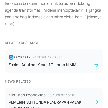
Indonesia berkomitmen untuk terus mendukung
agenda transformasi ini demi menciptakan nilai jangka
panjang bagi Indonesia dan mitra global kami," jelasnya.
(end)
RELATED RESEARCH
PROPERTY
|
28 FEBRUARY 2025
Facing Another Year of Thinner NIMM
NEWS RELATED
BUSINESS ECONOMICS
|
05 AUGUST 2026
PEMERINTAH TUNDA PENERAPAN PAJAK