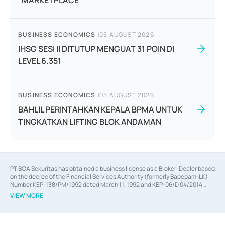
"MARKETPLACE"
BUSINESS ECONOMICS
|
05 AUGUST 2026
IHSG SESI II DITUTUP MENGUAT 31 POIN DI
LEVEL 6.351
BUSINESS ECONOMICS
|
05 AUGUST 2026
BAHLIL PERINTAHKAN KEPALA BPMA UNTUK
TINGKATKAN LIFTING BLOK ANDAMAN
PT BCA Sekuritas has obtained a business license as a Broker-Dealer based
on the decree of the Financial Services Authority (formerly Bapepam-LK)
Number KEP-138/PM/1992 dated March 11, 1992 and KEP-06/D.04/2014
dated February 28, 2014, a business license as an Underwriter based on the
VIEW MORE
decree of the Financial Services Authority Number KEP-12/PM/PEE/1997
dated September 24, 1997 and KEP-07/D.04/2014 dated February 28, 2014,
a business license as a provider of Advisory Services on mergers,
acquisitions, divestments, and joint ventures based on the decree of the