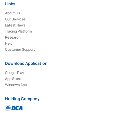
Links
About Us
Our Services
Latest News
Trading Platform
Research
Help
Customer Support
Download Application
Google Play
App Store
Windows App
Holding Company