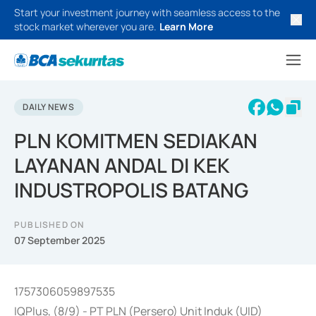
Start your investment journey with seamless access to the
stock market wherever you are.
Learn More
DAILY NEWS
PLN KOMITMEN SEDIAKAN
LAYANAN ANDAL DI KEK
INDUSTROPOLIS BATANG
PUBLISHED ON
07 September 2025
1757306059897535
IQPlus, (8/9) - PT PLN (Persero) Unit Induk (UID)