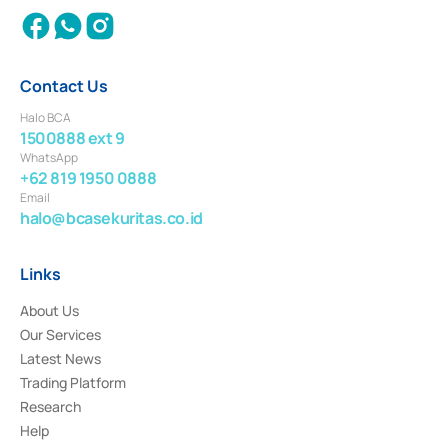
Contact Us
Halo BCA
1500888 ext 9
WhatsApp
+62 819 1950 0888
Email
halo@bcasekuritas.co.id
Links
About Us
Our Services
Latest News
Trading Platform
Research
Help