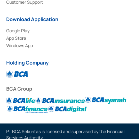
Customer Support
Download Application
Google Play
App Store
Windows App
Holding Company
BCA Group
PT BCA Sekuritas is licensed and supervised by the Financial
Services Authority