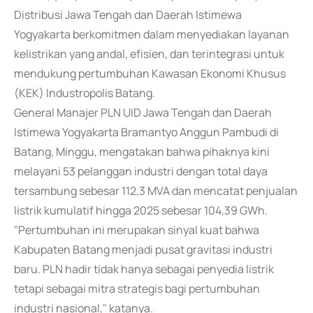
Distribusi Jawa Tengah dan Daerah Istimewa
Yogyakarta berkomitmen dalam menyediakan layanan
kelistrikan yang andal, efisien, dan terintegrasi untuk
mendukung pertumbuhan Kawasan Ekonomi Khusus
(KEK) Industropolis Batang.
General Manajer PLN UID Jawa Tengah dan Daerah
Istimewa Yogyakarta Bramantyo Anggun Pambudi di
Batang, Minggu, mengatakan bahwa pihaknya kini
melayani 53 pelanggan industri dengan total daya
tersambung sebesar 112,3 MVA dan mencatat penjualan
listrik kumulatif hingga 2025 sebesar 104,39 GWh.
"Pertumbuhan ini merupakan sinyal kuat bahwa
Kabupaten Batang menjadi pusat gravitasi industri
baru. PLN hadir tidak hanya sebagai penyedia listrik
tetapi sebagai mitra strategis bagi pertumbuhan
industri nasional," katanya.