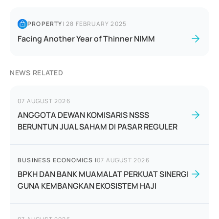
PROPERTY
|
28 FEBRUARY 2025
Facing Another Year of Thinner NIMM
NEWS RELATED
07 AUGUST 2026
ANGGOTA DEWAN KOMISARIS NSSS
BERUNTUN JUAL SAHAM DI PASAR REGULER
BUSINESS ECONOMICS
|
07 AUGUST 2026
BPKH DAN BANK MUAMALAT PERKUAT SINERGI
GUNA KEMBANGKAN EKOSISTEM HAJI