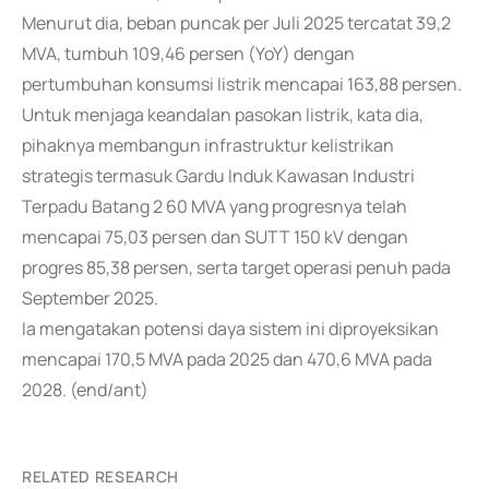
Menurut dia, beban puncak per Juli 2025 tercatat 39,2
MVA, tumbuh 109,46 persen (YoY) dengan
pertumbuhan konsumsi listrik mencapai 163,88 persen.
Untuk menjaga keandalan pasokan listrik, kata dia,
pihaknya membangun infrastruktur kelistrikan
strategis termasuk Gardu Induk Kawasan Industri
Terpadu Batang 2 60 MVA yang progresnya telah
mencapai 75,03 persen dan SUTT 150 kV dengan
progres 85,38 persen, serta target operasi penuh pada
September 2025.
Ia mengatakan potensi daya sistem ini diproyeksikan
mencapai 170,5 MVA pada 2025 dan 470,6 MVA pada
2028. (end/ant)
RELATED RESEARCH