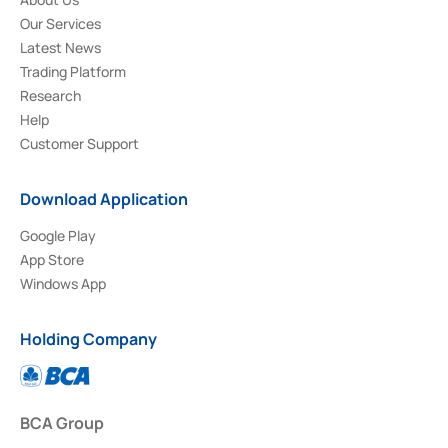
Our Services
Latest News
Trading Platform
Research
Help
Customer Support
Download Application
Google Play
App Store
Windows App
Holding Company
BCA Group