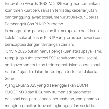
Innovation Awards (ENSIA) 2025 yang mencerminkan
komitmen kuat perusahaan terhadap keberlanjutan
dan tanggung jawab sosial, menurut Direktur Operasi
Pembangkit Gas PLN IP Purnomo.
Ia mengatakan pencapaian itu merupakan hasil kerja
kolektif seluruh insan PLN IP yang terus berinovasi dan
beradaptasi dengan tantangan zaman.
"ENSIA 2025 bukan hanya pengakuan atas upaya kami,
tetapi juga bukti strategi ESG (environmental, social,
and governance) telah terintegrasi dalam operasional
harian," ujar dia dalam keterangan tertulis di Jakarta,
Senin.
Ajang ENSIA 2025 yang diselenggarakan BUMN
SUCOFINDO dan IDSurvey itu menjadi barometer
nasional bagi perusahaan-perusahaan, yang mampu
mengintegrasikan inovasi lingkungan dan sosial ke