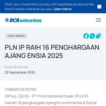
Start your investment journey with seamless access to the
stock market wherever you are.
Learn More
DAILY NEWS
PLN IP RAIH 16 PENGHARGAAN
AJANG ENSIA 2025
PUBLISHED ON
22 September 2025
1758525176752156
IQPlus, (22/9) - PT PLN Indonesia Power (PLN IP)
meraih 16 penghargaan ajang Environmental & Social