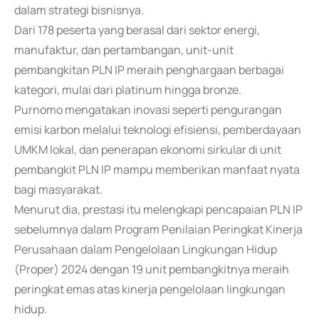
dalam strategi bisnisnya.
Dari 178 peserta yang berasal dari sektor energi,
manufaktur, dan pertambangan, unit-unit
pembangkitan PLN IP meraih penghargaan berbagai
kategori, mulai dari platinum hingga bronze.
Purnomo mengatakan inovasi seperti pengurangan
emisi karbon melalui teknologi efisiensi, pemberdayaan
UMKM lokal, dan penerapan ekonomi sirkular di unit
pembangkit PLN IP mampu memberikan manfaat nyata
bagi masyarakat.
Menurut dia, prestasi itu melengkapi pencapaian PLN IP
sebelumnya dalam Program Penilaian Peringkat Kinerja
Perusahaan dalam Pengelolaan Lingkungan Hidup
(Proper) 2024 dengan 19 unit pembangkitnya meraih
peringkat emas atas kinerja pengelolaan lingkungan
hidup.