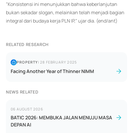
"Konsistensi ini menunjukkan bahwa keberlanjutan
bukan sekadar slogan, melainkan telah menjadi bagian
integral dari budaya kerja PLN IP," ujar dia. (end/ant)
RELATED RESEARCH
PROPERTY
|
28 FEBRUARY 2025
Facing Another Year of Thinner NIMM
NEWS RELATED
06 AUGUST 2026
BATIC 2026: MEMBUKA JALAN MENUJU MASA
DEPAN AI