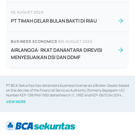
06 AUGUST 2026
PT TIMAH GELAR BULAN BAKTI DI RIAU
BUSINESS ECONOMICS
|
06 AUGUST 2026
AIRLANGGA: RKAT DANANTARA DIREVISI
MENYESUAIKAN DSI DAN DDMF
PT BCA Sekuritas has obtained a business license as a Broker-Dealer based
on the decree of the Financial Services Authority (formerly Bapepam-LK)
Number KEP-138/PM/1992 dated March 11, 1992 and KEP-06/D.04/2014
dated February 28, 2014, a business license as an Underwriter based on the
VIEW MORE
decree of the Financial Services Authority Number KEP-12/PM/PEE/1997
dated September 24, 1997 and KEP-07/D.04/2014 dated February 28, 2014,
a business license as a provider of Advisory Services on mergers,
acquisitions, divestments, and joint ventures based on the decree of the
Financial Services Authority Number S-67/PM.21/2014 dated February 28,
2014, a business license as a provider of Advisory Services for mergers,
acquisitions, divestments, and joint ventures based on the decision letter