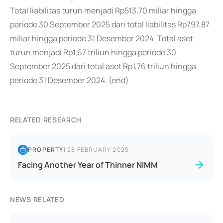
Total liabilitas turun menjadi Rp513,70 miliar hingga
periode 30 September 2025 dari total liabilitas Rp797,87
miliar hingga periode 31 Desember 2024. Total aset
turun menjadi Rp1,67 triliun hingga periode 30
September 2025 dari total aset Rp1,76 triliun hingga
periode 31 Desember 2024. (end)
RELATED RESEARCH
PROPERTY
|
28 FEBRUARY 2025
Facing Another Year of Thinner NIMM
NEWS RELATED