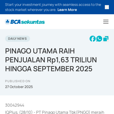
Start your investment journey with seamless access to the
stock market wherever you are.
Learn More
DAILY NEWS
PINAGO UTAMA RAIH
PENJUALAN Rp1,63 TRILIUN
HINGGA SEPTEMBER 2025
PUBLISHED ON
27 October 2025
30042944
IQPlus, (28/10) - PT Pinago Utama Tbk(PNGO) meraih