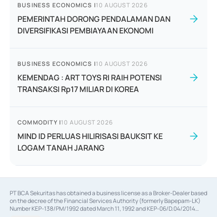
BUSINESS ECONOMICS
|
10 AUGUST 2026
PEMERINTAH DORONG PENDALAMAN DAN
DIVERSIFIKASI PEMBIAYAAN EKONOMI
BUSINESS ECONOMICS
|
10 AUGUST 2026
KEMENDAG : ART TOYS RI RAIH POTENSI
TRANSAKSI Rp17 MILIAR DI KOREA
COMMODITY
|
10 AUGUST 2026
MIND ID PERLUAS HILIRISASI BAUKSIT KE
LOGAM TANAH JARANG
PT BCA Sekuritas has obtained a business license as a Broker-Dealer based
on the decree of the Financial Services Authority (formerly Bapepam-LK)
Number KEP-138/PM/1992 dated March 11, 1992 and KEP-06/D.04/2014
dated February 28, 2014, a business license as an Underwriter based on the