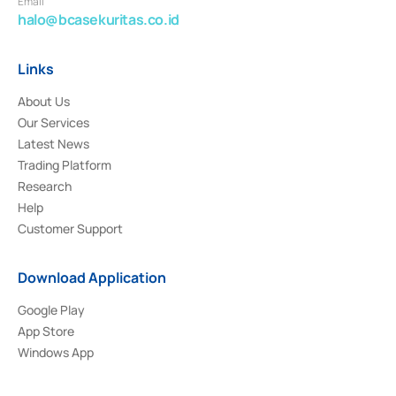
Email
halo@bcasekuritas.co.id
Links
About Us
Our Services
Latest News
Trading Platform
Research
Help
Customer Support
Download Application
Google Play
App Store
Windows App