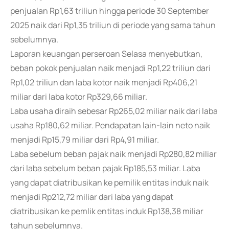
penjualan Rp1,63 triliun hingga periode 30 September
2025 naik dari Rp1,35 triliun di periode yang sama tahun
sebelumnya.
Laporan keuangan perseroan Selasa menyebutkan,
beban pokok penjualan naik menjadi Rp1,22 triliun dari
Rp1,02 triliun dan laba kotor naik menjadi Rp406,21
miliar dari laba kotor Rp329,66 miliar.
Laba usaha diraih sebesar Rp265,02 miliar naik dari laba
usaha Rp180,62 miliar. Pendapatan lain-lain neto naik
menjadi Rp15,79 miliar dari Rp4,91 miliar.
Laba sebelum beban pajak naik menjadi Rp280,82 miliar
dari laba sebelum beban pajak Rp185,53 miliar. Laba
yang dapat diatribusikan ke pemilik entitas induk naik
menjadi Rp212,72 miliar dari laba yang dapat
diatribusikan ke pemlik entitas induk Rp138,38 miliar
tahun sebelumnya.