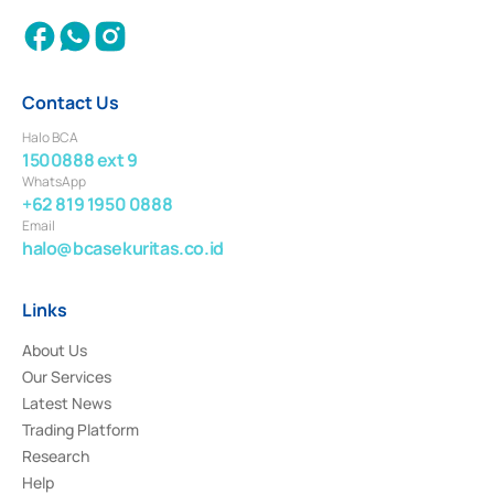
Contact Us
Halo BCA
1500888 ext 9
WhatsApp
+62 819 1950 0888
Email
halo@bcasekuritas.co.id
Links
About Us
Our Services
Latest News
Trading Platform
Research
Help