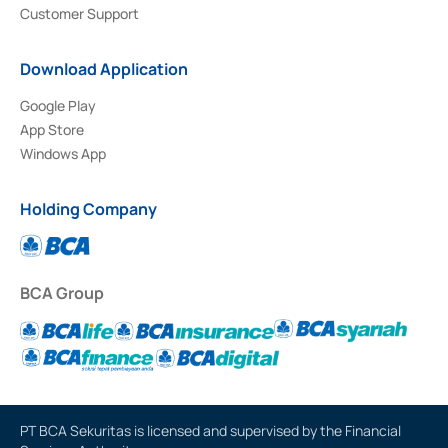
Customer Support
Download Application
Google Play
App Store
Windows App
Holding Company
BCA Group
PT BCA Sekuritas is licensed and supervised by the Financial