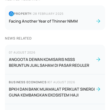
PROPERTY
|
28 FEBRUARY 2025
Facing Another Year of Thinner NIMM
NEWS RELATED
07 AUGUST 2026
ANGGOTA DEWAN KOMISARIS NSSS
BERUNTUN JUAL SAHAM DI PASAR REGULER
BUSINESS ECONOMICS
|
07 AUGUST 2026
BPKH DAN BANK MUAMALAT PERKUAT SINERGI
GUNA KEMBANGKAN EKOSISTEM HAJI