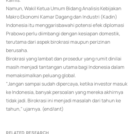
Kamis.
Namun, Wakil Ketua Umum Bidang Analisis Kebijakan
Makro Ekonomi Kamar Dagang dan Industri (Kadin)
Indonesia itu menggarisbawahi potensi efek diplomasi
Prabowo perlu diimbangi dengan kesiapan domestik,
terutama dari aspek birokrasi maupun perizinan
berusaha.
Birokrasi yang lambat dan prosedur yang rumit dinilai
masih menjadi tantangan utama bagi Indonesia dalam
memaksimalkan peluang global.
"Jangan sampai sudah dipercaya, ketika investor masuk
ke Indonesia, banyak persoalan yang mereka akhirnya
tidak jadi. Birokrasi ini menjadi masalah dari tahun ke
tahun," ujarnya. (end/ant)
RELATED RESEARCH