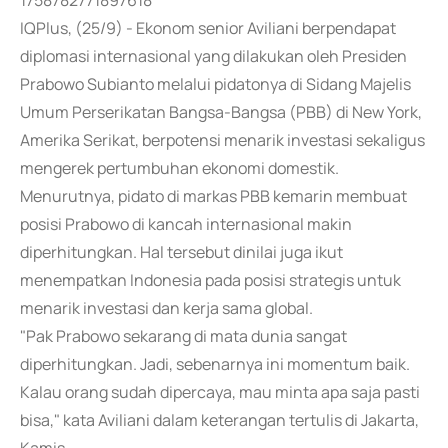
1758782771897618
IQPlus, (25/9) - Ekonom senior Aviliani berpendapat
diplomasi internasional yang dilakukan oleh Presiden
Prabowo Subianto melalui pidatonya di Sidang Majelis
Umum Perserikatan Bangsa-Bangsa (PBB) di New York,
Amerika Serikat, berpotensi menarik investasi sekaligus
mengerek pertumbuhan ekonomi domestik.
Menurutnya, pidato di markas PBB kemarin membuat
posisi Prabowo di kancah internasional makin
diperhitungkan. Hal tersebut dinilai juga ikut
menempatkan Indonesia pada posisi strategis untuk
menarik investasi dan kerja sama global.
"Pak Prabowo sekarang di mata dunia sangat
diperhitungkan. Jadi, sebenarnya ini momentum baik.
Kalau orang sudah dipercaya, mau minta apa saja pasti
bisa," kata Aviliani dalam keterangan tertulis di Jakarta,