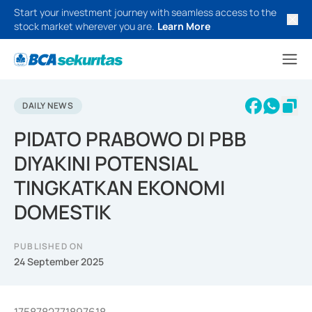
Start your investment journey with seamless access to the
stock market wherever you are.
Learn More
DAILY NEWS
PIDATO PRABOWO DI PBB
DIYAKINI POTENSIAL
TINGKATKAN EKONOMI
DOMESTIK
PUBLISHED ON
24 September 2025