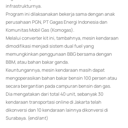
infrastrukturnya.
Program ini dilaksanakan bekerja sama dengan anak
perusahaan PGN, PT Gagas Energi Indonesia dan
Komunitas Mobil Gas (Komogas).
Melalui converter kit ini, tambahnya, mesin kendaraan
dimodifikasi menjadi sistem dual fuel yang
memungkinkan penggunaan BBG bersama dengan
BBM, atau bahan bakar ganda.
Keuntungannya, mesin kendaraan masih dapat
mengoperasikan bahan bakar bensin 100 persen atau
secara bergantian pada campuran bensin dan gas.
Dia mengatakan dari total 40 unit, sebanyak 30
kendaraan transportasi online di Jakarta telah
dikonversi dan 10 kendaraan lainnya dikonversi di
Surabaya. (end/ant)