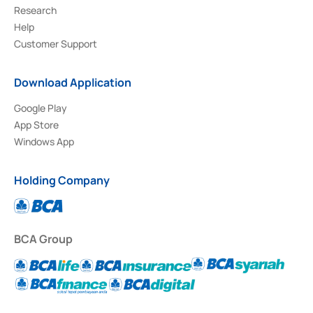
Research
Help
Customer Support
Download Application
Google Play
App Store
Windows App
Holding Company
BCA Group