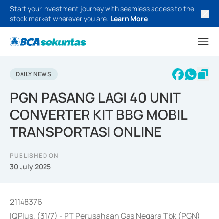
Start your investment journey with seamless access to the
stock market wherever you are.
Learn More
DAILY NEWS
PGN PASANG LAGI 40 UNIT
CONVERTER KIT BBG MOBIL
TRANSPORTASI ONLINE
PUBLISHED ON
30 July 2025
21148376
IQPlus, (31/7) - PT Perusahaan Gas Negara Tbk (PGN)