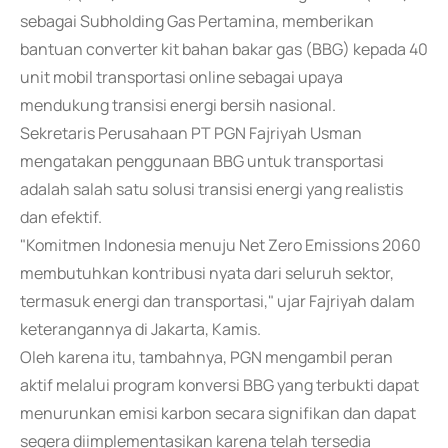
sebagai Subholding Gas Pertamina, memberikan
bantuan converter kit bahan bakar gas (BBG) kepada 40
unit mobil transportasi online sebagai upaya
mendukung transisi energi bersih nasional.
Sekretaris Perusahaan PT PGN Fajriyah Usman
mengatakan penggunaan BBG untuk transportasi
adalah salah satu solusi transisi energi yang realistis
dan efektif.
"Komitmen Indonesia menuju Net Zero Emissions 2060
membutuhkan kontribusi nyata dari seluruh sektor,
termasuk energi dan transportasi," ujar Fajriyah dalam
keterangannya di Jakarta, Kamis.
Oleh karena itu, tambahnya, PGN mengambil peran
aktif melalui program konversi BBG yang terbukti dapat
menurunkan emisi karbon secara signifikan dan dapat
segera diimplementasikan karena telah tersedia