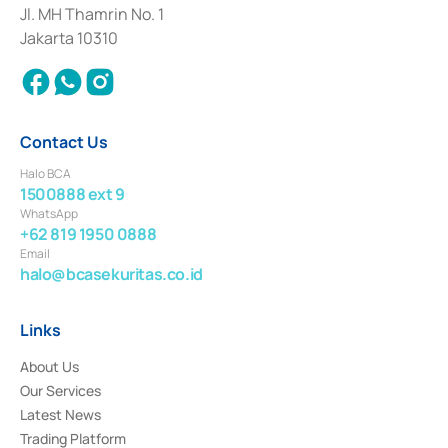
Institution for the Issuance, Transaction, and Administration and
Jl. MH Thamrin No. 1
Settlement of Commercial Paper Transactions whose license was issued in
Jakarta 10310
2018.
Contact Us
Halo BCA
1500888 ext 9
WhatsApp
+62 819 1950 0888
Email
halo@bcasekuritas.co.id
Links
About Us
Our Services
Latest News
Trading Platform