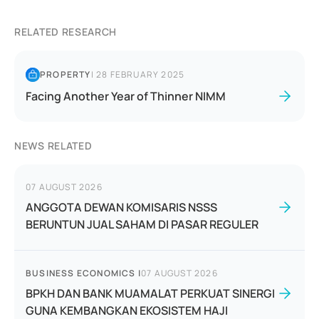
RELATED RESEARCH
PROPERTY
|
28 FEBRUARY 2025
Facing Another Year of Thinner NIMM
NEWS RELATED
07 AUGUST 2026
ANGGOTA DEWAN KOMISARIS NSSS
BERUNTUN JUAL SAHAM DI PASAR REGULER
BUSINESS ECONOMICS
|
07 AUGUST 2026
BPKH DAN BANK MUAMALAT PERKUAT SINERGI
GUNA KEMBANGKAN EKOSISTEM HAJI