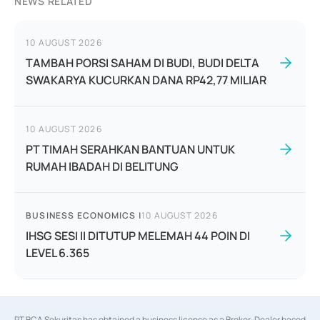
NEWS RELATED
10 AUGUST 2026
TAMBAH PORSI SAHAM DI BUDI, BUDI DELTA
SWAKARYA KUCURKAN DANA RP42,77 MILIAR
10 AUGUST 2026
PT TIMAH SERAHKAN BANTUAN UNTUK
RUMAH IBADAH DI BELITUNG
BUSINESS ECONOMICS
|
10 AUGUST 2026
IHSG SESI II DITUTUP MELEMAH 44 POIN DI
LEVEL 6.365
PT BCA Sekuritas has obtained a business license as a Broker-Dealer based