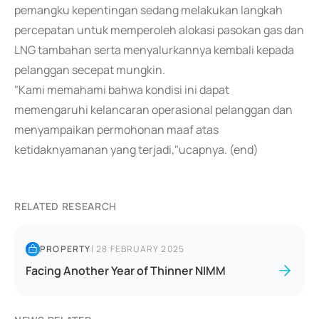
pemangku kepentingan sedang melakukan langkah
percepatan untuk memperoleh alokasi pasokan gas dan
LNG tambahan serta menyalurkannya kembali kepada
pelanggan secepat mungkin.
"Kami memahami bahwa kondisi ini dapat
memengaruhi kelancaran operasional pelanggan dan
menyampaikan permohonan maaf atas
ketidaknyamanan yang terjadi,"ucapnya. (end)
RELATED RESEARCH
PROPERTY
|
28 FEBRUARY 2025
Facing Another Year of Thinner NIMM