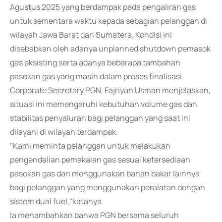
Agustus 2025 yang berdampak pada pengaliran gas
untuk sementara waktu kepada sebagian pelanggan di
wilayah Jawa Barat dan Sumatera. Kondisi ini
disebabkan oleh adanya unplanned shutdown pemasok
gas eksisting serta adanya beberapa tambahan
pasokan gas yang masih dalam proses finalisasi.
Corporate Secretary PGN, Fajriyah Usman menjelaskan,
situasi ini memengaruhi kebutuhan volume gas dan
stabilitas penyaluran bagi pelanggan yang saat ini
dilayani di wilayah terdampak.
"Kami meminta pelanggan untuk melakukan
pengendalian pemakaian gas sesuai ketersediaan
pasokan gas dan menggunakan bahan bakar lainnya
bagi pelanggan yang menggunakan peralatan dengan
sistem dual fuel,"katanya.
Ia menambahkan bahwa PGN bersama seluruh