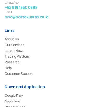
WhatsApp
+62 819 1950 0888
Email
halo@bcasekuritas.co.id
Links
About Us
Our Services
Latest News
Trading Platform
Research
Help
Customer Support
Download Application
Google Play
App Store
Windows App