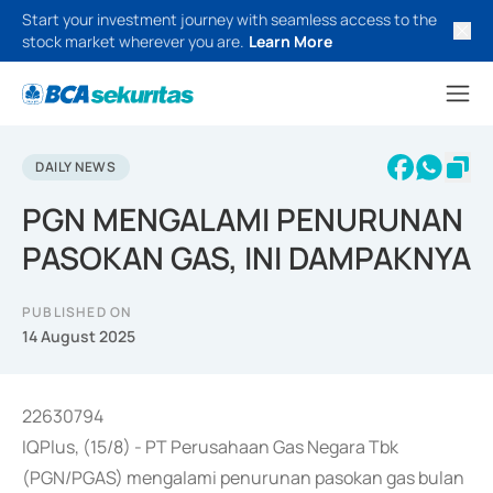
Start your investment journey with seamless access to the
stock market wherever you are.
Learn More
DAILY NEWS
PGN MENGALAMI PENURUNAN
PASOKAN GAS, INI DAMPAKNYA
PUBLISHED ON
14 August 2025
22630794
IQPlus, (15/8) - PT Perusahaan Gas Negara Tbk
(PGN/PGAS) mengalami penurunan pasokan gas bulan