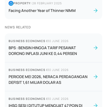
PROPERTY
|
28 FEBRUARY 2025
Facing Another Year of Thinner NIMM
NEWS RELATED
BUSINESS ECONOMICS
|
30 JUNE 2026
BPS : BENSIN HINGGA TARIF PESAWAT
DORONG INFLASI JUNI KE 0,44 PERSEN
BUSINESS ECONOMICS
|
30 JUNE 2026
PERIODE MEI 2026, NERACA PERDAGANGAN
DEFISIT 1,61 MILIAR DOLAR AS
BUSINESS ECONOMICS
|
30 JUNE 2026
IHSG SESI I DITUTUP MENGUAT 47 POIN DI