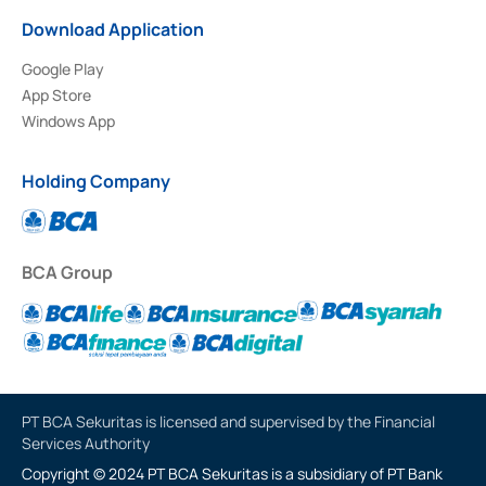
Download Application
Google Play
App Store
Windows App
Holding Company
BCA Group
PT BCA Sekuritas is licensed and supervised by the Financial
Services Authority
Copyright © 2024 PT BCA Sekuritas is a subsidiary of PT Bank