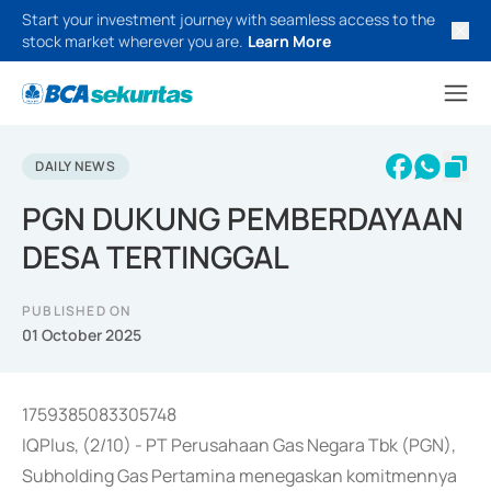
Start your investment journey with seamless access to the
stock market wherever you are.
Learn More
DAILY NEWS
PGN DUKUNG PEMBERDAYAAN
DESA TERTINGGAL
PUBLISHED ON
01 October 2025
1759385083305748
IQPlus, (2/10) - PT Perusahaan Gas Negara Tbk (PGN),
Subholding Gas Pertamina menegaskan komitmennya