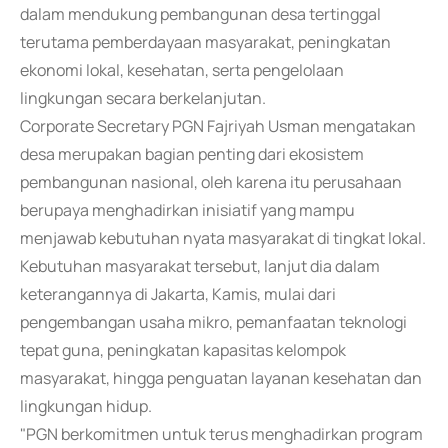
dalam mendukung pembangunan desa tertinggal
terutama pemberdayaan masyarakat, peningkatan
ekonomi lokal, kesehatan, serta pengelolaan
lingkungan secara berkelanjutan.
Corporate Secretary PGN Fajriyah Usman mengatakan
desa merupakan bagian penting dari ekosistem
pembangunan nasional, oleh karena itu perusahaan
berupaya menghadirkan inisiatif yang mampu
menjawab kebutuhan nyata masyarakat di tingkat lokal.
Kebutuhan masyarakat tersebut, lanjut dia dalam
keterangannya di Jakarta, Kamis, mulai dari
pengembangan usaha mikro, pemanfaatan teknologi
tepat guna, peningkatan kapasitas kelompok
masyarakat, hingga penguatan layanan kesehatan dan
lingkungan hidup.
"PGN berkomitmen untuk terus menghadirkan program