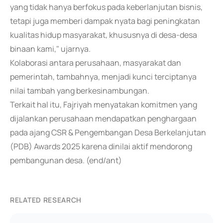
yang tidak hanya berfokus pada keberlanjutan bisnis,
tetapi juga memberi dampak nyata bagi peningkatan
kualitas hidup masyarakat, khususnya di desa-desa
binaan kami," ujarnya.
Kolaborasi antara perusahaan, masyarakat dan
pemerintah, tambahnya, menjadi kunci terciptanya
nilai tambah yang berkesinambungan.
Terkait hal itu, Fajriyah menyatakan komitmen yang
dijalankan perusahaan mendapatkan penghargaan
pada ajang CSR & Pengembangan Desa Berkelanjutan
(PDB) Awards 2025 karena dinilai aktif mendorong
pembangunan desa. (end/ant)
RELATED RESEARCH