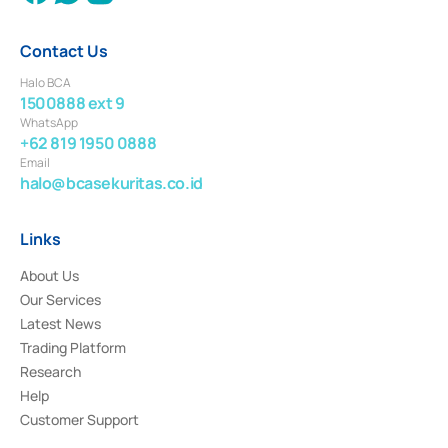
Contact Us
Halo BCA
1500888 ext 9
WhatsApp
+62 819 1950 0888
Email
halo@bcasekuritas.co.id
Links
About Us
Our Services
Latest News
Trading Platform
Research
Help
Customer Support