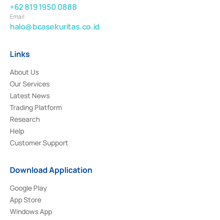
+62 819 1950 0888
Email
halo@bcasekuritas.co.id
Links
About Us
Our Services
Latest News
Trading Platform
Research
Help
Customer Support
Download Application
Google Play
App Store
Windows App