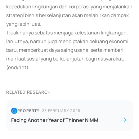
kepedulian lingkungan dan korporasi yang menjalankan
strategi bisnis berkelanjutan akan melahirkan dampak
yang lebih luas.
Tidak hanya sebatas menjaga kelestarian lingkungan,
lanjutnya, namun juga menciptakan peluang ekonomi
baru, memperkuat daya saing usaha, serta memberi
manfaat sosial yang berkelanjutan bagi masyarakat.
(end/ant)
RELATED RESEARCH
PROPERTY
|
28 FEBRUARY 2025
Facing Another Year of Thinner NIMM