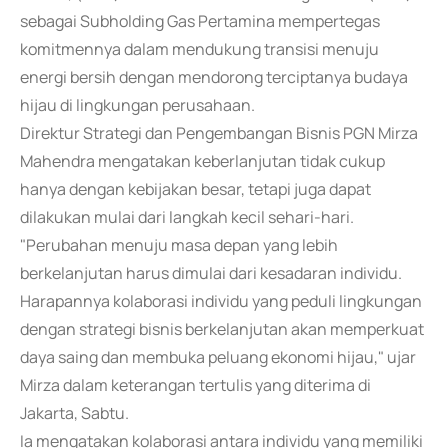
sebagai Subholding Gas Pertamina mempertegas
komitmennya dalam mendukung transisi menuju
energi bersih dengan mendorong terciptanya budaya
hijau di lingkungan perusahaan.
Direktur Strategi dan Pengembangan Bisnis PGN Mirza
Mahendra mengatakan keberlanjutan tidak cukup
hanya dengan kebijakan besar, tetapi juga dapat
dilakukan mulai dari langkah kecil sehari-hari.
"Perubahan menuju masa depan yang lebih
berkelanjutan harus dimulai dari kesadaran individu.
Harapannya kolaborasi individu yang peduli lingkungan
dengan strategi bisnis berkelanjutan akan memperkuat
daya saing dan membuka peluang ekonomi hijau," ujar
Mirza dalam keterangan tertulis yang diterima di
Jakarta, Sabtu.
Ia mengatakan kolaborasi antara individu yang memiliki