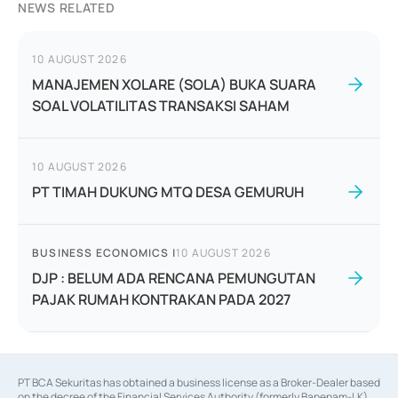
NEWS RELATED
10 AUGUST 2026
MANAJEMEN XOLARE (SOLA) BUKA SUARA
SOAL VOLATILITAS TRANSAKSI SAHAM
10 AUGUST 2026
PT TIMAH DUKUNG MTQ DESA GEMURUH
BUSINESS ECONOMICS
|
10 AUGUST 2026
DJP : BELUM ADA RENCANA PEMUNGUTAN
PAJAK RUMAH KONTRAKAN PADA 2027
PT BCA Sekuritas has obtained a business license as a Broker-Dealer based
on the decree of the Financial Services Authority (formerly Bapepam-LK)