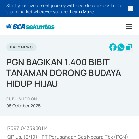
Start your investment journey with seamless access to the
stock market wherever you are.
Learn More
DAILY NEWS
PGN BAGIKAN 1.400 BIBIT
TANAMAN DORONG BUDAYA
HIDUP HIJAU
PUBLISHED ON
05 October 2025
1759710433980114
IQPlus, (6/10) - PT Perusahaan Gas Negara Tbk (PGN)