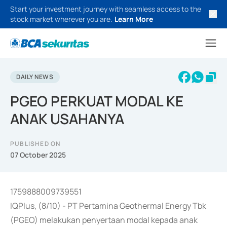
Start your investment journey with seamless access to the
stock market wherever you are.
Learn More
DAILY NEWS
PGEO PERKUAT MODAL KE
ANAK USAHANYA
PUBLISHED ON
07 October 2025
1759888009739551
IQPlus, (8/10) - PT Pertamina Geothermal Energy Tbk
(PGEO) melakukan penyertaan modal kepada anak