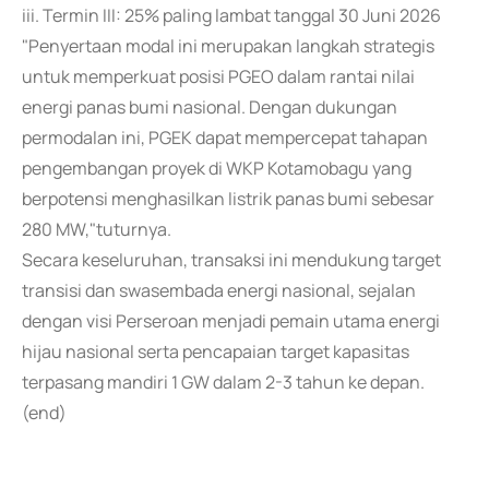
iii. Termin III: 25% paling lambat tanggal 30 Juni 2026
"Penyertaan modal ini merupakan langkah strategis
untuk memperkuat posisi PGEO dalam rantai nilai
energi panas bumi nasional. Dengan dukungan
permodalan ini, PGEK dapat mempercepat tahapan
pengembangan proyek di WKP Kotamobagu yang
berpotensi menghasilkan listrik panas bumi sebesar
280 MW,"tuturnya.
Secara keseluruhan, transaksi ini mendukung target
transisi dan swasembada energi nasional, sejalan
dengan visi Perseroan menjadi pemain utama energi
hijau nasional serta pencapaian target kapasitas
terpasang mandiri 1 GW dalam 2-3 tahun ke depan.
(end)