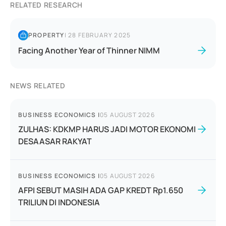
RELATED RESEARCH
PROPERTY
|
28 FEBRUARY 2025
Facing Another Year of Thinner NIMM
NEWS RELATED
BUSINESS ECONOMICS
|
05 AUGUST 2026
ZULHAS: KDKMP HARUS JADI MOTOR EKONOMI
DESAASAR RAKYAT
BUSINESS ECONOMICS
|
05 AUGUST 2026
AFPI SEBUT MASIH ADA GAP KREDT Rp1.650
TRILIUN DI INDONESIA