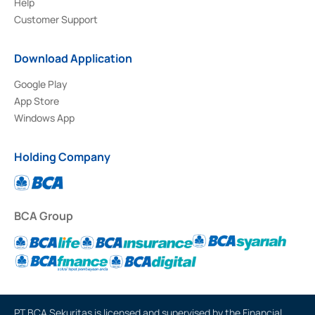
Help
Customer Support
Download Application
Google Play
App Store
Windows App
Holding Company
BCA Group
PT BCA Sekuritas is licensed and supervised by the Financial