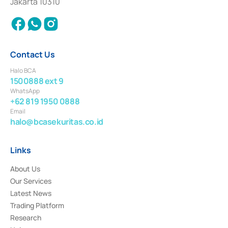
Jakarta 10310
2018.
Contact Us
Halo BCA
1500888 ext 9
WhatsApp
+62 819 1950 0888
Email
halo@bcasekuritas.co.id
Links
About Us
Our Services
Latest News
Trading Platform
Research