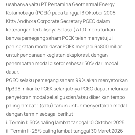
usahanya yaitu PT Pertamina Geothermal Energy
Kotamobagu (PGEK) pada tanggal 3 Oktober 2005
Kitty Andhora Corporate Secretary PGEO dalam
keterangan tertulisnya Selasa (7/10) menuturkan
bahwa pemegang saham PGEK telah menyetujui
peningkatan modal dasar PGEK menjadi Rp800 miliar
untuk pendanaan kegiatan eksplorasi, dengan
penempatan modal disetor sebesar 50% dari modal
dasar.
PGEO selaku pemegang saham 99% akan menyetorkan
Rp396 miliar ke PGEK selanjutnya PGEO dapat melunasi
penyetoran modal sekaligusdan/atau diberikan tempo
paling lambat 1 (satu) tahun untuk menyertakan modal
dengan termin sebagai berikut:
i. Termin I: 50% paling lambat tanggal 10 Oktober 2025
ii. Termin II: 25% paling lambat tanggal 30 Maret 2026