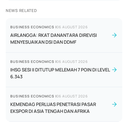
NEWS RELATED
BUSINESS ECONOMICS
|
06 AUGUST 2026
AIRLANGGA: RKAT DANANTARA DIREVISI
MENYESUAIKAN DSI DAN DDMF
BUSINESS ECONOMICS
|
06 AUGUST 2026
IHSG SESI II DITUTUP MELEMAH 7 POIN DI LEVEL
6.343
BUSINESS ECONOMICS
|
06 AUGUST 2026
KEMENDAG PERLUAS PENETRASI PASAR
EKSPOR DI ASIA TENGAH DAN AFRIKA