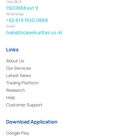
Halo BCA
1500888 ext 9
WhatsApp
+62 819 1950 0888
Email
halo@bcasekuritas.co.id
Links
About Us
Our Services
Latest News
Trading Platform
Research
Help
Customer Support
Download Application
Google Play