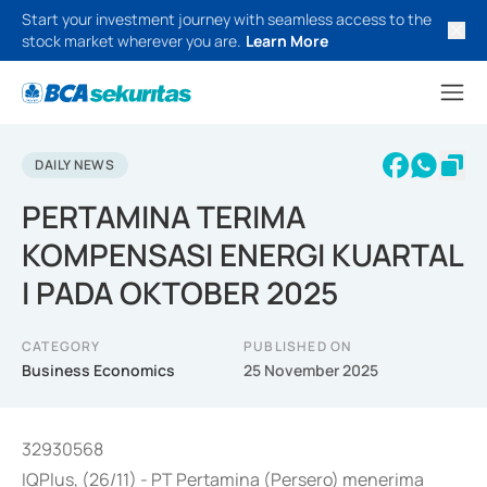
Start your investment journey with seamless access to the
stock market wherever you are.
Learn More
DAILY NEWS
PERTAMINA TERIMA
KOMPENSASI ENERGI KUARTAL
I PADA OKTOBER 2025
CATEGORY
PUBLISHED ON
Business Economics
25 November 2025
32930568
IQPlus, (26/11) - PT Pertamina (Persero) menerima