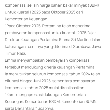
kompensasi selisih harga bahan bakar minyak (BBM)
untuk kuartal I 2025 pada Oktober 2025 dari
Kementerian Keuangan.
"Pada Oktober 2025, Pertamina telah menerima
pembayaran kompensasi untuk kuartal I 2025,"ujar
Direktur Keuangan Pertamina Emma Sri Martini dalam
keterangan resminya yang diterima di Surabaya, Jawa
Timur, Rabu.
Emma menyampaikan pembayaran kompensasi
tersebut mendukung kinerja keuangan Pertamina.
Ia menuturkan seluruh kompensasi tahun 2024 telah
dilunasi hingga Juni 2025, sementara pembayaran
kompensasi tahun 2025 mulai direalisasikan.
"Kami mengapresiasi dukungan Kementerian
Keuangan, Kementerian ESDM, Kementerian BUMN,
serta Danantara," ucapnya.