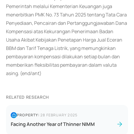
Pemerintah melalui Kementerian Keuangan juga
menerbitkan PMK No. 73 Tahun 2025 tentang Tata Cara
Penyediaan, Pencairan dan Pertanggungjawaban Dana
Kompensasi atas Kekurangan Penerimaan Badan
Usaha Akibat Kebijakan Penetapan Harga Jual Eceran
BBM dan Tarif Tenaga Listrik, yang memungkinkan
pembayaran kompensasi dilakukan setiap bulan dan
memberikan fleksibilitas pembayaran dalam valuta
asing. (end/ant)
RELATED RESEARCH
PROPERTY
|
28 FEBRUARY 2025
Facing Another Year of Thinner NIMM