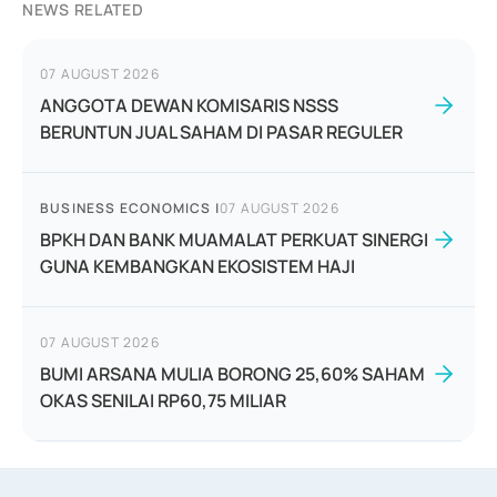
NEWS RELATED
07 AUGUST 2026
ANGGOTA DEWAN KOMISARIS NSSS
BERUNTUN JUAL SAHAM DI PASAR REGULER
BUSINESS ECONOMICS
|
07 AUGUST 2026
BPKH DAN BANK MUAMALAT PERKUAT SINERGI
GUNA KEMBANGKAN EKOSISTEM HAJI
07 AUGUST 2026
BUMI ARSANA MULIA BORONG 25,60% SAHAM
OKAS SENILAI RP60,75 MILIAR