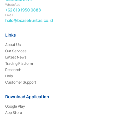
WhatsApp
+62 819 1950 0888
Email
halo@bcasekuritas.co.id
Links
About Us
Our Services
Latest News
Trading Platform
Research
Help
Customer Support
Download Application
Google Play
App Store