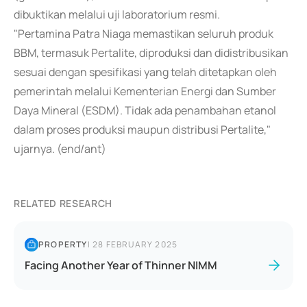
dibuktikan melalui uji laboratorium resmi.
"Pertamina Patra Niaga memastikan seluruh produk
BBM, termasuk Pertalite, diproduksi dan didistribusikan
sesuai dengan spesifikasi yang telah ditetapkan oleh
pemerintah melalui Kementerian Energi dan Sumber
Daya Mineral (ESDM). Tidak ada penambahan etanol
dalam proses produksi maupun distribusi Pertalite,"
ujarnya. (end/ant)
RELATED RESEARCH
PROPERTY
|
28 FEBRUARY 2025
Facing Another Year of Thinner NIMM