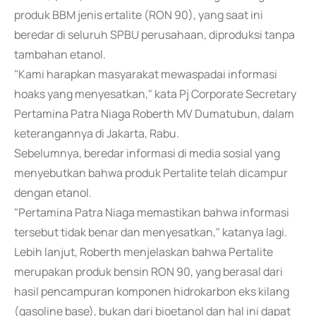
produk BBM jenis ertalite (RON 90), yang saat ini
beredar di seluruh SPBU perusahaan, diproduksi tanpa
tambahan etanol.
"Kami harapkan masyarakat mewaspadai informasi
hoaks yang menyesatkan," kata Pj Corporate Secretary
Pertamina Patra Niaga Roberth MV Dumatubun, dalam
keterangannya di Jakarta, Rabu.
Sebelumnya, beredar informasi di media sosial yang
menyebutkan bahwa produk Pertalite telah dicampur
dengan etanol.
"Pertamina Patra Niaga memastikan bahwa informasi
tersebut tidak benar dan menyesatkan," katanya lagi.
Lebih lanjut, Roberth menjelaskan bahwa Pertalite
merupakan produk bensin RON 90, yang berasal dari
hasil pencampuran komponen hidrokarbon eks kilang
(gasoline base), bukan dari bioetanol dan hal ini dapat