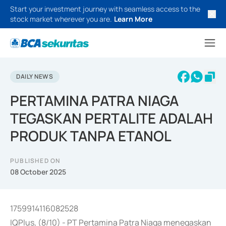
Start your investment journey with seamless access to the
stock market wherever you are.
Learn More
DAILY NEWS
PERTAMINA PATRA NIAGA
TEGASKAN PERTALITE ADALAH
PRODUK TANPA ETANOL
PUBLISHED ON
08 October 2025
1759914116082528
IQPlus, (8/10) - PT Pertamina Patra Niaga menegaskan