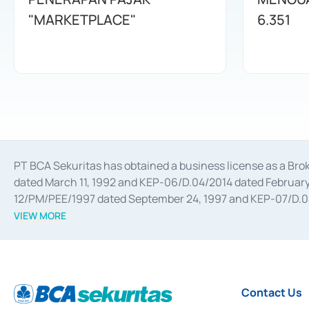
"MARKETPLACE"
6.351
PT BCA Sekuritas has obtained a business license as a Br
dated March 11, 1992 and KEP-06/D.04/2014 dated February 
12/PM/PEE/1997 dated September 24, 1997 and KEP-07/D.04/2
divestments, and joint ventures based on the decree of the
VIEW MORE
Advisory Services for mergers, acquisitions, divestments, 
February 3, 2017, and several other business licenses from
Money Market whose license was issued in 2017 and other b
Settlement of Commercial Paper Transactions whose licens
Contact Us