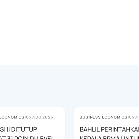
 ECONOMICS
|
05 AUG 2026
BUSINESS ECONOMICS
|
05 A
SI II DITUTUP
BAHLIL PERINTAHKA
 31 POIN DI LEVEL
KEPALA BPMA UNTU