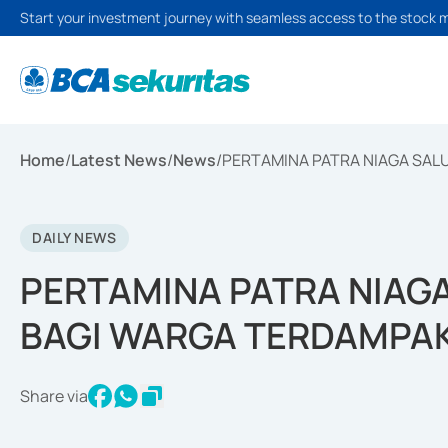
Start your investment journey with seamless access to the stock 
Home
/
Latest News
/
News
/
PERTAMINA PATRA NIAGA SA
DAILY NEWS
PERTAMINA PATRA NIAG
BAGI WARGA TERDAMPA
Share via