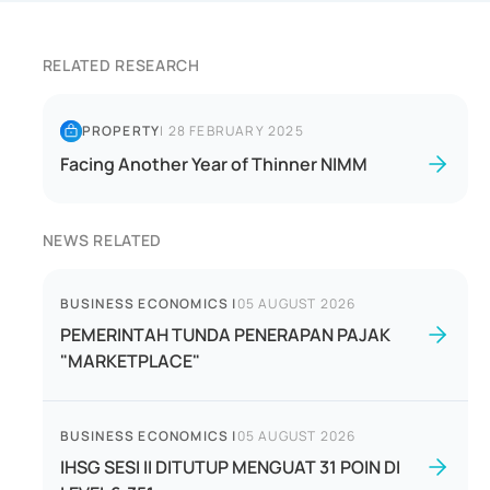
RELATED RESEARCH
PROPERTY
|
28 FEBRUARY 2025
Facing Another Year of Thinner NIMM
NEWS RELATED
BUSINESS ECONOMICS
|
05 AUGUST 2026
PEMERINTAH TUNDA PENERAPAN PAJAK
"MARKETPLACE"
BUSINESS ECONOMICS
|
05 AUGUST 2026
IHSG SESI II DITUTUP MENGUAT 31 POIN DI