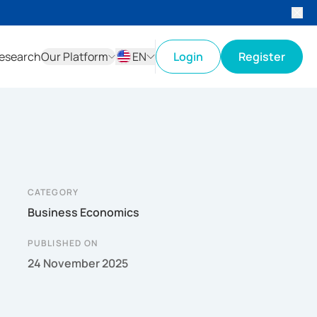
esearch
Our Platform
EN
Login
Register
ID
EN
CATEGORY
Business Economics
PUBLISHED ON
24 November 2025