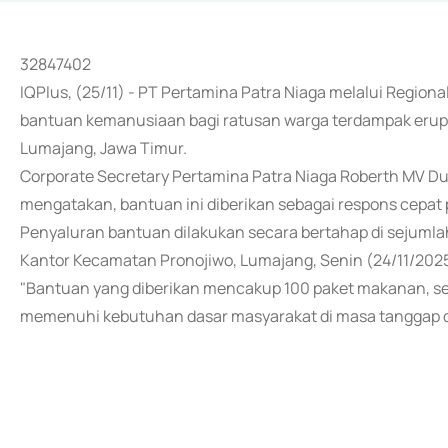
32847402
IQPlus, (25/11) - PT Pertamina Patra Niaga melalui Region
bantuan kemanusiaan bagi ratusan warga terdampak erup
Lumajang, Jawa Timur.
Corporate Secretary Pertamina Patra Niaga Roberth MV Du
mengatakan, bantuan ini diberikan sebagai respons cepat
Penyaluran bantuan dilakukan secara bertahap di sejumla
Kantor Kecamatan Pronojiwo, Lumajang, Senin (24/11/2025
"Bantuan yang diberikan mencakup 100 paket makanan, sert
memenuhi kebutuhan dasar masyarakat di masa tanggap da