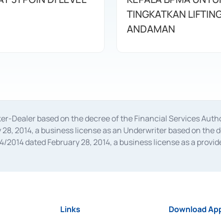
TINGKATKAN LIFTIN
ANDAMAN
oker-Dealer based on the decree of the Financial Services A
28, 2014, a business license as an Underwriter based on the 
014 dated February 28, 2014, a business license as a provider
 Financial Services Authority Number S-67/PM.21/2014 dated Fe
and joint ventures based on the decision letter of the Financ
 Bank Indonesia, among others as an Intermediary for the Impl
usiness licenses from Bank Indonesia as a Supporting Institut
e was issued in 2018.
Links
Download App