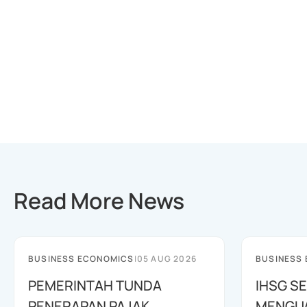
Read More News
BUSINESS ECONOMICS
|
05 AUG 2026
BUSINESS
PEMERINTAH TUNDA
IHSG SE
PENERAPAN PAJAK
MENGUAT