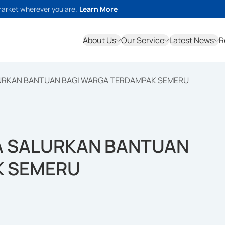
market wherever you are.
Learn More
About Us
Our Service
Latest News
R
LURKAN BANTUAN BAGI WARGA TERDAMPAK SEMERU
A SALURKAN BANTUAN
K SEMERU