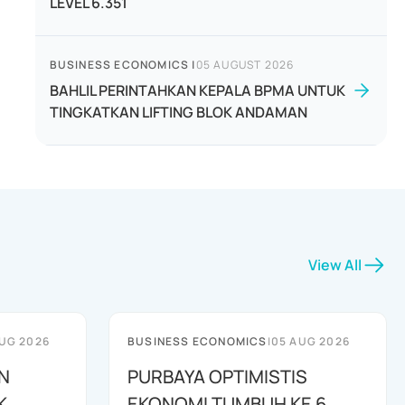
LEVEL 6.351
BUSINESS ECONOMICS
|
05 AUGUST 2026
BAHLIL PERINTAHKAN KEPALA BPMA UNTUK
TINGKATKAN LIFTING BLOK ANDAMAN
View All
UG 2026
BUSINESS ECONOMICS
|
05 AUG 2026
N
PURBAYA OPTIMISTIS
K
EKONOMI TUMBUH KE 6