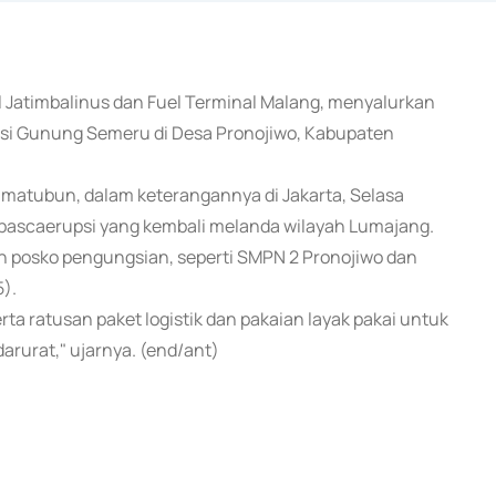
al Jatimbalinus dan Fuel Terminal Malang, menyalurkan
si Gunung Semeru di Desa Pronojiwo, Kabupaten
matubun, dalam keterangannya di Jakarta, Selasa
 pascaerupsi yang kembali melanda wilayah Lumajang.
h posko pengungsian, seperti SMPN 2 Pronojiwo dan
).
a ratusan paket logistik dan pakaian layak pakai untuk
rurat," ujarnya. (end/ant)