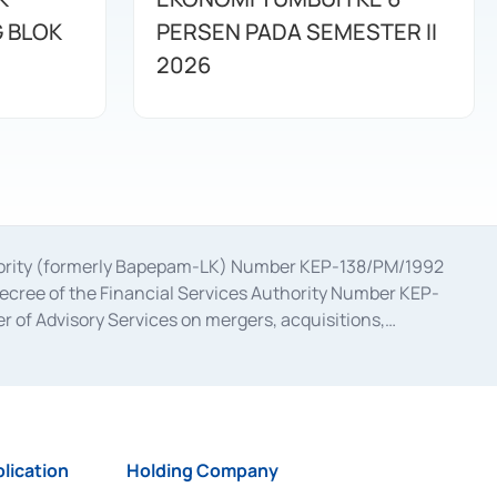
G BLOK
PERSEN PADA SEMESTER II
2026
uthority (formerly Bapepam-LK) Number KEP-138/PM/1992
decree of the Financial Services Authority Number KEP-
 of Advisory Services on mergers, acquisitions,
bruary 28, 2014, a business license as a provider of
ial Services Authority Number S-67/PM.21/2017 dated
ementation of Certificate of Deposit Transactions in the
ion for the Issuance, Transaction, and Administration and
lication
Holding Company