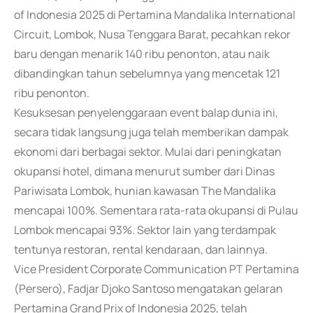
of Indonesia 2025 di Pertamina Mandalika International
Circuit, Lombok, Nusa Tenggara Barat, pecahkan rekor
baru dengan menarik 140 ribu penonton, atau naik
dibandingkan tahun sebelumnya yang mencetak 121
ribu penonton.
Kesuksesan penyelenggaraan event balap dunia ini,
secara tidak langsung juga telah memberikan dampak
ekonomi dari berbagai sektor. Mulai dari peningkatan
okupansi hotel, dimana menurut sumber dari Dinas
Pariwisata Lombok, hunian kawasan The Mandalika
mencapai 100%. Sementara rata-rata okupansi di Pulau
Lombok mencapai 93%. Sektor lain yang terdampak
tentunya restoran, rental kendaraan, dan lainnya.
Vice President Corporate Communication PT Pertamina
(Persero), Fadjar Djoko Santoso mengatakan gelaran
Pertamina Grand Prix of Indonesia 2025, telah