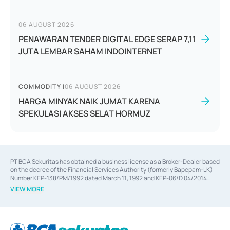
06 AUGUST 2026
PENAWARAN TENDER DIGITAL EDGE SERAP 7,11
JUTA LEMBAR SAHAM INDOINTERNET
COMMODITY
|
06 AUGUST 2026
HARGA MINYAK NAIK JUMAT KARENA
SPEKULASI AKSES SELAT HORMUZ
PT BCA Sekuritas has obtained a business license as a Broker-Dealer based
on the decree of the Financial Services Authority (formerly Bapepam-LK)
Number KEP-138/PM/1992 dated March 11, 1992 and KEP-06/D.04/2014
dated February 28, 2014, a business license as an Underwriter based on the
VIEW MORE
decree of the Financial Services Authority Number KEP-12/PM/PEE/1997
dated September 24, 1997 and KEP-07/D.04/2014 dated February 28, 2014,
a business license as a provider of Advisory Services on mergers,
acquisitions, divestments, and joint ventures based on the decree of the
Financial Services Authority Number S-67/PM.21/2014 dated February 28,