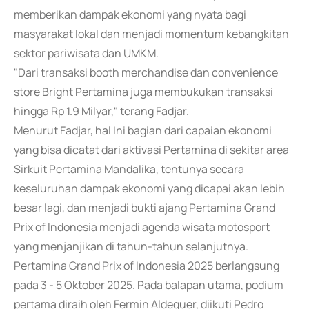
memberikan dampak ekonomi yang nyata bagi
masyarakat lokal dan menjadi momentum kebangkitan
sektor pariwisata dan UMKM.
"Dari transaksi booth merchandise dan convenience
store Bright Pertamina juga membukukan transaksi
hingga Rp 1.9 Milyar," terang Fadjar.
Menurut Fadjar, hal Ini bagian dari capaian ekonomi
yang bisa dicatat dari aktivasi Pertamina di sekitar area
Sirkuit Pertamina Mandalika, tentunya secara
keseluruhan dampak ekonomi yang dicapai akan lebih
besar lagi, dan menjadi bukti ajang Pertamina Grand
Prix of Indonesia menjadi agenda wisata motosport
yang menjanjikan di tahun-tahun selanjutnya.
Pertamina Grand Prix of Indonesia 2025 berlangsung
pada 3 - 5 Oktober 2025. Pada balapan utama, podium
pertama diraih oleh Fermin Aldeguer, diikuti Pedro