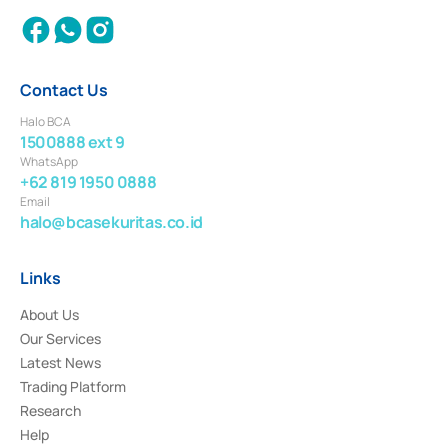
Contact Us
Halo BCA
1500888 ext 9
WhatsApp
+62 819 1950 0888
Email
halo@bcasekuritas.co.id
Links
About Us
Our Services
Latest News
Trading Platform
Research
Help