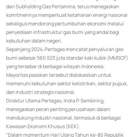
dari Subholding Gas Pertamina, terus menegaskan
komitmennya memperkuat ketahanan energi nasional
sekaligus mendorong pertumbuhan ekonomi melalui
penyediaan infrastruktur gas bumi yang andal bagi
kebutuhan dalam negeri.
Sepanjang 2024, Pertagas mencatat penyaluran gas
bumi sebesar 560.523 juta standar kaki kubik (MMSCF)
yang tersebar di berbagai wilayah Indonesia.
Mayoritas pasokan tersebut dialokasikan untuk
memenuhi kebutuhan sektor kelistrikan, sektor pupuk,
dan industri strategis nasional.
Direktur Utama Pertagas, Indra P. Sembiring,
menegaskan peran penting perusahaan dalam
mendukung industri nasional, termasuk di berbagai
Kawasan Ekonomi Khusus (KEK).
"Dalam momentum Hari Ulang Tahun ke-80 Republik