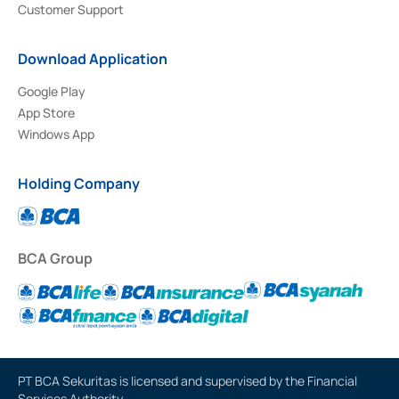
Customer Support
Download Application
Google Play
App Store
Windows App
Holding Company
BCA Group
PT BCA Sekuritas is licensed and supervised by the Financial
Services Authority