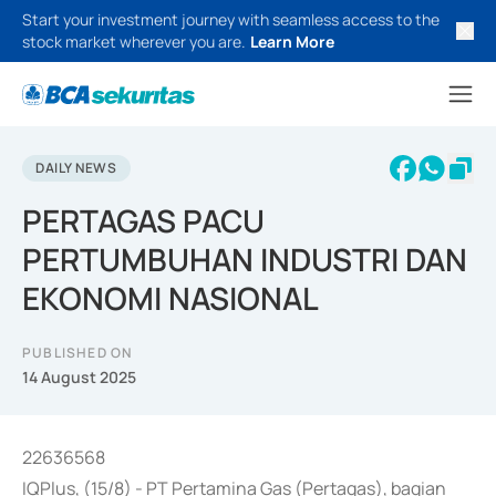
Start your investment journey with seamless access to the
stock market wherever you are.
Learn More
DAILY NEWS
PERTAGAS PACU
PERTUMBUHAN INDUSTRI DAN
EKONOMI NASIONAL
PUBLISHED ON
14 August 2025
22636568
IQPlus, (15/8) - PT Pertamina Gas (Pertagas), bagian