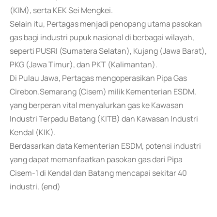
(KIM), serta KEK Sei Mengkei.
Selain itu, Pertagas menjadi penopang utama pasokan
gas bagi industri pupuk nasional di berbagai wilayah,
seperti PUSRI (Sumatera Selatan), Kujang (Jawa Barat),
PKG (Jawa Timur), dan PKT (Kalimantan).
Di Pulau Jawa, Pertagas mengoperasikan Pipa Gas
Cirebon.Semarang (Cisem) milik Kementerian ESDM,
yang berperan vital menyalurkan gas ke Kawasan
Industri Terpadu Batang (KITB) dan Kawasan Industri
Kendal (KIK).
Berdasarkan data Kementerian ESDM, potensi industri
yang dapat memanfaatkan pasokan gas dari Pipa
Cisem-1 di Kendal dan Batang mencapai sekitar 40
industri. (end)