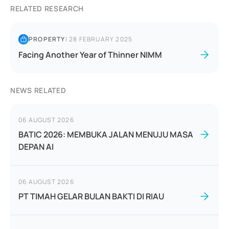
RELATED RESEARCH
PROPERTY
|
28 FEBRUARY 2025
Facing Another Year of Thinner NIMM
NEWS RELATED
06 AUGUST 2026
BATIC 2026: MEMBUKA JALAN MENUJU MASA
DEPAN AI
06 AUGUST 2026
PT TIMAH GELAR BULAN BAKTI DI RIAU