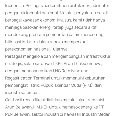
Indonesia, Pertagas berkomitmen untuk menjadi motor
penggerak industri nasional. Melalui penyaluran gas di
berbagai kawasan ekonomi khusus, kami tidak hanya
menjaga pasokan energi, tetapi juga secara aktif
mendukung program pemerintah dalam mendorong
hilirisasi industri dalam rangka memperkuat
perekonomian nasional," ujarnya.
Pertagas mengelola dan mengembangkan infrastruktur
strategis, salah satunya di KEK Arun Lhokseumawe,
dengan mengoperasikan LNG Receiving and
Regasification Terminal untuk memenuhi kebutuhan
pembangkit listrik, Pupuk Iskandar Muda (PIM), dan
industri setempat.
Gas hasil regasifikasi dialirkan melalui pipa transmisi
Arun.Belawan.KIM.KEK untuk memasok energi ke PT
PLN Belawan, sektor industri di Kawasan Industri Medan