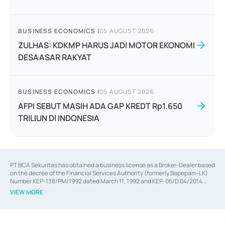
BUSINESS ECONOMICS
|
05 AUGUST 2026
ZULHAS: KDKMP HARUS JADI MOTOR EKONOMI
DESAASAR RAKYAT
BUSINESS ECONOMICS
|
05 AUGUST 2026
AFPI SEBUT MASIH ADA GAP KREDT Rp1.650
TRILIUN DI INDONESIA
PT BCA Sekuritas has obtained a business license as a Broker-Dealer based
on the decree of the Financial Services Authority (formerly Bapepam-LK)
Number KEP-138/PM/1992 dated March 11, 1992 and KEP-06/D.04/2014
dated February 28, 2014, a business license as an Underwriter based on the
VIEW MORE
decree of the Financial Services Authority Number KEP-12/PM/PEE/1997
dated September 24, 1997 and KEP-07/D.04/2014 dated February 28, 2014,
a business license as a provider of Advisory Services on mergers,
acquisitions, divestments, and joint ventures based on the decree of the