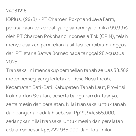
24031218
IQPlus, (29/8) - PT Charoen Pokphand Jaya Farm,
perusahaan terkendali yang sahamnya dimiliki 99,99%
oleh PT Charoen Pokphand Indonesia Tbk (CPIN), telah
menyelesaikan pembelian fasilitas pembibitan unggas
dari PT Istana Satwa Borneo pada tanggal 28 Agustus
2025.
Transaksi ini mencakup pembelian tanah seluas 38.389
meter persegi yang terletak di Desa Nusa Indah,
Kecamatan Bati-Bati, Kabupaten Tanah Laut, Provinsi
Kalimantan Selatan, beserta bangunan di atasnya,
serta mesin dan peralatan. Nilai transaksi untuk tanah
dan bangunan adalah sebesar Rp19,344,565,000,
sedangkan nilai transaksi untuk mesin dan peralatan
adalah sebesar Rp5,222,935,000. Jadi total nilai