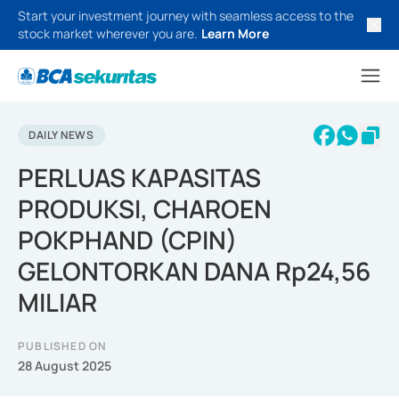
Start your investment journey with seamless access to the
stock market wherever you are.
Learn More
DAILY NEWS
PERLUAS KAPASITAS
PRODUKSI, CHAROEN
POKPHAND (CPIN)
GELONTORKAN DANA Rp24,56
MILIAR
PUBLISHED ON
28 August 2025