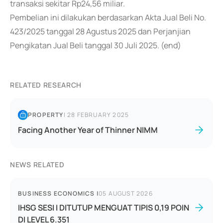
transaksi sekitar Rp24,56 miliar.
Pembelian ini dilakukan berdasarkan Akta Jual Beli No.
423/2025 tanggal 28 Agustus 2025 dan Perjanjian
Pengikatan Jual Beli tanggal 30 Juli 2025. (end)
RELATED RESEARCH
PROPERTY
|
28 FEBRUARY 2025
Facing Another Year of Thinner NIMM
NEWS RELATED
BUSINESS ECONOMICS
|
05 AUGUST 2026
IHSG SESI I DITUTUP MENGUAT TIPIS 0,19 POIN
DI LEVEL 6.351