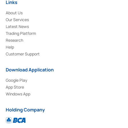
Links
About Us
Our Services
Latest News
Trading Platform
Research
Help
Customer Support
Download Application
Google Play
App Store
Windows App
Holding Company