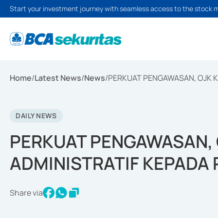
Start your investment journey with seamless access to the stock 
Home
/
Latest News
/
News
/
PERKUAT PENGAWASAN, OJK K
DAILY NEWS
PERKUAT PENGAWASAN, 
ADMINISTRATIF KEPADA
Share via