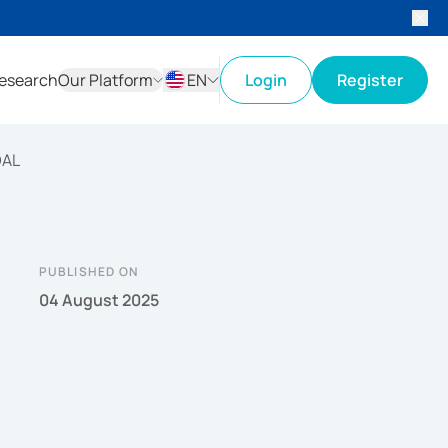
esearch
Our Platform
EN
Login
Register
ID
EN
DAL
PUBLISHED ON
04 August 2025