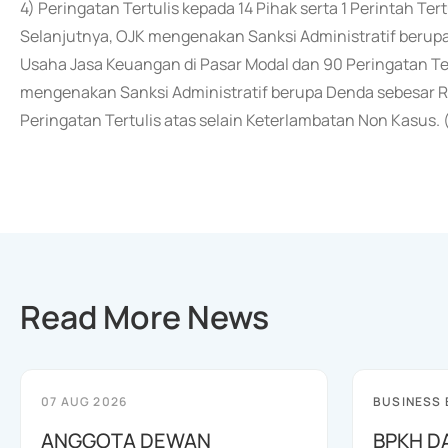
4) Peringatan Tertulis kepada 14 Pihak serta 1 Perintah Tert
Selanjutnya, OJK mengenakan Sanksi Administratif berup
Usaha Jasa Keuangan di Pasar Modal dan 90 Peringatan Te
mengenakan Sanksi Administratif berupa Denda sebesar R
Peringatan Tertulis atas selain Keterlambatan Non Kasus. 
Read More News
07 AUG 2026
BUSINESS
ANGGOTA DEWAN
BPKH D