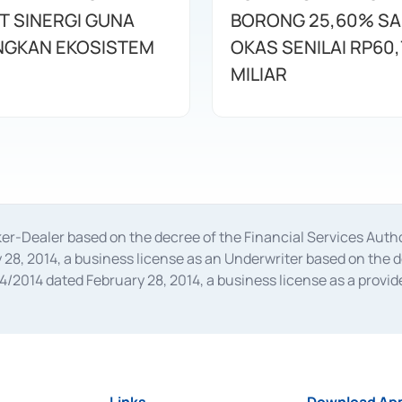
T SINERGI GUNA
BORONG 25,60% S
GKAN EKOSISTEM
OKAS SENILAI RP60,
MILIAR
oker-Dealer based on the decree of the Financial Services A
28, 2014, a business license as an Underwriter based on the 
014 dated February 28, 2014, a business license as a provider
 Financial Services Authority Number S-67/PM.21/2014 dated Fe
and joint ventures based on the decision letter of the Financ
 Bank Indonesia, among others as an Intermediary for the Impl
usiness licenses from Bank Indonesia as a Supporting Institut
e was issued in 2018.