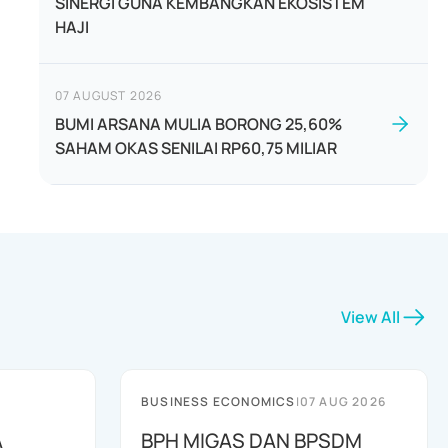
SINERGI GUNA KEMBANGKAN EKOSISTEM
HAJI
07 AUGUST 2026
BUMI ARSANA MULIA BORONG 25,60%
SAHAM OKAS SENILAI RP60,75 MILIAR
View All
BUSINESS ECONOMICS
|
07 AUG 2026
A
BPH MIGAS DAN BPSDM