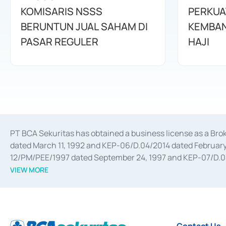
KOMISARIS NSSS
PERKUA
BERUNTUN JUAL SAHAM DI
KEMBAN
PASAR REGULER
HAJI
PT BCA Sekuritas has obtained a business license as a Br
dated March 11, 1992 and KEP-06/D.04/2014 dated February 
12/PM/PEE/1997 dated September 24, 1997 and KEP-07/D.04/2
divestments, and joint ventures based on the decree of the
VIEW MORE
Advisory Services for mergers, acquisitions, divestments, 
February 3, 2017, and several other business licenses from
Money Market whose license was issued in 2017 and other b
Settlement of Commercial Paper Transactions whose licens