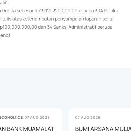
ulis.
a Denda sebesar Rp19.121.220.000,00 kepada 304 Pelaku
rtulis atas keterlambatan penyampaian laporan serta
p100.000.000,00 dan 34 Sanksi Administratif berupa
(end)
 ECONOMICS
|
07 AUG 2026
07 AUG 2026
AN BANK MUAMALAT
BUMI ARSANA MULI