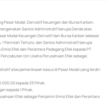
ng Pasar Modal, Derivatif Keuangan dan Bursa Karbon,
 mengenakan Sanksi Administratif berupa Denda atas
ar Modal Keuangan Derivatif dan Bursa Karbon sebesar
 1 Perintah Tertulis, dan Sanksi Administratif berupa
 Emisi Efek dan Perantara Pedagang Efek kepada PT
pa Pencabutan Izin Usaha Perusahaan Efek sebagai
atif atas pemeriksaan kasus di Pasar Modal yang terdiri
0.000,00 kepada 33 Pihak,
gan kepada 1 Pihak,
rusahaan Efek sebagai Penjamin Emisi Efek dan Perantara