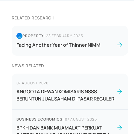
RELATED RESEARCH
PROPERTY
|
28 FEBRUARY 2025
Facing Another Year of Thinner NIMM
NEWS RELATED
07 AUGUST 2026
ANGGOTA DEWAN KOMISARIS NSSS
BERUNTUN JUAL SAHAM DI PASAR REGULER
BUSINESS ECONOMICS
|
07 AUGUST 2026
BPKH DAN BANK MUAMALAT PERKUAT