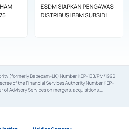
AHAM
ESDM SIAPKAN PENGAWAS
75
DISTRIBUSI BBM SUBSIDI
uthority (formerly Bapepam-LK) Number KEP-138/PM/1992
decree of the Financial Services Authority Number KEP-
 of Advisory Services on mergers, acquisitions,
bruary 28, 2014, a business license as a provider of
ial Services Authority Number S-67/PM.21/2017 dated
ementation of Certificate of Deposit Transactions in the
ion for the Issuance, Transaction, and Administration and