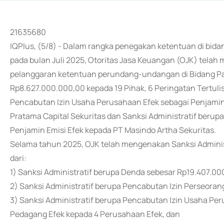
21635680
IQPlus, (5/8) - Dalam rangka penegakan ketentuan di bida
pada bulan Juli 2025, Otoritas Jasa Keuangan (OJK) telah
pelanggaran ketentuan perundang-undangan di Bidang Pas
Rp8.627.000.000,00 kepada 19 Pihak, 6 Peringatan Tertulis,
Pencabutan Izin Usaha Perusahaan Efek sebagai Penjamin
Pratama Capital Sekuritas dan Sanksi Administratif beru
Penjamin Emisi Efek kepada PT Masindo Artha Sekuritas.
Selama tahun 2025, OJK telah mengenakan Sanksi Administr
dari:
1) Sanksi Administratif berupa Denda sebesar Rp19.407.00
2) Sanksi Administratif berupa Pencabutan Izin Perseoran
3) Sanksi Administratif berupa Pencabutan Izin Usaha Pe
Pedagang Efek kepada 4 Perusahaan Efek, dan