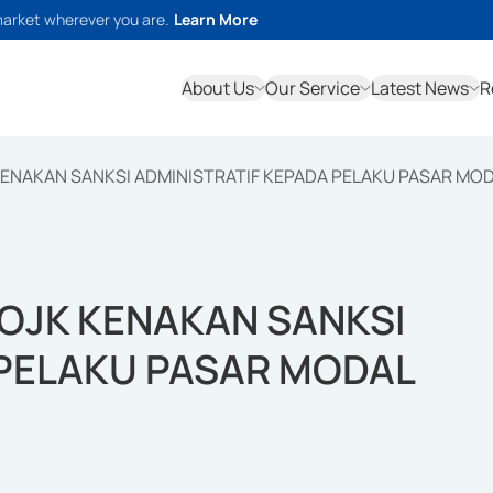
market wherever you are.
Learn More
About Us
Our Service
Latest News
R
ENAKAN SANKSI ADMINISTRATIF KEPADA PELAKU PASAR MO
OJK KENAKAN SANKSI
 PELAKU PASAR MODAL