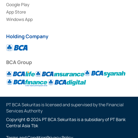
Google Play
App Store
Windows App
Holding Company
BCA Group
PT BCA Sekuritas is licensed and supervised by the Financial
Services Authority
Copyright © 2024 PT BCA Sekuritas is a subsidiary of PT Bank
Central Asia Tbk
Terms and Condition
Privacy Policy