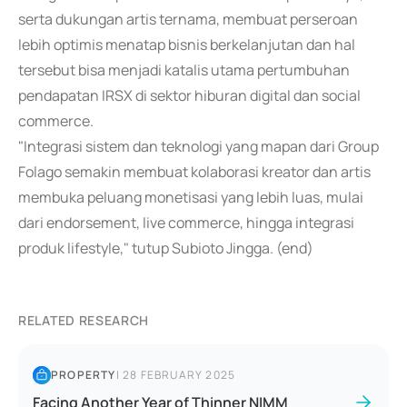
serta dukungan artis ternama, membuat perseroan
lebih optimis menatap bisnis berkelanjutan dan hal
tersebut bisa menjadi katalis utama pertumbuhan
pendapatan IRSX di sektor hiburan digital dan social
commerce.
"Integrasi sistem dan teknologi yang mapan dari Group
Folago semakin membuat kolaborasi kreator dan artis
membuka peluang monetisasi yang lebih luas, mulai
dari endorsement, live commerce, hingga integrasi
produk lifestyle," tutup Subioto Jingga. (end)
RELATED RESEARCH
PROPERTY
|
28 FEBRUARY 2025
Facing Another Year of Thinner NIMM