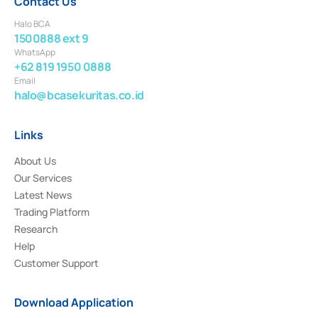
Contact Us
Halo BCA
1500888 ext 9
WhatsApp
+62 819 1950 0888
Email
halo@bcasekuritas.co.id
Links
About Us
Our Services
Latest News
Trading Platform
Research
Help
Customer Support
Download Application