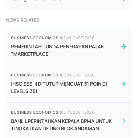
NEWS RELATED
BUSINESS ECONOMICS
|
05 AUGUST 2026
PEMERINTAH TUNDA PENERAPAN PAJAK
"MARKETPLACE"
BUSINESS ECONOMICS
|
05 AUGUST 2026
IHSG SESI II DITUTUP MENGUAT 31 POIN DI
LEVEL 6.351
BUSINESS ECONOMICS
|
05 AUGUST 2026
BAHLIL PERINTAHKAN KEPALA BPMA UNTUK
TINGKATKAN LIFTING BLOK ANDAMAN