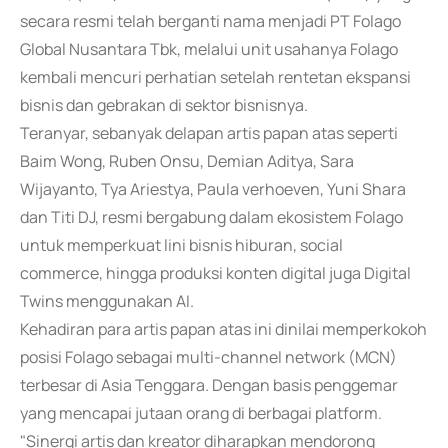
secara resmi telah berganti nama menjadi PT Folago
Global Nusantara Tbk, melalui unit usahanya Folago
kembali mencuri perhatian setelah rentetan ekspansi
bisnis dan gebrakan di sektor bisnisnya.
Teranyar, sebanyak delapan artis papan atas seperti
Baim Wong, Ruben Onsu, Demian Aditya, Sara
Wijayanto, Tya Ariestya, Paula verhoeven, Yuni Shara
dan Titi DJ, resmi bergabung dalam ekosistem Folago
untuk memperkuat lini bisnis hiburan, social
commerce, hingga produksi konten digital juga Digital
Twins menggunakan AI.
Kehadiran para artis papan atas ini dinilai memperkokoh
posisi Folago sebagai multi-channel network (MCN)
terbesar di Asia Tenggara. Dengan basis penggemar
yang mencapai jutaan orang di berbagai platform.
"Sinergi artis dan kreator diharapkan mendorong