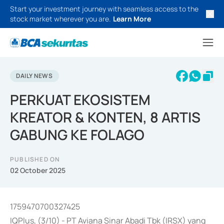
Start your investment journey with seamless access to the
stock market wherever you are.
Learn More
DAILY NEWS
PERKUAT EKOSISTEM
KREATOR & KONTEN, 8 ARTIS
GABUNG KE FOLAGO
PUBLISHED ON
02 October 2025
1759470700327425
IQPlus, (3/10) - PT Aviana Sinar Abadi Tbk (IRSX) yang