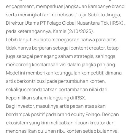
engagement, memperluas jangkauan kampanye brand,
serta meningkatkan monetisasi," ujar Subioto Jingga,
Direktur Utama PT Folago Global Nusantara Tbk (IRSX),
pada keterangannya, Kamis (2/10/2025).
Lebih lanjut, Subioto menegaskan bahwa para artis
tidak hanya berperan sebagai content creator, tetapi
juga sebagai pemegang saham strategis, sehingga
mendorong keselarasan visi dalam jangka panjang.
Model ini memberikan keunggulan kompetitif, dimana
artis berkontribusi pada pertumbuhan konten,
sekaligus mendapatkan pertambahan nilai dari
kepemilikan saham langsung di IRSX.
Bagi investor, masuknya artis papan atas akan
berdampak positif pada brand equity Folago. Dengan
ekosistem yang kini melibatkan ribuan kreator dan
menghasilkan puluhan ribu konten setiap bulannya,