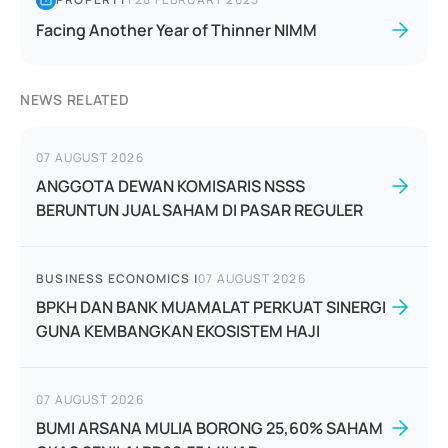
Facing Another Year of Thinner NIMM
NEWS RELATED
07 AUGUST 2026
ANGGOTA DEWAN KOMISARIS NSSS
BERUNTUN JUAL SAHAM DI PASAR REGULER
BUSINESS ECONOMICS
|
07 AUGUST 2026
BPKH DAN BANK MUAMALAT PERKUAT SINERGI
GUNA KEMBANGKAN EKOSISTEM HAJI
07 AUGUST 2026
BUMI ARSANA MULIA BORONG 25,60% SAHAM