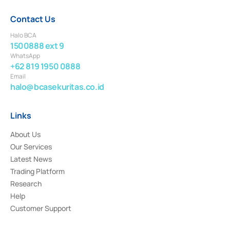
Contact Us
Halo BCA
1500888 ext 9
WhatsApp
+62 819 1950 0888
Email
halo@bcasekuritas.co.id
Links
About Us
Our Services
Latest News
Trading Platform
Research
Help
Customer Support