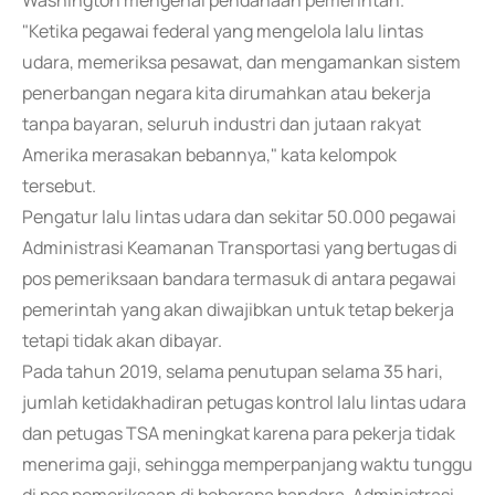
Washington mengenai pendanaan pemerintah.
"Ketika pegawai federal yang mengelola lalu lintas
udara, memeriksa pesawat, dan mengamankan sistem
penerbangan negara kita dirumahkan atau bekerja
tanpa bayaran, seluruh industri dan jutaan rakyat
Amerika merasakan bebannya," kata kelompok
tersebut.
Pengatur lalu lintas udara dan sekitar 50.000 pegawai
Administrasi Keamanan Transportasi yang bertugas di
pos pemeriksaan bandara termasuk di antara pegawai
pemerintah yang akan diwajibkan untuk tetap bekerja
tetapi tidak akan dibayar.
Pada tahun 2019, selama penutupan selama 35 hari,
jumlah ketidakhadiran petugas kontrol lalu lintas udara
dan petugas TSA meningkat karena para pekerja tidak
menerima gaji, sehingga memperpanjang waktu tunggu