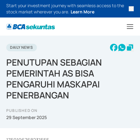
Start your investment journey with seamless access to the
stock market wherever you are.
Learn More
DAILY NEWS
PENUTUPAN SEBAGIAN
PEMERINTAH AS BISA
PENGARUHI MASKAPAI
PENERBANGAN
PUBLISHED ON
29 September 2025