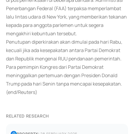
di pos pemeriksaan di beberapa bandara. Administrasi
Penerbangan Federal (FAA) terpaksa memperlambat
lalu lintas udara di New York, yang memberikan tekanan
kepada para anggota parlemen untuk segera
mengakhiri kebuntuan tersebut.
Penutupan diperkirakan akan dimulai pada hari Rabu,
kecuali jika ada kesepakatan antara Partai Demokrat
dan Republik mengenai RUU pendanaan pemerintah.
Para pemimpin Kongres dari Partai Demokrat
meninggalkan pertemuan dengan Presiden Donald
Trump pada hari Senin tanpa mencapai kesepakatan.
(end/Reuters)
RELATED RESEARCH
PROPERTY
|
28 FEBRUARY 2025