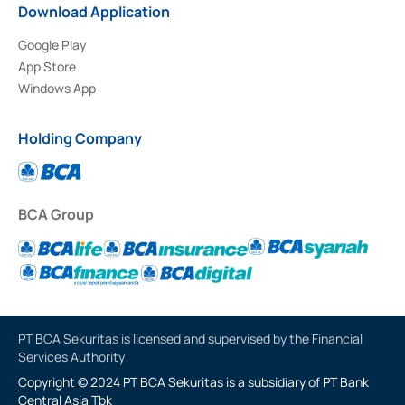
Download Application
Google Play
App Store
Windows App
Holding Company
BCA Group
PT BCA Sekuritas is licensed and supervised by the Financial
Services Authority
Copyright © 2024 PT BCA Sekuritas is a subsidiary of PT Bank
Central Asia Tbk