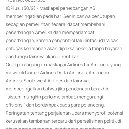
1759196768231555
IQPlus, (30/9) - Maskapai penerbangan AS
memperingatkan pada hari Senin bahwa penutupan
sebagian pemerintah federal dapat membebani
penerbangan Amerika dan memperlambat
penerbangan, karena pengontrol lalu lintas udara dan
petugas keamanan akan dipaksa bekerja tanpa bayaran
dan fungsi lainnya akan dihentikan.
Grup perdagangan maskapai Airlines for America, yang
mewakili United Airlines Delta Air Lines, American
Airlines, Southwest Airlines dan lainnya,
memperingatkan bahwa jika pendanaan berakhir,
"sistem mungkin perlu melambat, mengurangi
efisiensi" dan berdampak pada para pelancong.
Peringatan tentang perjalanan udara menyoroti potensi
kerusakan tambahan terbaru dari perselisihan politik di