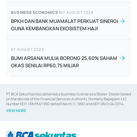
BUSINESS ECONOMICS
|
07 AUGUST 2026
BPKH DAN BANK MUAMALAT PERKUAT SINERGI
GUNA KEMBANGKAN EKOSISTEM HAJI
07 AUGUST 2026
BUMI ARSANA MULIA BORONG 25,60% SAHAM
OKAS SENILAI RP60,75 MILIAR
PT BCA Sekuritas has obtained a business license as a Broker-Dealer based
on the decree of the Financial Services Authority (formerly Bapepam-LK)
Number KEP-138/PM/1992 dated March 11, 1992 and KEP-06/D.04/2014
dated February 28, 2014, a business license as an Underwriter based on the
VIEW MORE
decree of the Financial Services Authority Number KEP-12/PM/PEE/1997
dated September 24, 1997 and KEP-07/D.04/2014 dated February 28, 2014,
a business license as a provider of Advisory Services on mergers,
acquisitions, divestments, and joint ventures based on the decree of the
Financial Services Authority Number S-67/PM.21/2014 dated February 28,