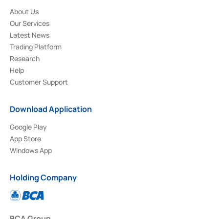
About Us
Our Services
Latest News
Trading Platform
Research
Help
Customer Support
Download Application
Google Play
App Store
Windows App
Holding Company
BCA Group