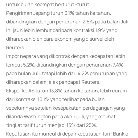
untuk bulan keempat berturut -turut.
Pengiriman Jepang turun 0,1% tahun ke tahun,
dibandingkan dengan penurunan 2,6% pada bulan Juli.
Ini jauh lebih lembut daripada kontraksi 1,9% yang
diharapkan oleh para ekonom yang disurvei oleh
Reuters.
Impor negara yang dikontrak dengan kecepatan lebih
lembut 5,2%, dibandingkan dengan penurunan 7,4%
pada bulan Juli, tetapi lebih dari 4,2% penurunan yang
diharapkan dalam jajak pendapat Reuters.
Ekspor ke AS turun 13,8% tahun ke tahun, lebih curam
dari kontraksi 10,1% yang terlihat pada bulan
sebelumnya setelah kesepakatan perdagangan yang
dilanda Washington pada akhir Juli, yang melihat
tingkat tarif turun menjadi 15% dari 25%.
Keputusan itu muncul di depan keputusan tarif Bank of