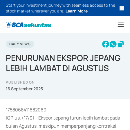
Start your investment journey with seamless access to the
stock market wherever you are.
Learn More
DAILY NEWS
PENURUNAN EKSPOR JEPANG
LEBIH LAMBAT DI AGUSTUS
PUBLISHED ON
16 September 2025
1758068411682060
IQPlus, (17/9) - Ekspor Jepang turun lebih lambat pada
bulan Agustus, meskipun memperpanjang kontraksi