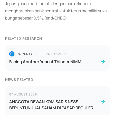
Jepang pada hari Jumat, dengan para ekonom
mengharapkan bank sentral untuk terus memiliki suku
bunga sebesar 0,5%.(end/CNBC)
RELATED RESEARCH
PROPERTY
|
28 FEBRUARY 2025
Facing Another Year of Thinner NIMM
NEWS RELATED
07 AUGUST 2026
ANGGOTA DEWAN KOMISARIS NSSS
BERUNTUN JUAL SAHAM DI PASAR REGULER