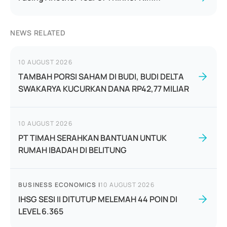
NEWS RELATED
10 AUGUST 2026
TAMBAH PORSI SAHAM DI BUDI, BUDI DELTA
SWAKARYA KUCURKAN DANA RP42,77 MILIAR
10 AUGUST 2026
PT TIMAH SERAHKAN BANTUAN UNTUK
RUMAH IBADAH DI BELITUNG
BUSINESS ECONOMICS
|
10 AUGUST 2026
IHSG SESI II DITUTUP MELEMAH 44 POIN DI
LEVEL 6.365