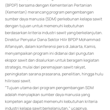
(BPDP) bersama dengan Kementerian Pertanian
(Kementan) merancang program pengembangan
sumber daya manusia (SDM) perkebunan kelapa sawit
dengan tujuan untuk memenuhi kebutuhan
berdasarkan kriteria industri sawit yang berkelanjutan.
Direktur Penyalur Dana Sektor Hilir BPDP Mohammad
Alfansyah, dalam konferensi pers di Jakarta, Kamis,
menyampaikan program ini didanai dari pungutan
ekspor sawit dan disalurkan untuk beragam kegiatan
strategis, mulai dari peremajaan sawit rakyat,
peningkatan sarana prasarana, penelitian, hingga hulu
hilirisasi sawit.
"Tujuan utama dari program pengembangan SDM
adalah menyiapkan sumber daya manusia yang
kompeten agar dapat memenuhi kebutuhan kriteria
industri kelapa sawit berkelanjutan," ucapnya.