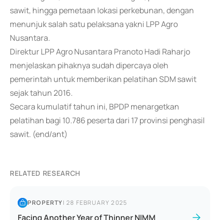
sawit, hingga pemetaan lokasi perkebunan, dengan
menunjuk salah satu pelaksana yakni LPP Agro
Nusantara.
Direktur LPP Agro Nusantara Pranoto Hadi Raharjo
menjelaskan pihaknya sudah dipercaya oleh
pemerintah untuk memberikan pelatihan SDM sawit
sejak tahun 2016.
Secara kumulatif tahun ini, BPDP menargetkan
pelatihan bagi 10.786 peserta dari 17 provinsi penghasil
sawit. (end/ant)
RELATED RESEARCH
PROPERTY
|
28 FEBRUARY 2025
Facing Another Year of Thinner NIMM