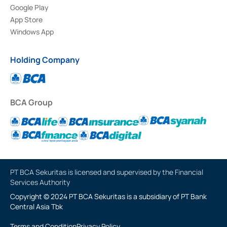
Google Play
App Store
Windows App
Holding Company
BCA Group
PT BCA Sekuritas is licensed and supervised by the Financial
Services Authority
Copyright © 2024 PT BCA Sekuritas is a subsidiary of PT Bank
Central Asia Tbk
Terms and Condition
Privacy Policy