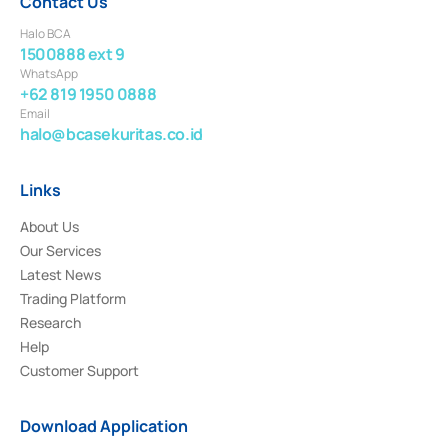
Contact Us
Halo BCA
1500888 ext 9
WhatsApp
+62 819 1950 0888
Email
halo@bcasekuritas.co.id
Links
About Us
Our Services
Latest News
Trading Platform
Research
Help
Customer Support
Download Application