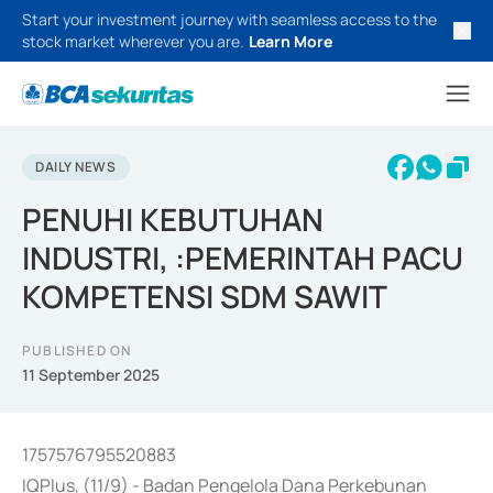
Start your investment journey with seamless access to the
stock market wherever you are.
Learn More
DAILY NEWS
PENUHI KEBUTUHAN
INDUSTRI, :PEMERINTAH PACU
KOMPETENSI SDM SAWIT
PUBLISHED ON
11 September 2025
1757576795520883
IQPlus, (11/9) - Badan Pengelola Dana Perkebunan