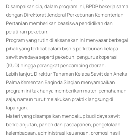
Disampaikan dia, dalam program ini, BPDP bekerja sama
dengan Direktorat Jenderal Perkebunan Kementerian
Pertanian memberikan beasiswa pendidikan dan
pelatihan pekebun.
Program yang rutin dilaksanakan ini menyasar berbagai
pihak yang terlibat dalam bisnis perkebunan kelapa
sawit swadaya seperti pekebun, pengurus koperasi
(KUD) hingga perangkat pendamping daerah.
Lebih lanjut, Direktur Tanaman Kelapa Sawit dan Aneka
Palma Kementan Baginda Siagian menyampaikan
program ini tak hanya memberikan materi pemahaman
saja, namun turut melakukan praktik langsung di
lapangan.
Materi yang disampaikan mencakup budi daya sawit
berkelanjutan, panen dan pascapanen, pengelolaan
kelembagaan, administrasi keuangan, promosi hasil