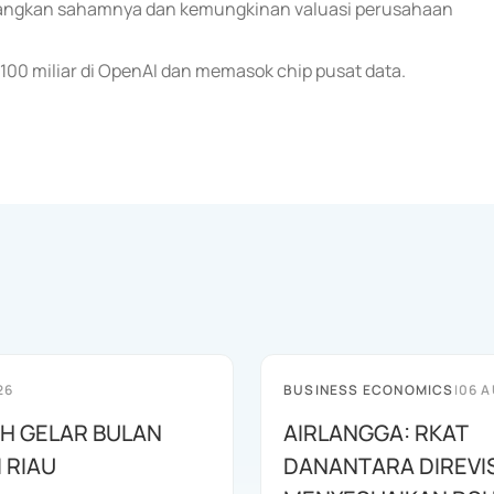
ngkan sahamnya dan kemungkinan valuasi perusahaan
100 miliar di OpenAI dan memasok chip pusat data.
26
BUSINESS ECONOMICS
|
06 A
AH GELAR BULAN
AIRLANGGA: RKAT
I RIAU
DANANTARA DIREVIS