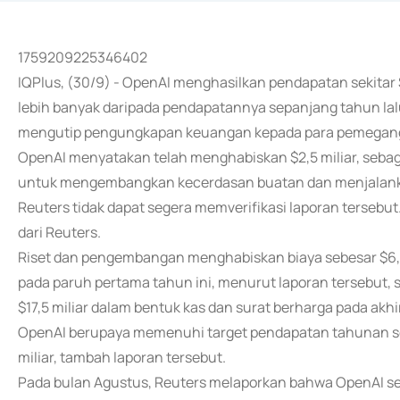
1759209225346402
IQPlus, (30/9) - OpenAI menghasilkan pendapatan sekitar 
lebih banyak daripada pendapatannya sepanjang tahun lal
mengutip pengungkapan keuangan kepada para pemegan
OpenAI menyatakan telah menghabiskan $2,5 miliar, seba
untuk mengembangkan kecerdasan buatan dan menjalanka
Reuters tidak dapat segera memverifikasi laporan terseb
dari Reuters.
Riset dan pengembangan menghabiskan biaya sebesar $6,
pada paruh pertama tahun ini, menurut laporan tersebut
$17,5 miliar dalam bentuk kas dan surat berharga pada akhi
OpenAI berupaya memenuhi target pendapatan tahunan seb
miliar, tambah laporan tersebut.
Pada bulan Agustus, Reuters melaporkan bahwa OpenAI se