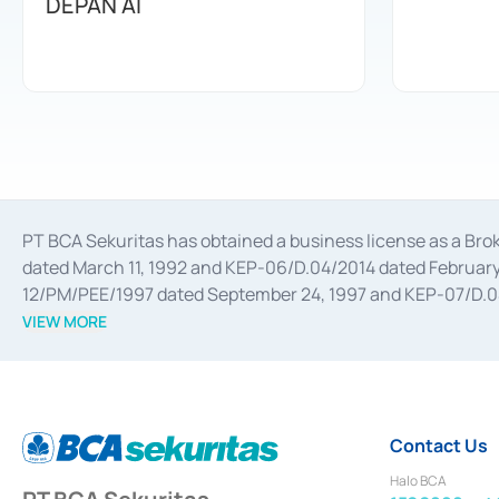
DEPAN AI
PT BCA Sekuritas has obtained a business license as a Br
dated March 11, 1992 and KEP-06/D.04/2014 dated February 
12/PM/PEE/1997 dated September 24, 1997 and KEP-07/D.04/2
divestments, and joint ventures based on the decree of the
VIEW MORE
Advisory Services for mergers, acquisitions, divestments, 
February 3, 2017, and several other business licenses from
Money Market whose license was issued in 2017 and other b
Settlement of Commercial Paper Transactions whose licens
Contact Us
Halo BCA