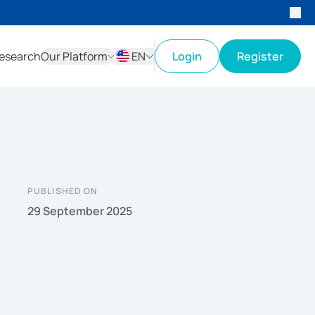
esearch
Our Platform
EN
Login
Register
ID
EN
PUBLISHED ON
29 September 2025