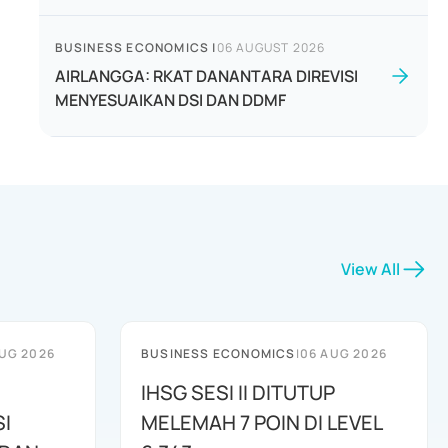
BUSINESS ECONOMICS
|
06 AUGUST 2026
AIRLANGGA: RKAT DANANTARA DIREVISI
MENYESUAIKAN DSI DAN DDMF
View All
UG 2026
BUSINESS ECONOMICS
|
06 AUG 2026
IHSG SESI II DITUTUP
I
MELEMAH 7 POIN DI LEVEL