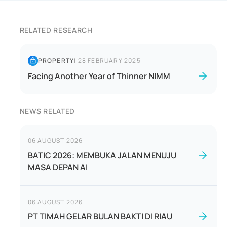
RELATED RESEARCH
PROPERTY
|
28 FEBRUARY 2025
Facing Another Year of Thinner NIMM
NEWS RELATED
06 AUGUST 2026
BATIC 2026: MEMBUKA JALAN MENUJU
MASA DEPAN AI
06 AUGUST 2026
PT TIMAH GELAR BULAN BAKTI DI RIAU