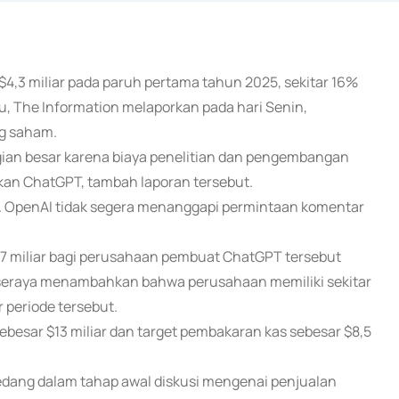
$4,3 miliar pada paruh pertama tahun 2025, sekitar 16%
u, The Information melaporkan pada hari Senin,
g saham.
gian besar karena biaya penelitian dan pengembangan
n ChatGPT, tambah laporan tersebut.
ut. OpenAI tidak segera menanggapi permintaan komentar
7 miliar bagi perusahaan pembuat ChatGPT tersebut
, seraya menambahkan bahwa perusahaan memiliki sekitar
r periode tersebut.
esar $13 miliar dan target pembakaran kas sebesar $8,5
dang dalam tahap awal diskusi mengenai penjualan