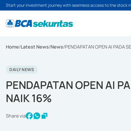
Start your investment journey with seamless access to the stock 
Home
/
Latest News
/
News
/
PENDAPATAN OPEN AI PADA S
DAILY NEWS
PENDAPATAN OPEN AI P
NAIK 16%
Share via