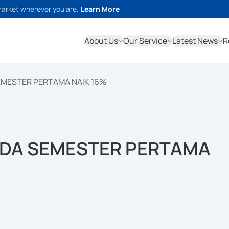
market wherever you are.
Learn More
About Us
Our Service
Latest News
R
EMESTER PERTAMA NAIK 16%
ADA SEMESTER PERTAMA