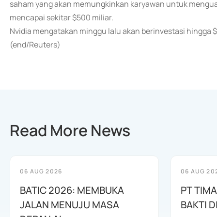
saham yang akan memungkinkan karyawan untuk mengua
mencapai sekitar $500 miliar.
Nvidia mengatakan minggu lalu akan berinvestasi hingga $
(end/Reuters)
Read More News
06 AUG 2026
06 AUG 20
BATIC 2026: MEMBUKA
PT TIM
JALAN MENUJU MASA
BAKTI D