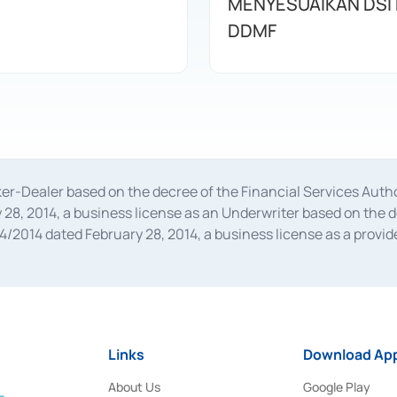
MENYESUAIKAN DSI
DDMF
oker-Dealer based on the decree of the Financial Services A
28, 2014, a business license as an Underwriter based on the 
014 dated February 28, 2014, a business license as a provider
 Financial Services Authority Number S-67/PM.21/2014 dated Fe
and joint ventures based on the decision letter of the Financ
 Bank Indonesia, among others as an Intermediary for the Impl
usiness licenses from Bank Indonesia as a Supporting Institut
e was issued in 2018.
Links
Download App
About Us
Google Play