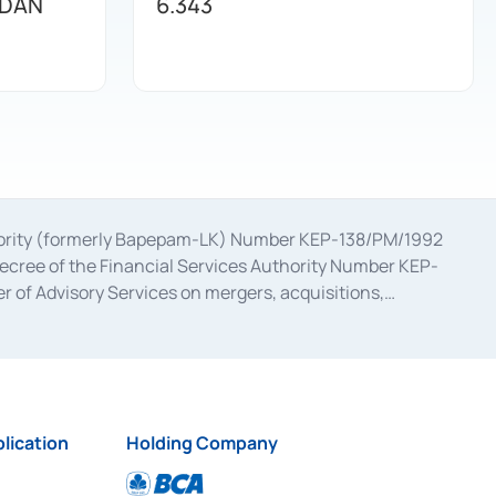
 DAN
6.343
uthority (formerly Bapepam-LK) Number KEP-138/PM/1992
decree of the Financial Services Authority Number KEP-
 of Advisory Services on mergers, acquisitions,
bruary 28, 2014, a business license as a provider of
ial Services Authority Number S-67/PM.21/2017 dated
ementation of Certificate of Deposit Transactions in the
ion for the Issuance, Transaction, and Administration and
lication
Holding Company