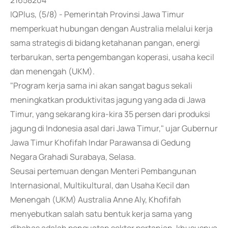
21658204
IQPlus, (5/8) - Pemerintah Provinsi Jawa Timur
memperkuat hubungan dengan Australia melalui kerja
sama strategis di bidang ketahanan pangan, energi
terbarukan, serta pengembangan koperasi, usaha kecil
dan menengah (UKM).
"Program kerja sama ini akan sangat bagus sekali
meningkatkan produktivitas jagung yang ada di Jawa
Timur, yang sekarang kira-kira 35 persen dari produksi
jagung di Indonesia asal dari Jawa Timur," ujar Gubernur
Jawa Timur Khofifah Indar Parawansa di Gedung
Negara Grahadi Surabaya, Selasa.
Seusai pertemuan dengan Menteri Pembangunan
Internasional, Multikultural, dan Usaha Kecil dan
Menengah (UKM) Australia Anne Aly, Khofifah
menyebutkan salah satu bentuk kerja sama yang