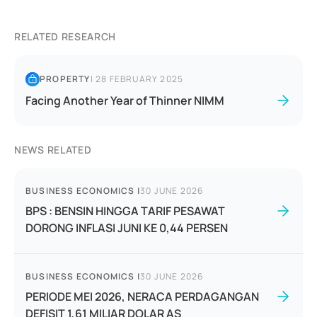
RELATED RESEARCH
PROPERTY
|
28 FEBRUARY 2025
Facing Another Year of Thinner NIMM
NEWS RELATED
BUSINESS ECONOMICS
|
30 JUNE 2026
BPS : BENSIN HINGGA TARIF PESAWAT
DORONG INFLASI JUNI KE 0,44 PERSEN
BUSINESS ECONOMICS
|
30 JUNE 2026
PERIODE MEI 2026, NERACA PERDAGANGAN
DEFISIT 1,61 MILIAR DOLAR AS