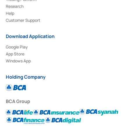
Research
Help
Customer Support
Download Application
Google Play
App Store
Windows App
Holding Company
BCA Group