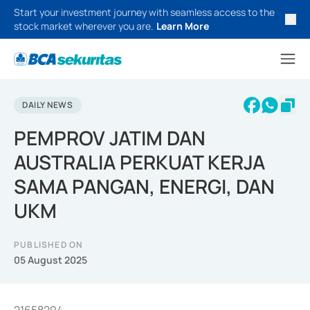
Start your investment journey with seamless access to the
stock market wherever you are.
Learn More
DAILY NEWS
PEMPROV JATIM DAN
AUSTRALIA PERKUAT KERJA
SAMA PANGAN, ENERGI, DAN
UKM
PUBLISHED ON
05 August 2025