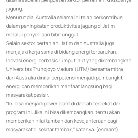
dibahas adalah penguatan sektor pertanian, khususnya
jagung.
Menurut dia, Australia selama ini telah berkontribusi
dalam peningkatan produktivitas jagung di Jatim
melalui penyediaan bibit unggul.
Selain sektor pertanian, Jatim dan Australia juga
menjajaki kerja sama di bidang energi terbarukan.
Inovasi energi berbasis rumput laut yang dikembangkan
Universitas Trunojoyo Madura (UTM) bersama mitra
dari Australia dinilai berpotensi menjadi pembangkit
energi dan memberikan manfaat langsung bagi
masyarakat pesisir.
"Ini bisa menjadi power plant di daerah terdekat dari
program ini. Jika ini bisa dikembangkan, tentu akan
memberikan nilai tambah dan kesejahteraan bagi
masyarakat di sekitar tambak," katanya. (end/ant)