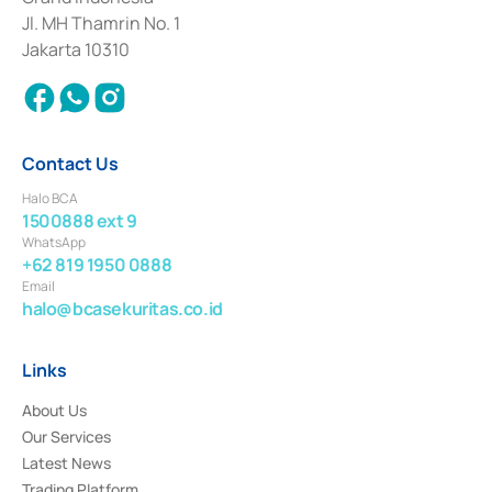
2017 and other business licenses from Bank Indonesia as a Supporting
Institution for the Issuance, Transaction, and Administration and
Jl. MH Thamrin No. 1
Settlement of Commercial Paper Transactions whose license was issued in
Jakarta 10310
2018.
Contact Us
Halo BCA
1500888 ext 9
WhatsApp
+62 819 1950 0888
Email
halo@bcasekuritas.co.id
Links
About Us
Our Services
Latest News
Trading Platform