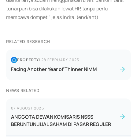
diantaranya sudah menggunakan Livin. Bahkan tarik
tunai pun bisa dilakukan lewat HP, tanpa perlu
membawa dompet," jelas Indra. (end/ant)
RELATED RESEARCH
PROPERTY
|
28 FEBRUARY 2025
Facing Another Year of Thinner NIMM
NEWS RELATED
07 AUGUST 2026
ANGGOTA DEWAN KOMISARIS NSSS
BERUNTUN JUAL SAHAM DI PASAR REGULER