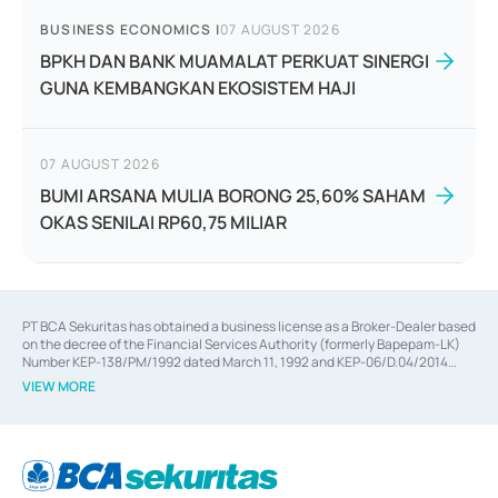
BUSINESS ECONOMICS
|
07 AUGUST 2026
BPKH DAN BANK MUAMALAT PERKUAT SINERGI
GUNA KEMBANGKAN EKOSISTEM HAJI
07 AUGUST 2026
BUMI ARSANA MULIA BORONG 25,60% SAHAM
OKAS SENILAI RP60,75 MILIAR
PT BCA Sekuritas has obtained a business license as a Broker-Dealer based
on the decree of the Financial Services Authority (formerly Bapepam-LK)
Number KEP-138/PM/1992 dated March 11, 1992 and KEP-06/D.04/2014
dated February 28, 2014, a business license as an Underwriter based on the
VIEW MORE
decree of the Financial Services Authority Number KEP-12/PM/PEE/1997
dated September 24, 1997 and KEP-07/D.04/2014 dated February 28, 2014,
a business license as a provider of Advisory Services on mergers,
acquisitions, divestments, and joint ventures based on the decree of the
Financial Services Authority Number S-67/PM.21/2014 dated February 28,
2014, a business license as a provider of Advisory Services for mergers,