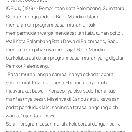
1758156760033935
IQPlus, (18/9) - Pemerintah Kota Palembang, Sumatera
Selatan menggandeng Bank Mandiri dalam
menjalankan program pasar murah untuk
mempermudah warga mendapatkan kebutuhan pokok.
Wali Kota Palembang Ratu Dewa di Palembang, Rabu,
mengatakan pihaknya mengajak Bank Mandiri
berkolaborasi dalam program pasar murah yang digelar
Pemkot Palembang.
"Pasar murah jangan sampai hanya sekadar acara
seremonial. Kita ingin benar-benar menyentuh
masyarakat bawah. Konsepnya bisa sederhana, tapi
manfaatnya besar. Misalnya di Gandus atau kawasan
padat penduduk lain, sehingga terasa langsung oleh
warga," ujar Ratu Dewa.
Selain program pasar murah, kolaborasi dengan bank