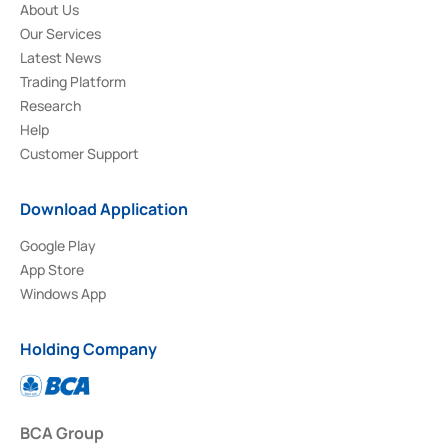
About Us
Our Services
Latest News
Trading Platform
Research
Help
Customer Support
Download Application
Google Play
App Store
Windows App
Holding Company
BCA Group