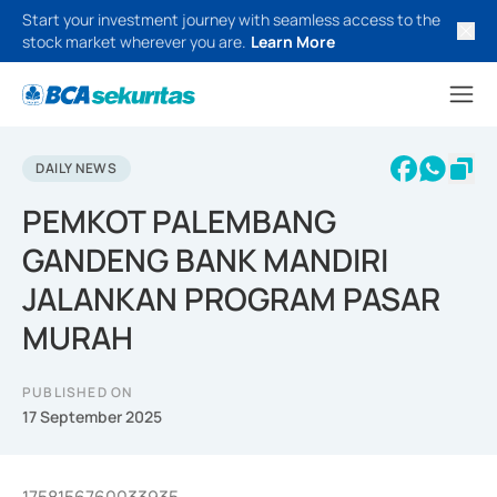
Start your investment journey with seamless access to the
stock market wherever you are.
Learn More
DAILY NEWS
PEMKOT PALEMBANG
GANDENG BANK MANDIRI
JALANKAN PROGRAM PASAR
MURAH
PUBLISHED ON
17 September 2025