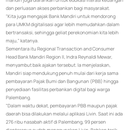
mandiri juga diarahkan untuk edukasi literasi keuangan
dan perluasan akses perbankan bagi masyarakat.
"Kita juga mengajak Bank Mandiri untuk mendorong
para UMKM digitalisasi agar lebih memudahkan dalam
bertransaksi, sehingga geliat perekonomian kita lebih
maju," katanya.
Sementara itu Regional Transaction and Consumer
Head Bank Mandiri Region II, Indra Reynaldi Mewar,
menyambut baik ajakan tersebut. Ia menjelaskan,
Mandiri siap mendukung penuh mulai dari kerja sama
pembayaran Pajak Bumi dan Bangunan (PBB) hingga
penyediaan fasilitas perbankan digital bagi warga
Palembang.
"Dalam waktu dekat, pembayaran PBB maupun pajak
daerah bisa dilakukan melalui aplikasi Livin. Saat ini ada
276 ribu nasabah aktif di Palembang, 99 persen